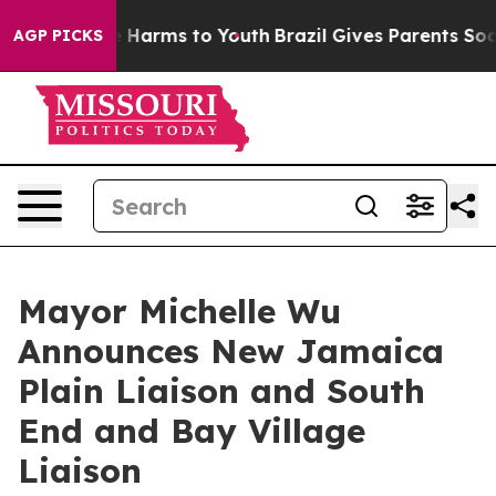
 to Abate Harms to Youth
Brazil Gives Parents Social M
AGP PICKS
Mayor Michelle Wu
Announces New Jamaica
Plain Liaison and South
End and Bay Village
Liaison