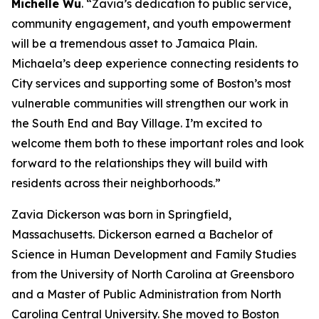
Michelle Wu
. “Zavia’s dedication to public service,
community engagement, and youth empowerment
will be a tremendous asset to Jamaica Plain.
Michaela’s deep experience connecting residents to
City services and supporting some of Boston’s most
vulnerable communities will strengthen our work in
the South End and Bay Village. I’m excited to
welcome them both to these important roles and look
forward to the relationships they will build with
residents across their neighborhoods.”
Zavia Dickerson
was born in Springfield,
Massachusetts. Dickerson earned a Bachelor of
Science in Human Development and Family Studies
from the University of North Carolina at Greensboro
and a Master of Public Administration from North
Carolina Central University.
She moved to Boston