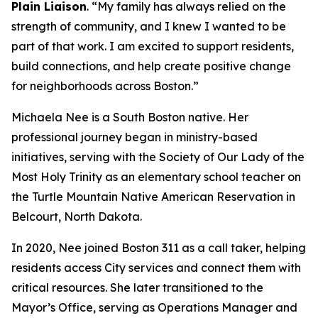
Plain Liaison
. “My family has always relied on the
strength of community, and I knew I wanted to be
part of that work. I am excited to support residents,
build connections, and help create positive change
for neighborhoods across Boston.”
Michaela Nee is a South Boston native. Her
professional journey began in ministry-based
initiatives, serving with the Society of Our Lady of the
Most Holy Trinity as an elementary school teacher on
the Turtle Mountain Native American Reservation in
Belcourt, North Dakota.
In 2020, Nee joined Boston 311 as a call taker, helping
residents access City services and connect them with
critical resources. She later transitioned to the
Mayor’s Office, serving as Operations Manager and