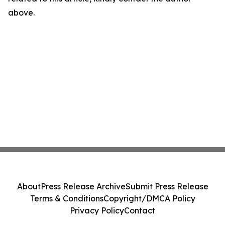
above.
About
Press Release Archive
Submit Press Release
Terms & Conditions
Copyright/DMCA Policy
Privacy Policy
Contact