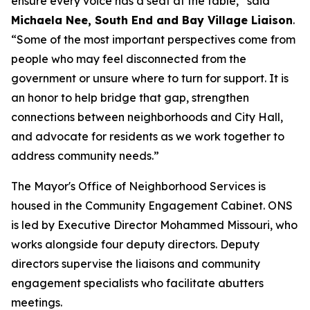
ensure every voice has a seat at the table,” said
Michaela Nee, South End and Bay Village Liaison
.
“Some of the most important perspectives come from
people who may feel disconnected from the
government or unsure where to turn for support. It is
an honor to help bridge that gap, strengthen
connections between neighborhoods and City Hall,
and advocate for residents as we work together to
address community needs.”
The Mayor's Office of Neighborhood Services is
housed in the Community Engagement Cabinet. ONS
is led by Executive Director Mohammed Missouri, who
works alongside four deputy directors. Deputy
directors supervise the liaisons and community
engagement specialists who facilitate abutters
meetings.