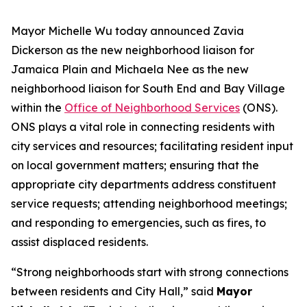
Mayor Michelle Wu today announced Zavia
Dickerson
as the new neighborhood liaison for
Jamaica Plain and Michaela Nee
as the new
neighborhood liaison for South End and Bay Village
within the
Office of Neighborhood Services
(ONS).
ONS plays a vital role in connecting residents with
city services and resources; facilitating resident input
on local government matters; ensuring that the
appropriate city departments address constituent
service requests; attending neighborhood meetings;
and responding to emergencies, such as fires, to
assist displaced residents.
“Strong neighborhoods start with strong connections
between residents and City Hall,” said
Mayor