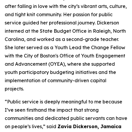
after falling in love with the city’s vibrant arts, culture,
and tight knit community.
Her passion for
public
service guided her professional journey. Dickerson
interned at the State Budget Office in Raleigh, North
Carolina, and worked as a second-grade teacher.
She later served as a Youth Lead the Change Fellow
with the City of Boston's Office of Youth Engagement
and Advancement (OYEA), where she supported
youth participatory budgeting initiatives and the
implementation of community-driven capital
projects.
“Public service is deeply meaningful to me because
I’ve seen firsthand the impact that strong
communities and dedicated public servants can have
on people’s lives,” said
Zavia Dickerson, Jamaica