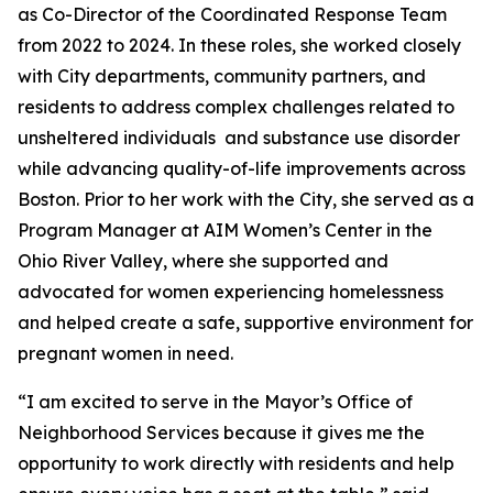
as Co-Director of the Coordinated Response Team
from 2022 to 2024. In these roles, she worked closely
with City departments, community partners, and
residents to address complex challenges related to
unsheltered individuals and substance use disorder
while advancing quality-of-life improvements across
Boston. Prior to her work with the City, she served as a
Program Manager at AIM Women’s Center in the
Ohio River Valley, where she supported and
advocated for women experiencing homelessness
and helped create a safe, supportive environment for
pregnant women in need.
“I am excited to serve in the Mayor’s Office of
Neighborhood Services because it gives me the
opportunity to work directly with residents and help