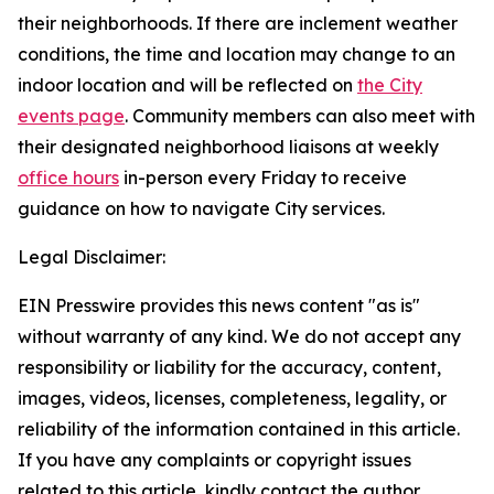
their neighborhoods. If there are inclement weather
conditions, the time and location may change to an
indoor location and will be reflected on
the City
events page
.
Community members can also meet with
their designated neighborhood liaisons at weekly
office hours
in-person every Friday to receive
guidance on how to navigate City services.
Legal Disclaimer:
EIN Presswire provides this news content "as is"
without warranty of any kind. We do not accept any
responsibility or liability for the accuracy, content,
images, videos, licenses, completeness, legality, or
reliability of the information contained in this article.
If you have any complaints or copyright issues
related to this article, kindly contact the author