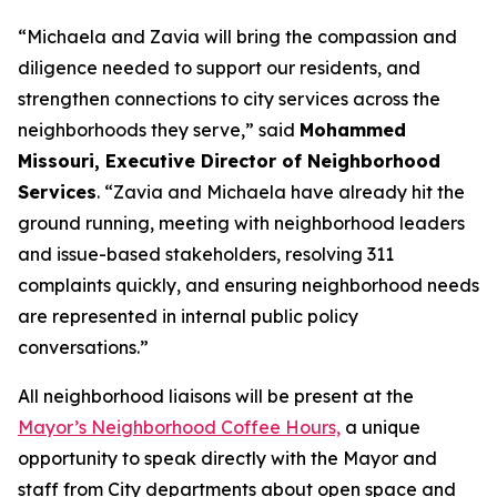
“Michaela and Zavia will bring the compassion and
diligence needed to support our residents, and
strengthen connections to city services across the
neighborhoods they serve,” said
Mohammed
Missouri, Executive Director of Neighborhood
Services
. “Zavia and Michaela have already hit the
ground running, meeting with neighborhood leaders
and issue-based stakeholders, resolving 311
complaints quickly, and ensuring neighborhood needs
are represented in internal public policy
conversations.”
All neighborhood liaisons will be present at the
Mayor’s Neighborhood Coffee Hours,
a
unique
opportunity to speak directly with the Mayor and
staff from City departments about open space and