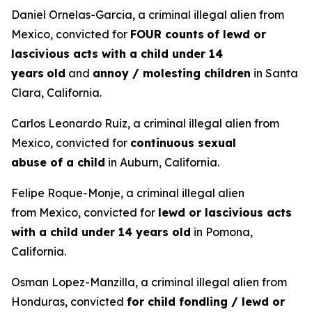
Daniel Ornelas-Garcia, a criminal illegal alien from
Mexico, convicted for
FOUR counts
of lewd or
lascivious acts with a child under 14
years
old
and
annoy / molesting children
in Santa
Clara, California.
Carlos Leonardo Ruiz, a criminal illegal alien from
Mexico, convicted for
continuous sexual
abuse of a child
in Auburn, California.
Felipe Roque-Monje, a criminal illegal alien
from Mexico, convicted for
lewd or lascivious acts
with a child under 14 years old
in Pomona,
California.
Osman Lopez-Manzilla, a criminal illegal alien from
Honduras, convicted
for child fondling / lewd or