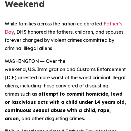
Weekend
While families across the nation celebrated
Father’s
Day
, DHS honored the fathers, children, and spouses
forever changed by violent crimes committed by
criminal illegal aliens
WASHINGTON –– Over the
weekend, U.S. Immigration and Customs Enforcement
(ICE) arrested more worst of the worst criminal illegal
aliens, including those convicted of disgusting
crimes such as
attempt to commit homicide, lewd
or lascivious acts with a child under 14 years
old,
continuous sexual abuse with a child, rape,
arson,
and other disgusting crimes.