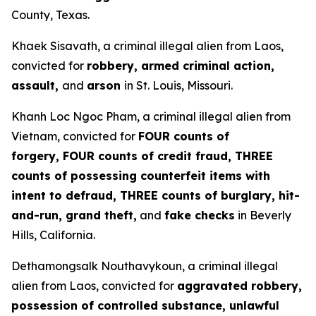
County, Texas.
Khaek Sisavath, a criminal illegal alien from Laos,
convicted for
robbery, armed criminal action,
assault,
and
arson
in St. Louis, Missouri.
Khanh Loc Ngoc Pham, a criminal illegal alien from
Vietnam, convicted for
FOUR counts of
forgery, FOUR counts of credit fraud, THREE
counts of possessing counterfeit items with
intent to defraud, THREE counts of burglary, hit-
and-run, grand theft,
and
fake checks
in Beverly
Hills, California.
Dethamongsalk Nouthavykoun, a criminal illegal
alien from Laos, convicted for
aggravated robbery,
possession of controlled substance, unlawful