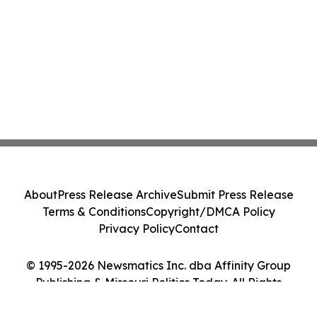
About
Press Release Archive
Submit Press Release
Terms & Conditions
Copyright/DMCA Policy
Privacy Policy
Contact
© 1995-2026 Newsmatics Inc. dba Affinity Group
Publishing & Missouri Politics Today. All Rights
Reserved.