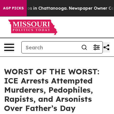
lapse
Chaos in Chattanooga. Newspaper Owner Calls th
AGP PICKS
WORST OF THE WORST:
ICE Arrests Attempted
Murderers, Pedophiles,
Rapists, and Arsonists
Over Father’s Day