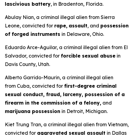
lascivious battery
, in Bradenton, Florida.
Abulay Nian, a criminal illegal alien from Sierra
Leone, convicted for
rape,
assault
, and
possession
of forged instruments
in Delaware, Ohio.
Eduardo Arce-Aguilar, a criminal illegal alien from El
Salvador, convicted for
forcible sexual abuse
in
Davis County, Utah.
Alberto Garrido-Maurin, a criminal illegal alien
from Cuba, convicted for
first-degree criminal
sexual conduct, fraud, larceny, possession of a
firearm in the commission of a felony,
and
marijuana possession
in Detroit, Michigan.
Kiet Trung Tran, a criminal illegal alien from Vietnam,
convicted for
aggravated sexual assault
in Dallas