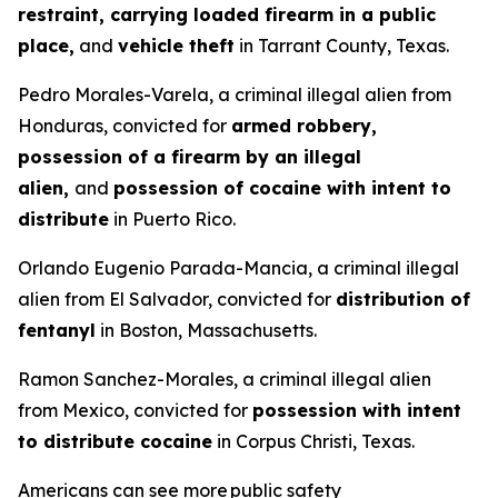
restraint, carrying loaded firearm in a public
place,
and
vehicle theft
in Tarrant County, Texas.
Pedro Morales-Varela, a criminal illegal alien from
Honduras, convicted for
armed robbery,
possession of a firearm by an illegal
alien,
and
possession of cocaine with intent to
distribute
in Puerto Rico.
Orlando Eugenio Parada-Mancia, a criminal illegal
alien from El Salvador, convicted for
distribution of
fentanyl
in Boston, Massachusetts.
Ramon Sanchez-Morales, a criminal illegal alien
from Mexico, convicted for
possession with intent
to distribute cocaine
in Corpus Christi, Texas.
Americans can see more public safety