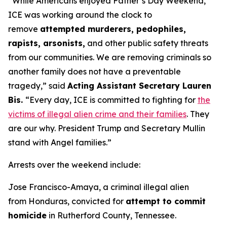
“While Americans enjoyed Father’s Day Weekend,
ICE was working around the clock to
remove
attempted murderers, pedophiles,
rapists, arsonists,
and other public safety threats
from our communities. We are removing criminals so
another family does not have a preventable
tragedy,”
said
Acting Assistant Secretary Lauren
Bis.
“Every day, ICE is committed to fighting for
the
victims of illegal alien crime and their families
. They
are our why. President Trump and Secretary Mullin
stand with Angel families.”
Arrests over the weekend include:
Jose Francisco-Amaya, a criminal illegal alien
from Honduras, convicted for
attempt to commit
homicide
in Rutherford County, Tennessee.