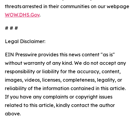
threats arrested in their communities on our webpage
WOW.DHS.Gov
.
# # #
Legal Disclaimer:
EIN Presswire provides this news content "as is"
without warranty of any kind. We do not accept any
responsibility or liability for the accuracy, content,
images, videos, licenses, completeness, legality, or
reliability of the information contained in this article.
If you have any complaints or copyright issues
related to this article, kindly contact the author
above.