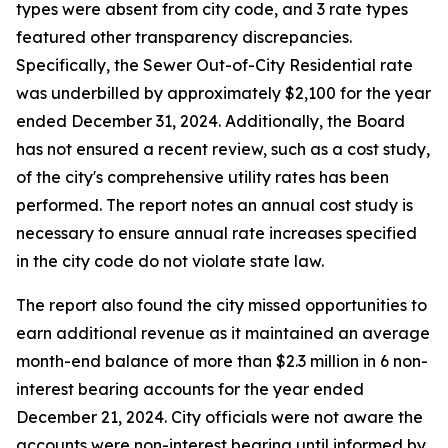
types were absent from city code, and 3 rate types
featured other transparency discrepancies.
Specifically, the Sewer Out-of-City Residential rate
was underbilled by approximately $2,100 for the year
ended December 31, 2024. Additionally, the Board
has not ensured a recent review, such as a cost study,
of the city's comprehensive utility rates has been
performed. The report notes an annual cost study is
necessary to ensure annual rate increases specified
in the city code do not violate state law.
The report also found the city missed opportunities to
earn additional revenue as it maintained an average
month-end balance of more than $2.3 million in 6 non-
interest bearing accounts for the year ended
December 21, 2024. City officials were not aware the
accounts were non-interest bearing until informed by