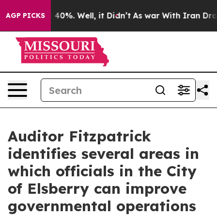
Around 40%. Well, it Didn’t
As war With Iran Drove o
AGP PICKS
Auditor Fitzpatrick
identifies several areas in
which officials in the City
of Elsberry can improve
governmental operations