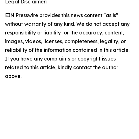
Legal Disclaimer:
EIN Presswire provides this news content "as is"
without warranty of any kind. We do not accept any
responsibility or liability for the accuracy, content,
images, videos, licenses, completeness, legality, or
reliability of the information contained in this article.
If you have any complaints or copyright issues
related to this article, kindly contact the author
above.