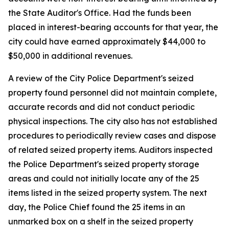
the State Auditor's Office. Had the funds been
placed in interest-bearing accounts for that year, the
city could have earned approximately $44,000 to
$50,000 in additional revenues.
A review of the City Police Department's seized
property found personnel did not maintain complete,
accurate records and did not conduct periodic
physical inspections. The city also has not established
procedures to periodically review cases and dispose
of related seized property items. Auditors inspected
the Police Department's seized property storage
areas and could not initially locate any of the 25
items listed in the seized property system. The next
day, the Police Chief found the 25 items in an
unmarked box on a shelf in the seized property