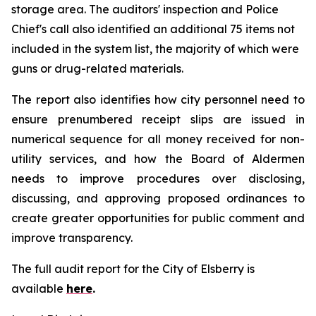
storage area. The auditors' inspection and Police
Chief's call also identified an additional 75 items not
included in the system list, the majority of which were
guns or drug-related materials.
The report also identifies how city personnel need to
ensure prenumbered receipt slips are issued in
numerical sequence for all money received for non-
utility services, and how the Board of Aldermen
needs to improve procedures over disclosing,
discussing, and approving proposed ordinances to
create greater opportunities for public comment and
improve transparency.
The full audit report for the City of Elsberry is
available
here
.