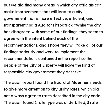
but we did find many areas in which city officials can
make improvements that will lead to a city
government that is more effective, efficient, and
transparent," said Auditor Fitzpatrick. "While the city
has disagreed with some of our findings, they seem to
agree with the intent behind each of the
recommendations, and I hope they will take all of our
findings seriously and work to implement the
recommendations contained in the report so the
people of the City of Elsberry will have the kind of
responsible city government they deserve."
The audit report found the Board of Aldermen needs
to give more attention to city utility rates, which did
not always agree to rates described in the city code.
The audit found 1 rate type was underbilled, 3 rate