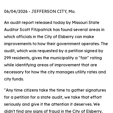
06/04/2026
- JEFFERSON CITY, Mo.
An audit report released today by Missouri State
Auditor Scott Fitzpatrick has found several areas in
which officials in the City of Elsberry can make
improvements to how their government operates. The
audit, which was requested by a petition signed by
299 residents, gives the municipality a "fair" rating
while identifying areas of improvement that are
necessary for how the city manages utility rates and
city funds.
"Any time citizens take the time to gather signatures
for a petition for a state audit, we take that effort
seriously and give it the attention it deserves. We
didn't find any signs of fraud in the City of Elsberry,