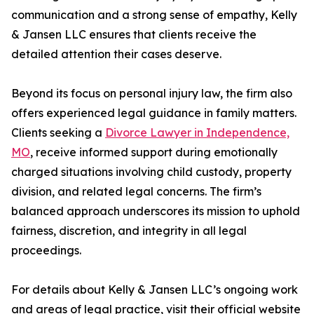
communication and a strong sense of empathy, Kelly
& Jansen LLC ensures that clients receive the
detailed attention their cases deserve.
Beyond its focus on personal injury law, the firm also
offers experienced legal guidance in family matters.
Clients seeking a
Divorce Lawyer in Independence,
MO
, receive informed support during emotionally
charged situations involving child custody, property
division, and related legal concerns. The firm’s
balanced approach underscores its mission to uphold
fairness, discretion, and integrity in all legal
proceedings.
For details about Kelly & Jansen LLC’s ongoing work
and areas of legal practice, visit their official website