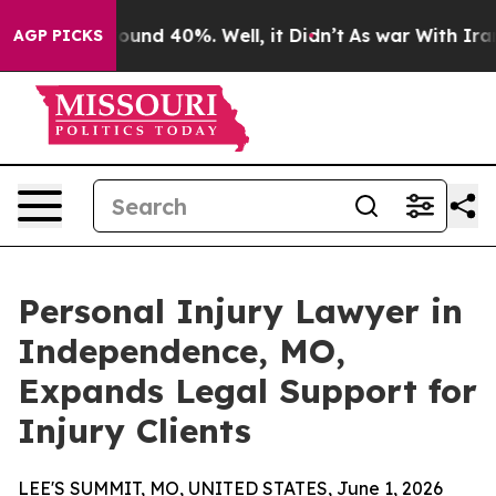
loor Around 40%. Well, it Didn’t
As war With Iran Dr
AGP PICKS
Personal Injury Lawyer in
Independence, MO,
Expands Legal Support for
Injury Clients
LEE'S SUMMIT, MO, UNITED STATES, June 1, 2026