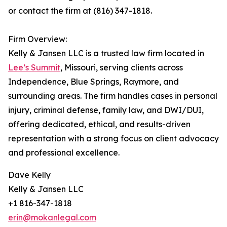
or contact the firm at (816) 347-1818.
Firm Overview:
Kelly & Jansen LLC is a trusted law firm located in
Lee’s Summit
, Missouri, serving clients across
Independence, Blue Springs, Raymore, and
surrounding areas. The firm handles cases in personal
injury, criminal defense, family law, and DWI/DUI,
offering dedicated, ethical, and results-driven
representation with a strong focus on client advocacy
and professional excellence.
Dave Kelly
Kelly & Jansen LLC
+1 816-347-1818
erin@mokanlegal.com