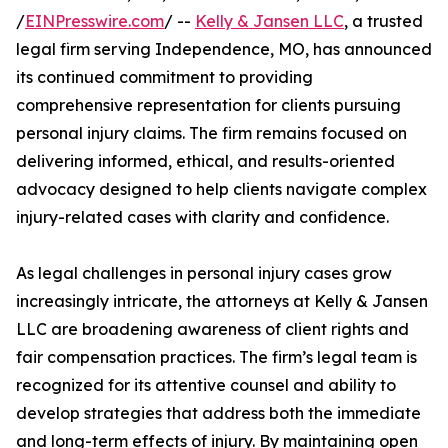
/
EINPresswire.com
/ --
Kelly & Jansen LLC
, a trusted
legal firm serving Independence, MO, has announced
its continued commitment to providing
comprehensive representation for clients pursuing
personal injury claims. The firm remains focused on
delivering informed, ethical, and results-oriented
advocacy designed to help clients navigate complex
injury-related cases with clarity and confidence.
As legal challenges in personal injury cases grow
increasingly intricate, the attorneys at Kelly & Jansen
LLC are broadening awareness of client rights and
fair compensation practices. The firm’s legal team is
recognized for its attentive counsel and ability to
develop strategies that address both the immediate
and long-term effects of injury. By maintaining open