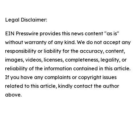
Legal Disclaimer:
EIN Presswire provides this news content "as is"
without warranty of any kind. We do not accept any
responsibility or liability for the accuracy, content,
images, videos, licenses, completeness, legality, or
reliability of the information contained in this article.
If you have any complaints or copyright issues
related to this article, kindly contact the author
above.