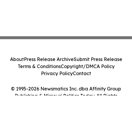
About
Press Release Archive
Submit Press Release
Terms & Conditions
Copyright/DMCA Policy
Privacy Policy
Contact
© 1995-2026 Newsmatics Inc. dba Affinity Group
Publishing & Missouri Politics Today. All Rights
Reserved.
Cookie Settings / Your Privacy Choices