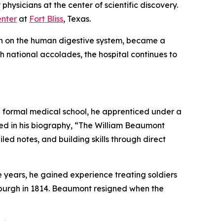
physicians at the center of scientific discovery.
nter
at
Fort Bliss
, Texas.
ch on the human digestive system, became a
gh national accolades, the hospital continues to
 a formal medical school, he apprenticed under a
bed in his biography, “The William Beaumont
led notes, and building skills through direct
e years, he gained experience treating soldiers
sburgh in 1814. Beaumont resigned when the