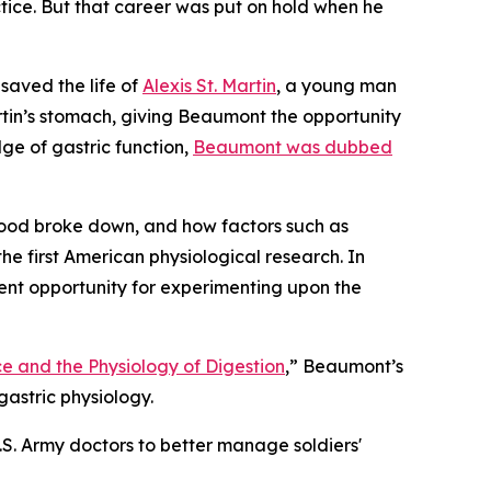
ctice. But that career was put on hold when he
saved the life of
Alexis St. Martin
, a young man
tin’s stomach, giving Beaumont the opportunity
ge of gastric function,
Beaumont was dubbed
ood broke down, and how factors such as
he first American physiological research. In
ent opportunity for experimenting upon the
e and the Physiology of Digestion
,” Beaumont’s
astric physiology.
S. Army doctors to better manage soldiers'