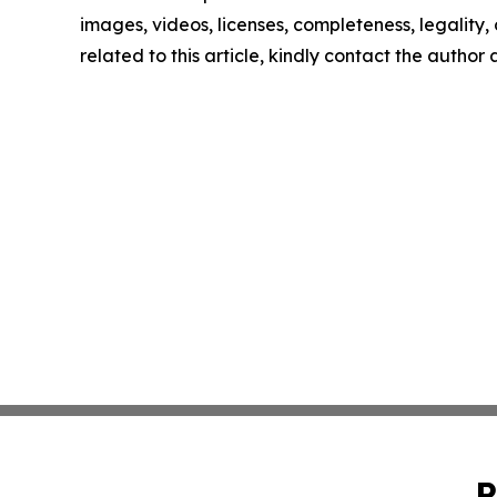
images, videos, licenses, completeness, legality, o
related to this article, kindly contact the author
P