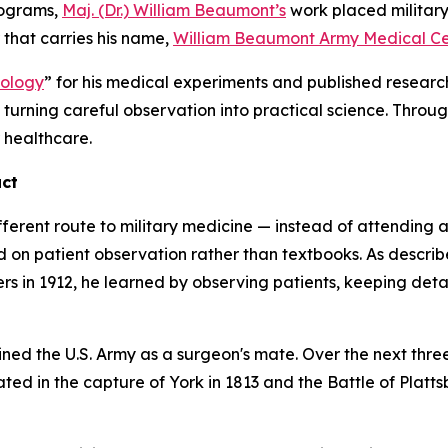
rograms,
Maj. (Dr.) William Beaumont’s
work placed military 
r that carries his name,
William Beaumont Army Medical Ce
iology
” for his medical experiments and published resear
y turning careful observation into practical science. Throu
r healthcare.
act
fferent route to military medicine — instead of attending
d on patient observation rather than textbooks. As descri
ers in 1912, he learned by observing patients, keeping detai
ned the U.S. Army as a surgeon's mate. Over the next thre
ed in the capture of York in 1813 and the Battle of Platt