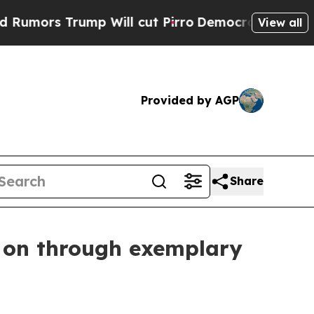
s Trump Will cut Pirro
Democratic Socialists o
View all
Provided by AGP
Share
e on through exemplary