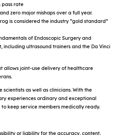
 pass rate
 and zero major mishaps over a full year.
frog is considered the industry “gold standard”
 Fundamentals of Endoscopic Surgery and
 including ultrasound trainers and the Da Vinci
allows joint-use delivery of healthcare
erans.
ientists as well as clinicians. With the
nary experiences ordinary and exceptional
 to keep service members medically ready.
ility or liability for the accuracy, content,