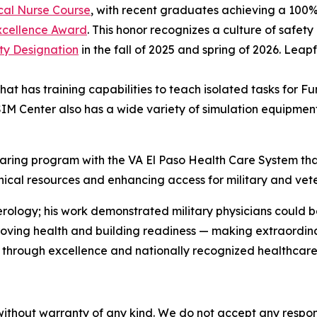
cal Nurse Course
, with recent graduates achieving a 100%
xcellence Award
. This honor recognizes a culture of safety
ty Designation
in the fall of 2025 and spring of 2026. Leap
that has training capabilities to teach isolated tasks for
 Center also has a wide variety of simulation equipment,
ing program with the VA El Paso Health Care System that 
linical resources and enhancing access for military and vet
gy; his work demonstrated military physicians could be sc
mproving health and building readiness — making extraordi
through excellence and nationally recognized healthcare
without warranty of any kind. We do not accept any responsib