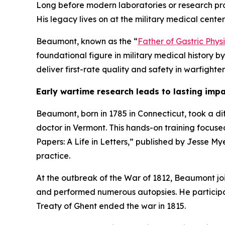
Long before modern laboratories or research p
His legacy lives on at the military medical cente
Beaumont, known as the “
Father of Gastric Phys
foundational figure in military medical history b
deliver first-rate quality and safety in warfighte
Early wartime research leads to lasting imp
Beaumont, born in 1785 in Connecticut, took a di
doctor in Vermont. This hands-on training focuse
Papers: A Life in Letters,” published by Jesse My
practice.
At the outbreak of the War of 1812, Beaumont joi
and performed numerous autopsies. He participat
Treaty of Ghent ended the war in 1815.