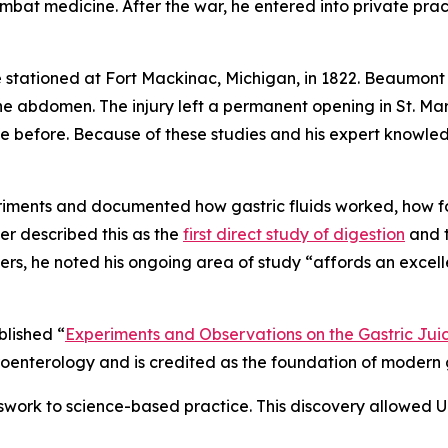
mbat medicine. After the war, he entered into private pra
tationed at Fort Mackinac, Michigan, in 1822. Beaumont 
 abdomen. The injury left a permanent opening in St. Mar
e before. Because of these studies and his expert knowled
riments and documented how gastric fluids worked, how f
er described this as the
first direct study of digestion
and t
rs, he noted his ongoing area of study “affords an excell
blished “
Experiments and Observations on the Gastric Juic
enterology and is credited as the foundation of modern g
work to science-based practice. This discovery allowed U.