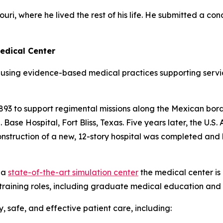
ri, where he lived the rest of his life. He submitted a con
edical Center
using evidence-based medical practices supporting servi
 1893 to support regimental missions along the Mexican borde
ase Hospital, Fort Bliss, Texas. Five years later, the U.S
 construction of a new, 12-story hospital was completed 
 a
state-of-the-art simulation center
the medical center is
training roles, including graduate medical education and 
 safe, and effective patient care, including: