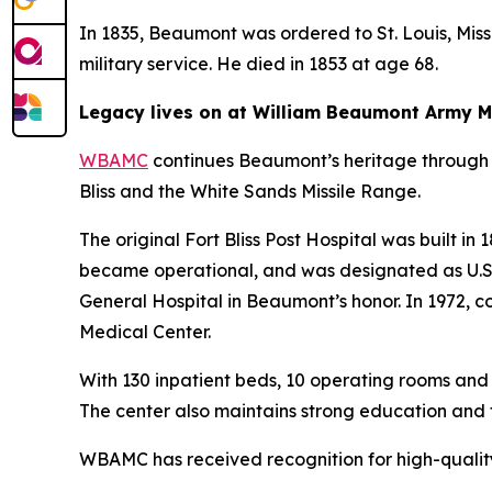
In 1835, Beaumont was ordered to St. Louis, Missou
military service. He died in 1853 at age 68.
Legacy lives on at William Beaumont Army M
WBAMC
continues Beaumont’s heritage through 
Bliss and the White Sands Missile Range.
The original Fort Bliss Post Hospital was built in
became operational, and was designated as U.S. B
General Hospital in Beaumont’s honor. In 1972,
Medical Center.
With 130 inpatient beds, 10 operating rooms and
The center also maintains strong education and 
WBAMC has received recognition for high-quality,