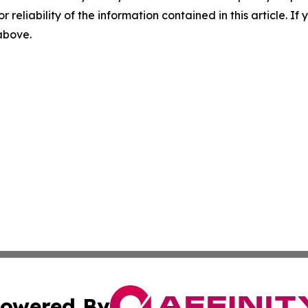
r reliability of the information contained in this article. I
 above.
owered By