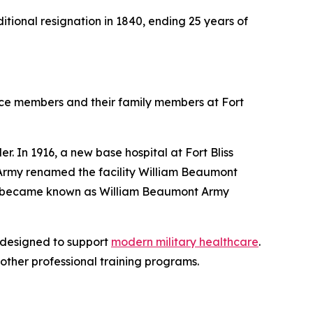
ditional resignation in 1840, ending 25 years of
ce members and their family members at Fort
r. In 1916, a new base hospital at Fort Bliss
. Army renamed the facility William Beaumont
and became known as William Beaumont Army
 designed to support
modern military healthcare
.
other professional training programs.