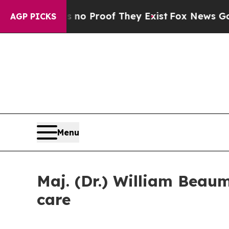
t Offers no Proof They Exist
Fox News Goes Quie
AGP PICKS
Menu
Maj. (Dr.) William Beau
care