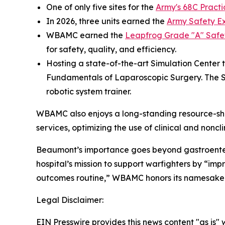
One of only five sites for the
Army's 68C Practi
In 2026, three units earned the
Army Safety E
WBAMC earned the
Leapfrog Grade "A" Safe
for safety, quality, and efficiency.
Hosting a state-of-the-art Simulation Center 
Fundamentals of Laparoscopic Surgery. The SIM
robotic system trainer.
WBAMC also enjoys a long-standing resource-shar
services, optimizing the use of clinical and nonc
Beaumont’s importance goes beyond gastroenterolo
hospital’s mission to support warfighters by “i
outcomes routine,” WBAMC honors its namesake 
Legal Disclaimer:
EIN Presswire provides this news content "as is" 