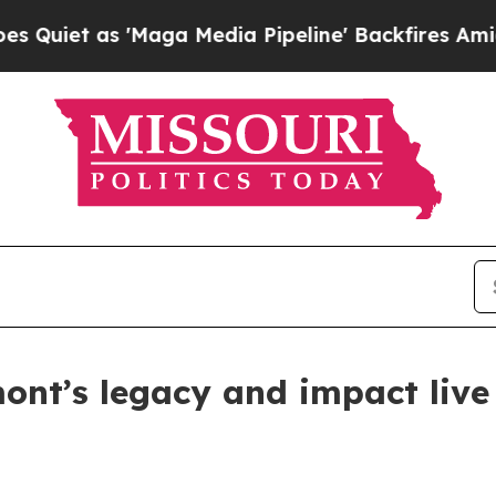
t as 'Maga Media Pipeline' Backfires Amid Rumor
mont’s legacy and impact liv