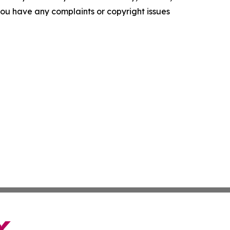
f you have any complaints or copyright issues