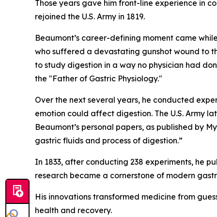
Those years gave him front-line experience in co
rejoined the U.S. Army in 1819.
Beaumont’s career-defining moment came while s
who suffered a devastating gunshot wound to the
to study digestion in a way no physician had don
the "Father of Gastric Physiology."
Over the next several years, he conducted expe
emotion could affect digestion. The U.S. Army lat
Beaumont’s personal papers, as published by Mye
gastric fluids and process of digestion.”
In 1833, after conducting 238 experiments, he pu
research became a cornerstone of modern gastro
His innovations transformed medicine from guess
health and recovery.