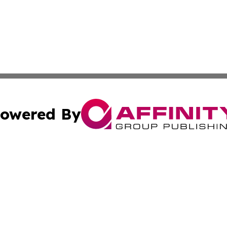
owered By
ubmit Press Release
Terms & Conditions
Copyright/DMCA
Inc. dba Affinity Group Publishing & Missouri Politics Tod
Cookie Settings / Your Privacy Choices