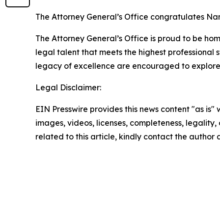
The Attorney General’s Office congratulates Nan
The Attorney General’s Office is proud to be home
legal talent that meets the highest professiona
legacy of excellence are encouraged to explore 
Legal Disclaimer:
EIN Presswire provides this news content "as is" 
images, videos, licenses, completeness, legality, o
related to this article, kindly contact the author