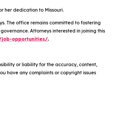
 her dedication to Missouri.
eys. The office remains committed to fostering
overnance. Attorneys interested in joining this
/job-opportunities/
.
ility or liability for the accuracy, content,
f you have any complaints or copyright issues