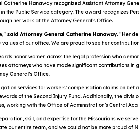
l Catherine Hanaway recognized Assistant Attorney Gene
 the Public Service category. The award recognizes Perso
ough her work at the Attorney General’s Office.
e,”
said Attorney General Catherine Hanaway.
“Her ded
e values of our office. We are proud to see her contribution
rds honor women across the legal profession who demonst
es attorneys who have made significant contributions in 
rney General’s Office.
tigation services for workers’ compensation claims on beh
stewards of the Second Injury Fund. Additionally, the divis
s, working with the Office of Administration’s Central Acc
aration, skill, and expertise for the Missourians we serve
te our entire team, and we could not be more proud of Nan