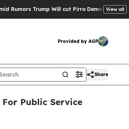
umors Trump Will cut Pirro
Democratic Socialist
View all
Provided by AGP
Share
For Public Service