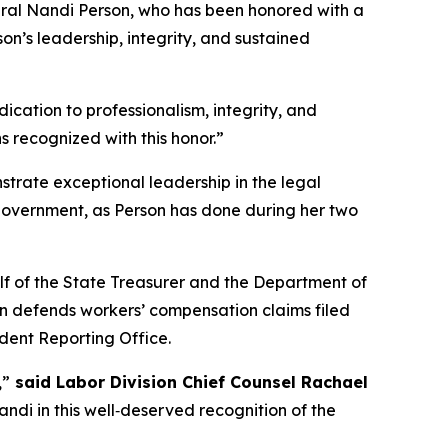
ral Nandi Person, who has been honored with a
n’s leadership, integrity, and sustained
ication to professionalism, integrity, and
s recognized with this honor.”
rate exceptional leadership in the legal
government, as Person has done during her two
alf of the State Treasurer and the Department of
ion defends workers’ compensation claims filed
ident Reporting Office.
,”
said Labor Division Chief Counsel Rachael
di in this well‑deserved recognition of the