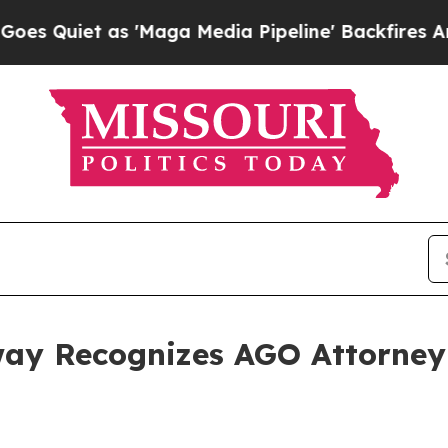
uiet as 'Maga Media Pipeline' Backfires Amid R
ay Recognizes AGO Attorney 