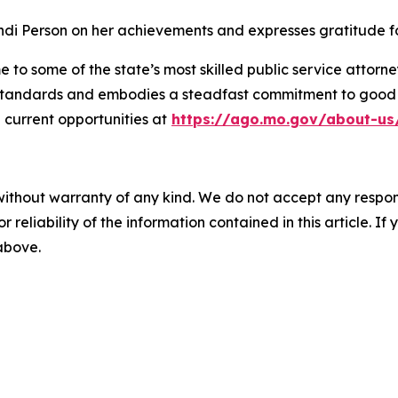
di Person on her achievements and expresses gratitude for
 to some of the state’s most skilled public service attorn
l standards and embodies a steadfast commitment to good g
current opportunities at
https://ago.mo.gov/about-us
without warranty of any kind. We do not accept any responsib
r reliability of the information contained in this article. I
 above.