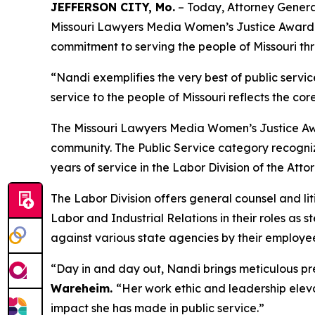
JEFFERSON CITY, Mo.
– Today, Attorney Genera
Missouri Lawyers Media Women’s Justice Award in
commitment to serving the people of Missouri thr
“Nandi exemplifies the very best of public servic
service to the people of Missouri reflects the cor
The Missouri Lawyers Media Women’s Justice Awa
community. The Public Service category recogniz
years of service in the Labor Division of the Atto
The Labor Division offers general counsel and li
Labor and Industrial Relations in their roles as 
against various state agencies by their employee
“Day in and day out, Nandi brings meticulous prep
Wareheim.
“Her work ethic and leadership eleva
impact she has made in public service.”