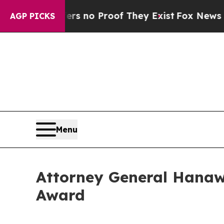
t but Offers no Proof They Exist
Fox News Goes Q
AGP PICKS
Menu
Attorney General Hanaw
Award