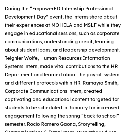
During the “EmpowerED Internship Professional
Development Day” event, the interns share about
their experiences at MOHELA and MSLF while they
engage in educational sessions, such as corporate
communications, understanding credit, learning
about student loans, and leadership development.
Teighler Wolfe,
Human Resources Information
Systems
intern
,
made vital contributions to the HR
Department and learned about the payroll system
and different protocols within HR. Ramayia Smith,
Corporate Communications
intern, created
captivating and educational content targeted for
students to be scheduled in January for increased
engagement following the spring “back to school”
semester. Rocio Romero Gaona
, Storytelling,