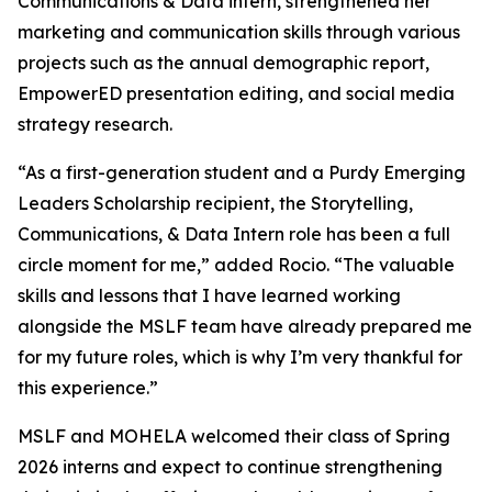
Communications & Data
intern, strengthened her
marketing and communication skills through various
projects such as the annual demographic report,
EmpowerED presentation editing, and social media
strategy research.
“As a first-generation student and a Purdy Emerging
Leaders Scholarship recipient, the
Storytelling,
Communications, & Data Intern
role has been a full
circle moment for me,” added Rocio. “The valuable
skills and lessons that I have learned working
alongside the MSLF team have already prepared me
for my future roles, which is why I’m very thankful for
this experience.”
MSLF and MOHELA welcomed their class of Spring
2026 interns and expect to continue strengthening