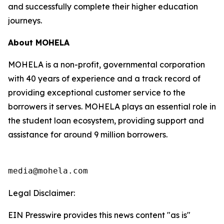
and successfully complete their higher education
journeys.
About MOHELA
MOHELA is a non-profit, governmental corporation
with 40 years of experience and a track record of
providing exceptional customer service to the
borrowers it serves. MOHELA plays an essential role in
the student loan ecosystem, providing support and
assistance for around 9 million borrowers.
media@mohela.com
Legal Disclaimer:
EIN Presswire provides this news content "as is"