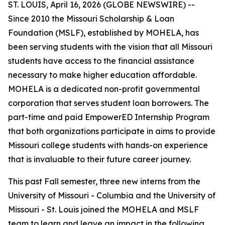
ST. LOUIS, April 16, 2026 (GLOBE NEWSWIRE) --
Since 2010 the Missouri Scholarship & Loan
Foundation (MSLF), established by MOHELA, has
been serving students with the vision that all Missouri
students have access to the financial assistance
necessary to make higher education affordable.
MOHELA is a dedicated non-profit governmental
corporation that serves student loan borrowers. The
part-time and paid EmpowerED Internship Program
that both organizations participate in aims to provide
Missouri college students with hands-on experience
that is invaluable to their future career journey.
This past Fall semester, three new interns from the
University of Missouri - Columbia and the University of
Missouri - St. Louis joined the MOHELA and MSLF
team to learn and leave an impact in the following