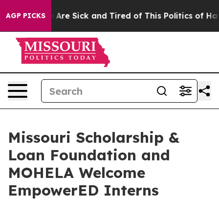
: “People Are Sick and Tired of This Politics of Hatred
AGP PICKS
Missouri Scholarship &
Loan Foundation and
MOHELA Welcome
EmpowerED Interns