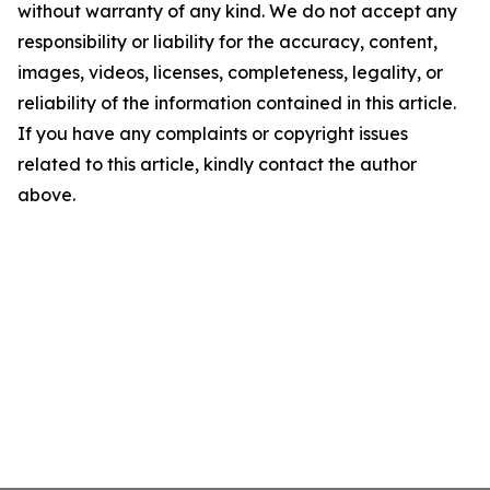
without warranty of any kind. We do not accept any
responsibility or liability for the accuracy, content,
images, videos, licenses, completeness, legality, or
reliability of the information contained in this article.
If you have any complaints or copyright issues
related to this article, kindly contact the author
above.