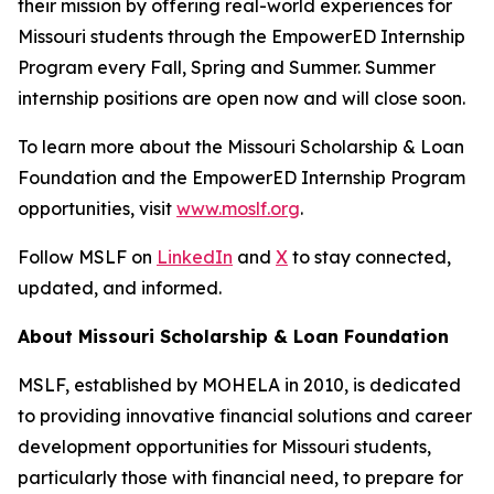
their mission by offering real-world experiences for
Missouri students through the EmpowerED Internship
Program every Fall, Spring and Summer. Summer
internship positions are open now and will close soon.
To learn more about the Missouri Scholarship & Loan
Foundation and the EmpowerED Internship Program
opportunities, visit
www.moslf.org
.
Follow MSLF on
LinkedIn
and
X
to stay connected,
updated, and informed.
About Missouri Scholarship & Loan Foundation
MSLF, established by MOHELA in 2010, is dedicated
to providing innovative financial solutions and career
development opportunities for Missouri students,
particularly those with financial need, to prepare for