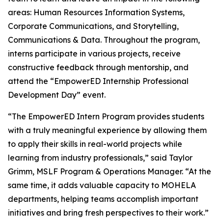
areas: Human Resources Information Systems,
Corporate Communications, and Storytelling,
Communications & Data. Throughout the program,
interns participate in various projects, receive
constructive feedback through mentorship, and
attend the “EmpowerED Internship Professional
Development Day” event.
“The EmpowerED Intern Program provides students
with a truly meaningful experience by allowing them
to apply their skills in real-world projects while
learning from industry professionals,” said Taylor
Grimm, MSLF Program & Operations Manager. “At the
same time, it adds valuable capacity to MOHELA
departments, helping teams accomplish important
initiatives and bring fresh perspectives to their work.”