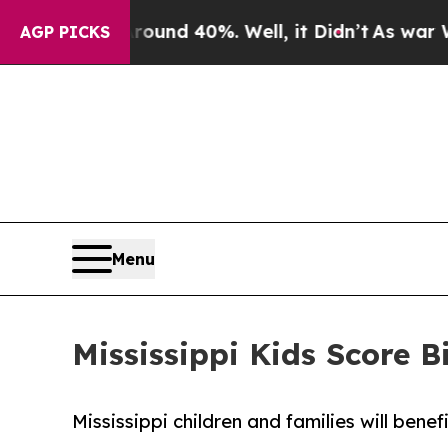
oor Around 40%. Well, it Didn’t
As war With Ir
AGP PICKS
Menu
Mississippi Kids Score
Mississippi children and families will bene