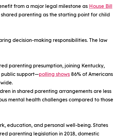
 benefit from a major legal milestone as
House Bill
 shared parenting as the starting point for child
ring decision-making responsibilities. The law
hared parenting presumption, joining Kentucky,
d public support—
polling shows
86% of Americans
nwide.
ldren in shared parenting arrangements are less
rious mental health challenges compared to those
rk, education, and personal well-being. States
d parenting legislation in 2018, domestic