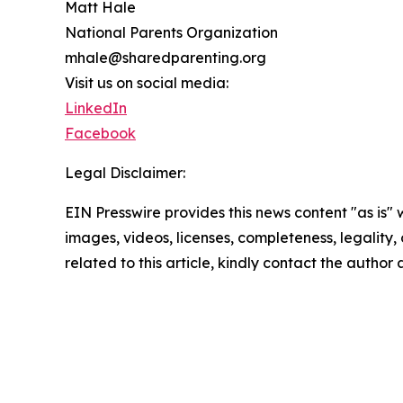
Matt Hale
National Parents Organization
mhale@sharedparenting.org
Visit us on social media:
LinkedIn
Facebook
Legal Disclaimer:
EIN Presswire provides this news content "as is" 
images, videos, licenses, completeness, legality, o
related to this article, kindly contact the author