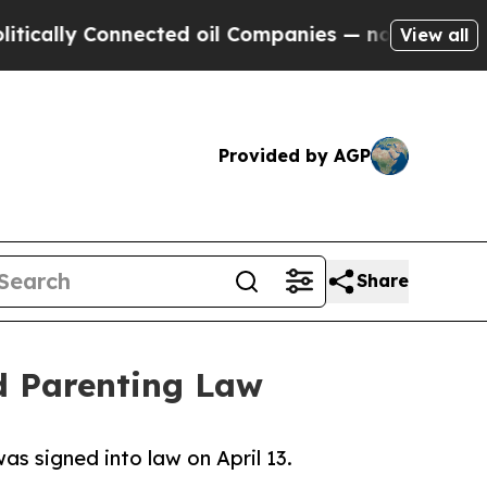
lly Connected oil Companies — not Taxpayers — th
View all
Provided by AGP
Share
d Parenting Law
was signed into law on April 13.