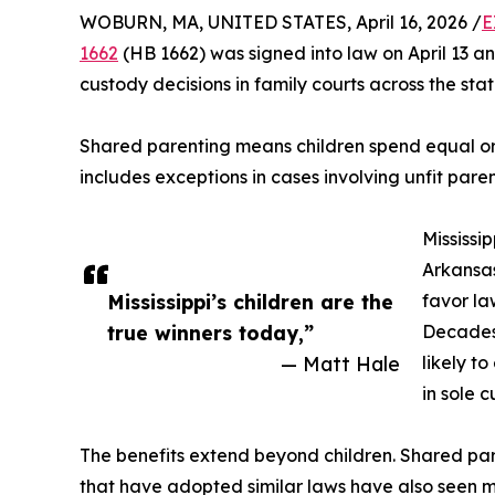
WOBURN, MA, UNITED STATES, April 16, 2026 /
E
1662
(HB 1662) was signed into law on April 13 and
custody decisions in family courts across the stat
Shared parenting means children spend equal or 
includes exceptions in cases involving unfit paren
Mississi
Arkansas
Mississippi’s children are the
favor la
true winners today,”
Decades 
— Matt Hale
likely t
in sole c
The benefits extend beyond children. Shared pare
that have adopted similar laws have also seen m