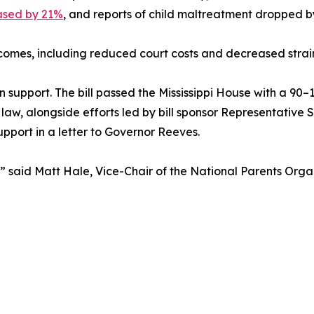
ased by 21%
, and reports of child maltreatment dropped
utcomes, including reduced court costs and decreased strai
n support. The bill passed the Mississippi House with a 90–
 law, alongside efforts led by bill sponsor Representative
pport in a letter to Governor Reeves.
ay,” said Matt Hale, Vice-Chair of the National Parents Or