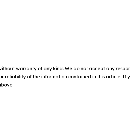
without warranty of any kind. We do not accept any responsib
r reliability of the information contained in this article. I
 above.