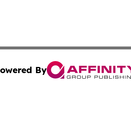
owered By
ubmit Press Release
Terms & Conditions
Copyright/DMCA
Inc. dba Affinity Group Publishing & Missouri Politics Tod
Cookie Settings / Your Privacy Choices