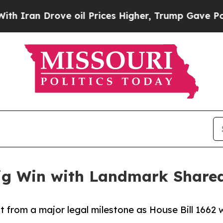
an Drove oil Prices Higher, Trump Gave Politica
 Big Win with Landmark Share
fit from a major legal milestone as House Bill 1662 