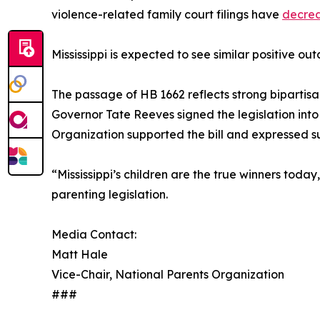
violence-related family court filings have
decre
Mississippi is expected to see similar positive o
The passage of HB 1662 reflects strong bipartisa
Governor Tate Reeves signed the legislation into
Organization supported the bill and expressed su
“Mississippi’s children are the true winners tod
parenting legislation.
Media Contact:
Matt Hale
Vice-Chair, National Parents Organization
###