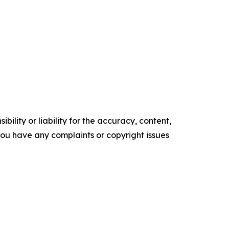
ility or liability for the accuracy, content,
f you have any complaints or copyright issues