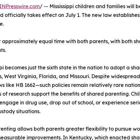
INPresswire.com
/ -- Mississippi children and families will
 officially takes effect on July 1. The new law establishes
e.
approximately equal time with both parents, with both sha
ts.
ppi becomes just the sixth state in the nation to adopt a s
, West Virginia, Florida, and Missouri. Despite widesprea
ws like HB 1662—such policies remain relatively rare natio
of research support the benefits of shared parenting. Chi
o engage in drug use, drop out of school, or experience se
ustody situations.
nting allows both parents greater flexibility to pursue wo
easurable improvements. In Kentucky, which enacted share