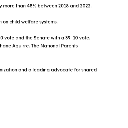
 by more than 48% between 2018 and 2022.
n on child welfare systems.
10 vote and the Senate with a 39–10 vote.
 Shane Aguirre. The National Parents
ganization and a leading advocate for shared