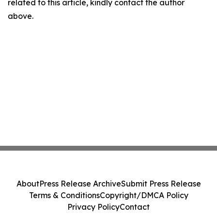
related to this article, kindly contact the author
above.
About
Press Release Archive
Submit Press Release
Terms & Conditions
Copyright/DMCA Policy
Privacy Policy
Contact