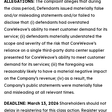
ALLEGATIONS:
The complaint alleges that during
the class period, Defendants issued materially false
and/or misleading statements and/or failed to
disclose that: (i) defendants had overstated
CoreWeave’s ability to meet customer demand for its
service; (ii) defendants materially understated the
scope and severity of the risk that CoreWeave’s
reliance on a single third-party data center supplier
presented for CoreWeave’s ability to meet customer
demand for its services; (iii) the foregoing was
reasonably likely to have a material negative impact
on the Company’s revenue; (iv) as a result, the
Company’s public statements were materially false
and misleading at all relevant times.
DEADLINE: March 13, 2026
Shareholders should not
delay in registering for this class action. Register your