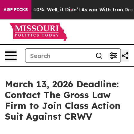
Around 40%. Well, it Didn’t
As war With Iran Drove o
AGP PICKS
March 13, 2026 Deadline:
Contact The Gross Law
Firm to Join Class Action
Suit Against CRWV