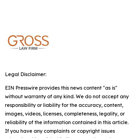
Legal Disclaimer:
EIN Presswire provides this news content "as is"
without warranty of any kind. We do not accept any
responsibility or liability for the accuracy, content,
images, videos, licenses, completeness, legality, or
reliability of the information contained in this article.
If you have any complaints or copyright issues