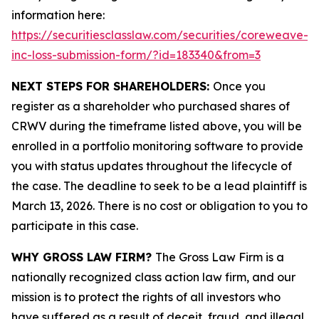
information here:
https://securitiesclasslaw.com/securities/coreweave-
inc-loss-submission-form/?id=183340&from=3
NEXT STEPS FOR SHAREHOLDERS:
Once you
register as a shareholder who purchased shares of
CRWV during the timeframe listed above, you will be
enrolled in a portfolio monitoring software to provide
you with status updates throughout the lifecycle of
the case. The deadline to seek to be a lead plaintiff is
March 13, 2026. There is no cost or obligation to you to
participate in this case.
WHY GROSS LAW FIRM?
The Gross Law Firm is a
nationally recognized class action law firm, and our
mission is to protect the rights of all investors who
have suffered as a result of deceit, fraud, and illegal