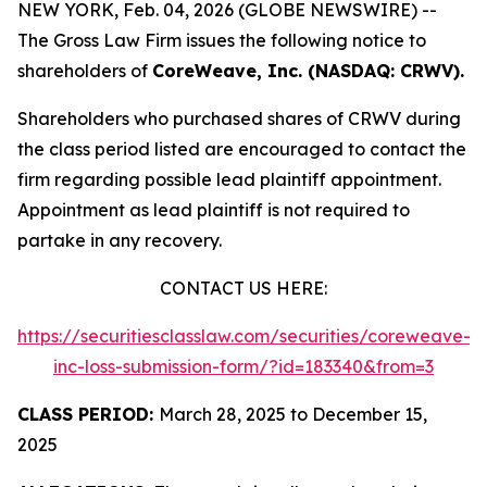
NEW YORK, Feb. 04, 2026 (GLOBE NEWSWIRE) --
The Gross Law Firm issues the following notice to
shareholders of
CoreWeave, Inc. (NASDAQ: CRWV).
Shareholders who purchased shares of CRWV during
the class period listed are encouraged to contact the
firm regarding possible lead plaintiff appointment.
Appointment as lead plaintiff is not required to
partake in any recovery.
CONTACT US HERE:
https://securitiesclasslaw.com/securities/coreweave-
inc-loss-submission-form/?id=183340&from=3
CLASS PERIOD:
March 28, 2025 to December 15,
2025