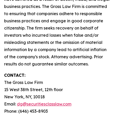
business practices. The Gross Law Firm is committed
to ensuring that companies adhere to responsible
business practices and engage in good corporate
citizenship. The firm seeks recovery on behalf of
investors who incurred losses when false and/or
misleading statements or the omission of material
information by a company lead to artificial inflation
of the company's stock. Attorney advertising. Prior
results do not guarantee similar outcomes.
CONTACT:
The Gross Law Firm
15 West 38th Street, 12th floor
New York, NY, 10018
Email:
dg@securitiesclasslaw.com
Phone: (646) 453-8903