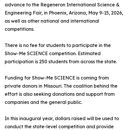
advance to the Regeneron International Science &
Engineering Fair, in Phoenix, Arizona, May 9-15, 2026,
as well as other national and international
competitions.
There is no fee for students to participate in the
Show-Me SCIENCE competition. Estimated
participation is 250 students from across the state.
Funding for Show-Me SCIENCE is coming from
private donors in Missouri. The coalition behind the
effort is also seeking donations and support from
companies and the general public.
In this inaugural year, dollars raised will be used to
conduct the state-level competition and provide