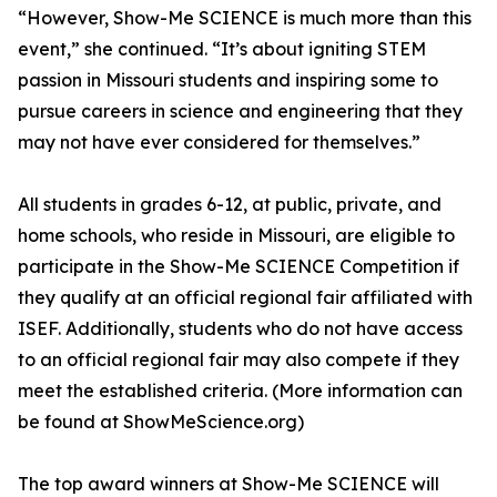
“However, Show-Me SCIENCE is much more than this
event,” she continued. “It’s about igniting STEM
passion in Missouri students and inspiring some to
pursue careers in science and engineering that they
may not have ever considered for themselves.”
All students in grades 6-12, at public, private, and
home schools, who reside in Missouri, are eligible to
participate in the Show-Me SCIENCE Competition if
they qualify at an official regional fair affiliated with
ISEF. Additionally, students who do not have access
to an official regional fair may also compete if they
meet the established criteria. (More information can
be found at ShowMeScience.org)
The top award winners at Show-Me SCIENCE will