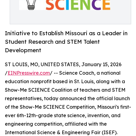
Initiative to Establish Missouri as a Leader in
Student Research and STEM Talent
Development
ST LOUIS, MO, UNITED STATES, January 15, 2026
/
EINPresswire.com
/ -- Science Coach, a national
education nonprofit based in St. Louis, along with a
Show-Me SCIENCE Coalition of teachers and STEM
representatives, today announced the official launch
of the Show-Me SCIENCE Competition, Missouri's first-
ever 6th-12th-grade state science, invention, and
engineering competition, affiliated with the
International Science & Engineering Fair (ISEF).