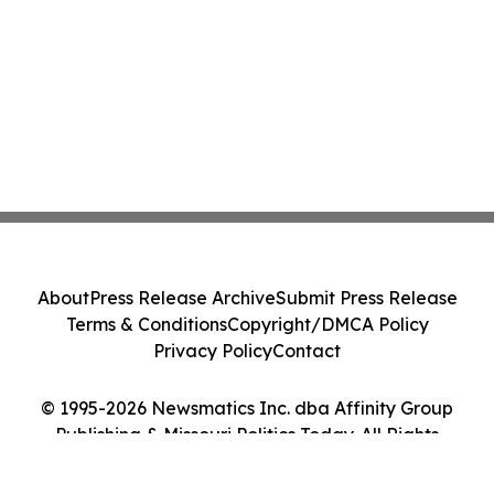
About
Press Release Archive
Submit Press Release
Terms & Conditions
Copyright/DMCA Policy
Privacy Policy
Contact
© 1995-2026 Newsmatics Inc. dba Affinity Group
Publishing & Missouri Politics Today. All Rights
Reserved.