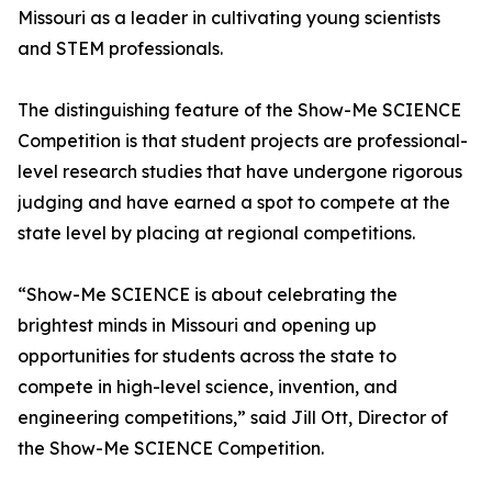
Missouri as a leader in cultivating young scientists
and STEM professionals.
The distinguishing feature of the Show-Me SCIENCE
Competition is that student projects are professional-
level research studies that have undergone rigorous
judging and have earned a spot to compete at the
state level by placing at regional competitions.
“Show-Me SCIENCE is about celebrating the
brightest minds in Missouri and opening up
opportunities for students across the state to
compete in high-level science, invention, and
engineering competitions,” said Jill Ott, Director of
the Show-Me SCIENCE Competition.