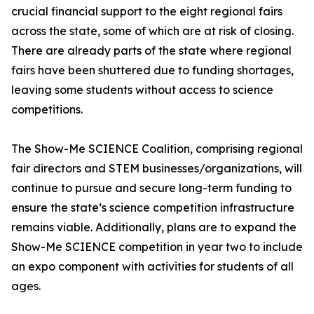
crucial financial support to the eight regional fairs
across the state, some of which are at risk of closing.
There are already parts of the state where regional
fairs have been shuttered due to funding shortages,
leaving some students without access to science
competitions.
The Show-Me SCIENCE Coalition, comprising regional
fair directors and STEM businesses/organizations, will
continue to pursue and secure long-term funding to
ensure the state’s science competition infrastructure
remains viable. Additionally, plans are to expand the
Show-Me SCIENCE competition in year two to include
an expo component with activities for students of all
ages.