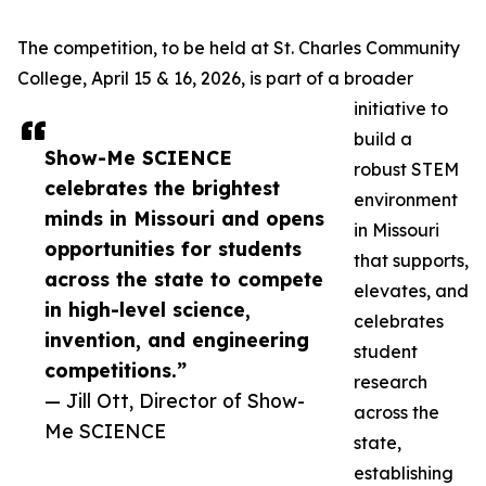
The competition, to be held at St. Charles Community
College, April 15 & 16, 2026, is part of a broader
initiative to
build a
Show-Me SCIENCE
robust STEM
celebrates the brightest
environment
minds in Missouri and opens
in Missouri
opportunities for students
that supports,
across the state to compete
elevates, and
in high-level science,
celebrates
invention, and engineering
student
competitions.”
research
— Jill Ott, Director of Show-
across the
Me SCIENCE
state,
establishing