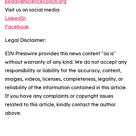
peggy@sciencecoach.org
Visit us on social media:
LinkedIn
Facebook
Legal Disclaimer:
EIN Presswire provides this news content "as is"
without warranty of any kind. We do not accept any
responsibility or liability for the accuracy, content,
images, videos, licenses, completeness, legality, or
reliability of the information contained in this article.
If you have any complaints or copyright issues
related to this article, kindly contact the author
above.