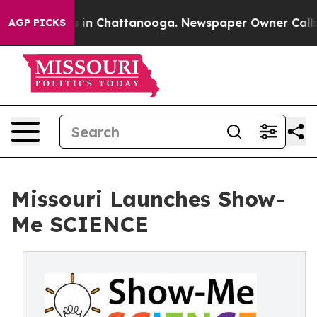
se
Chaos in Chattanooga. Newspaper Owner Calls the 
AGP PICKS
Missouri Launches Show-
Me SCIENCE