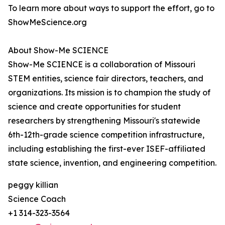
To learn more about ways to support the effort, go to
ShowMeScience.org
About Show-Me SCIENCE
Show-Me SCIENCE is a collaboration of Missouri
STEM entities, science fair directors, teachers, and
organizations. Its mission is to champion the study of
science and create opportunities for student
researchers by strengthening Missouri's statewide
6th-12th-grade science competition infrastructure,
including establishing the first-ever ISEF-affiliated
state science, invention, and engineering competition.
peggy killian
Science Coach
+1 314-323-3564