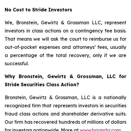
No Cost to Stride Investors
We, Bronstein, Gewirtz & Grossman LLC, represent
investors in class actions on a contingency fee basis.
That means we will ask the court to reimburse us for
out-of-pocket expenses and attorneys’ fees, usually
a percentage of the total recovery, only if we are
successful.
Why Bronstein, Gewirtz & Grossman, LLC for
Stride Securities Class Action?
Bronstein, Gewirtz & Grossman, LLC is a nationally
recognized firm that represents investors in securities
fraud class actions and shareholder derivative suits.
Our firm has recovered hundreds of millions of dollars
for investors nationwide. More at
www.bgandg.com