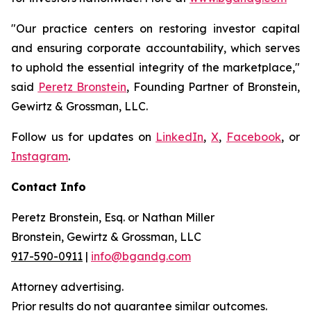
"Our practice centers on restoring investor capital
and ensuring corporate accountability, which serves
to uphold the essential integrity of the marketplace,"
said
Peretz Bronstein
, Founding Partner of Bronstein,
Gewirtz & Grossman, LLC.
Follow us for updates on
LinkedIn
,
X
,
Facebook
, or
Instagram
.
Contact Info
Peretz Bronstein, Esq. or Nathan Miller
Bronstein, Gewirtz & Grossman, LLC
917-590-0911
|
info@bgandg.com
Attorney advertising.
Prior results do not guarantee similar outcomes.