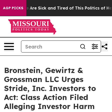
: “People Are Sick and Tired of This Politics of Hatred
AGP PICKS
Bronstein, Gewirtz &
Grossman LLC Urges
Stride, Inc. Investors to
Act: Class Action Filed
Alleging Investor Harm