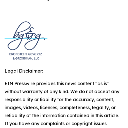
Legal Disclaimer:
EIN Presswire provides this news content "as is"
without warranty of any kind. We do not accept any
responsibility or liability for the accuracy, content,
images, videos, licenses, completeness, legality, or
reliability of the information contained in this article.
If you have any complaints or copyright issues