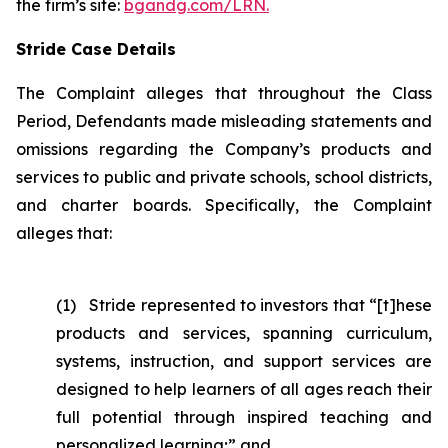
the firm’s site:
bgandg.com/LRN.
Stride Case Details
The Complaint alleges that throughout the Class
Period, Defendants made misleading statements and
omissions regarding the Company’s products and
services to public and private schools, school districts,
and charter boards. Specifically, the Complaint
alleges that:
(1) Stride represented to investors that “[t]hese
products and services, spanning curriculum,
systems, instruction, and support services are
designed to help learners of all ages reach their
full potential through inspired teaching and
personalized learning;” and