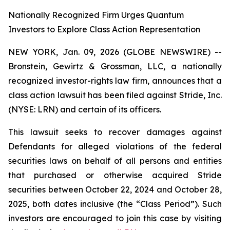
Nationally Recognized Firm Urges Quantum
Investors to Explore Class Action Representation
NEW YORK, Jan. 09, 2026 (GLOBE NEWSWIRE) --
Bronstein, Gewirtz & Grossman, LLC, a nationally
recognized investor-rights law firm, announces that a
class action lawsuit has been filed against Stride, Inc.
(NYSE: LRN) and certain of its officers.
This lawsuit seeks to recover damages against
Defendants for alleged violations of the federal
securities laws on behalf of all persons and entities
that purchased or otherwise acquired Stride
securities between October 22, 2024 and October 28,
2025, both dates inclusive (the “Class Period”). Such
investors are encouraged to join this case by visiting