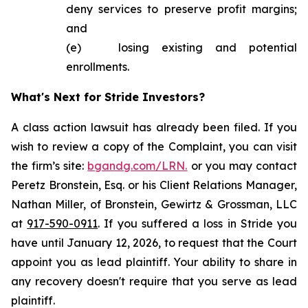
deny services to preserve profit margins;
and
(e) losing existing and potential
enrollments.
What's Next for Stride Investors?
A class action lawsuit has already been filed. If you
wish to review a copy of the Complaint, you can visit
the firm’s site:
bgandg.com/LRN.
or you may contact
Peretz Bronstein, Esq. or his Client Relations Manager,
Nathan Miller, of Bronstein, Gewirtz & Grossman, LLC
at
917-590-0911
. If you suffered a loss in Stride you
have until January 12, 2026, to request that the Court
appoint you as lead plaintiff. Your ability to share in
any recovery doesn't require that you serve as lead
plaintiff.