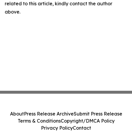
related to this article, kindly contact the author
above.
About
Press Release Archive
Submit Press Release
Terms & Conditions
Copyright/DMCA Policy
Privacy Policy
Contact