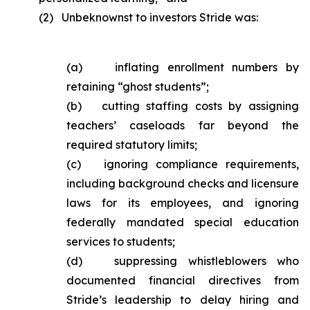
(2) Unbeknownst to investors Stride was:
(a) inflating enrollment numbers by
retaining “ghost students”;
(b) cutting staffing costs by assigning
teachers’ caseloads far beyond the
required statutory limits;
(c) ignoring compliance requirements,
including background checks and licensure
laws for its employees, and ignoring
federally mandated special education
services to students;
(d) suppressing whistleblowers who
documented financial directives from
Stride’s leadership to delay hiring and