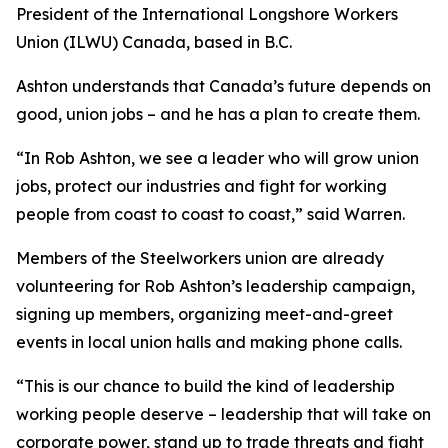
President of the International Longshore Workers
Union (ILWU) Canada, based in B.C.
Ashton understands that Canada’s future depends on
good, union jobs – and he has a plan to create them.
“In Rob Ashton, we see a leader who will grow union
jobs, protect our industries and fight for working
people from coast to coast to coast,” said Warren.
Members of the Steelworkers union are already
volunteering for Rob Ashton’s leadership campaign,
signing up members, organizing meet-and-greet
events in local union halls and making phone calls.
“This is our chance to build the kind of leadership
working people deserve – leadership that will take on
corporate power, stand up to trade threats and fight