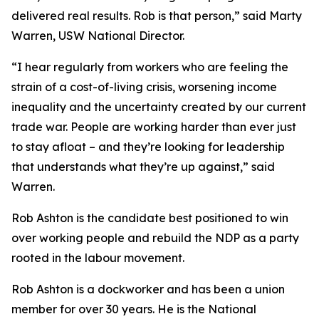
delivered real results. Rob is that person,” said Marty
Warren, USW National Director.
“I hear regularly from workers who are feeling the
strain of a cost-of-living crisis, worsening income
inequality and the uncertainty created by our current
trade war. People are working harder than ever just
to stay afloat – and they’re looking for leadership
that understands what they’re up against,” said
Warren.
Rob Ashton is the candidate best positioned to win
over working people and rebuild the NDP as a party
rooted in the labour movement.
Rob Ashton is a dockworker and has been a union
member for over 30 years. He is the National