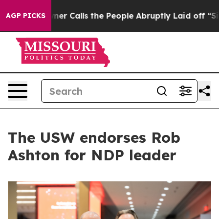
er Owner Calls the People Abruptly Laid off “Simply
AGP PICKS
The USW endorses Rob
Ashton for NDP leader