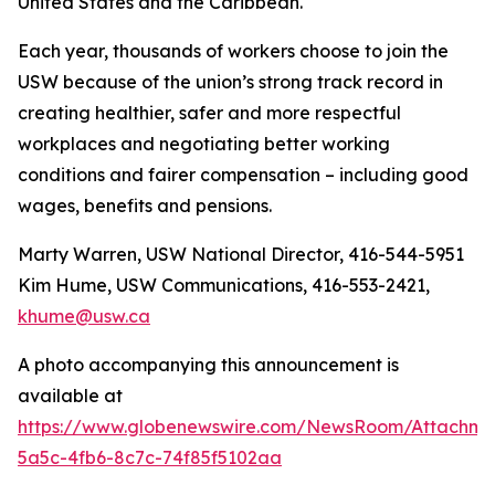
United States and the Caribbean.
Each year, thousands of workers choose to join the
USW because of the union’s strong track record in
creating healthier, safer and more respectful
workplaces and negotiating better working
conditions and fairer compensation – including good
wages, benefits and pensions.
Marty Warren, USW National Director, 416-544-5951
Kim Hume, USW Communications, 416-553-2421,
khume@usw.ca
A photo accompanying this announcement is
available at
https://www.globenewswire.com/NewsRoom/Attachm
5a5c-4fb6-8c7c-74f85f5102aa