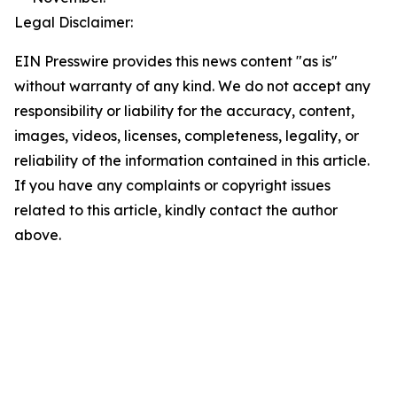
Legal Disclaimer:
EIN Presswire provides this news content "as is"
without warranty of any kind. We do not accept any
responsibility or liability for the accuracy, content,
images, videos, licenses, completeness, legality, or
reliability of the information contained in this article.
If you have any complaints or copyright issues
related to this article, kindly contact the author
above.