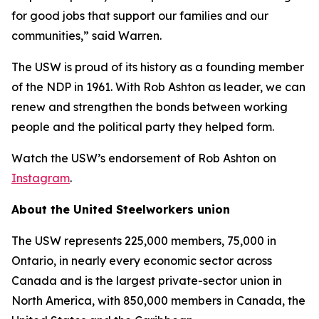
for good jobs that support our families and our
communities,” said Warren.
The USW is proud of its history as a founding member
of the NDP in 1961. With Rob Ashton as leader, we can
renew and strengthen the bonds between working
people and the political party they helped form.
Watch the USW’s endorsement of Rob Ashton on
Instagram
.
About the United Steelworkers union
The USW represents 225,000 members, 75,000 in
Ontario, in nearly every economic sector across
Canada and is the largest private-sector union in
North America, with 850,000 members in Canada, the