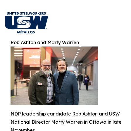
Rob Ashton and Marty Warren
NDP leadership candidate Rob Ashton and USW
National Director Marty Warren in Ottawa in late
November.