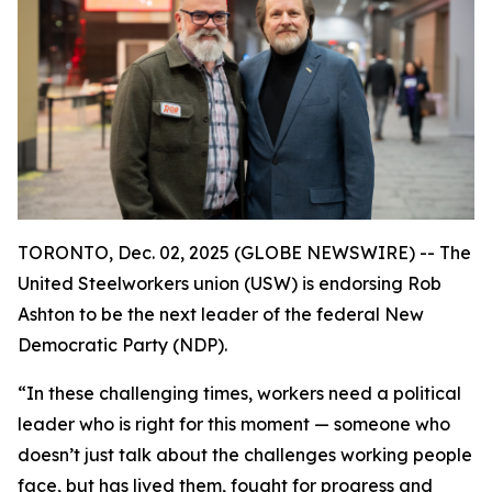
TORONTO, Dec. 02, 2025 (GLOBE NEWSWIRE) -- The
United Steelworkers union (USW) is endorsing Rob
Ashton to be the next leader of the federal New
Democratic Party (NDP).
“In these challenging times, workers need a political
leader who is right for this moment — someone who
doesn’t just talk about the challenges working people
face, but has lived them, fought for progress and