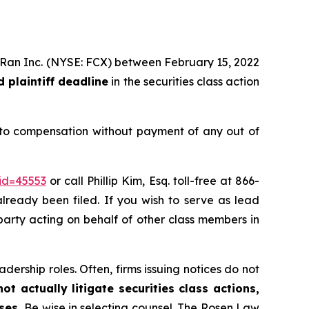
MoRan Inc. (NYSE: FCX) between February 15, 2022
 plaintiff deadline
in the securities class action
 to compensation without payment of any out of
id=45553
or call Phillip Kim, Esq. toll-free at 866-
already been filed. If you wish to serve as lead
e party acting on behalf of other class members in
dership roles. Often, firms issuing notices do not
t actually litigate securities class actions,
ases.
Be wise in selecting counsel. The Rosen Law