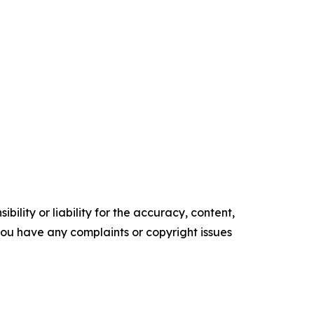
ility or liability for the accuracy, content,
f you have any complaints or copyright issues