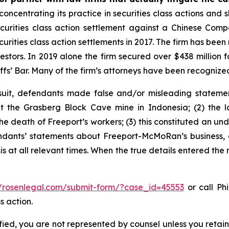
concentrating its practice in securities class actions and 
securities class action settlement against a Chinese C
curities class action settlements in 2017. The firm has bee
vestors. In 2019 alone the firm secured over $438 million 
iffs’ Bar. Many of the firm’s attorneys have been recogn
uit, defendants made false and/or misleading statement
the Grasberg Block Cave mine in Indonesia; (2) the la
e death of Freeport’s workers; (3) this constituted an undi
fendants’ statements about Freeport-McMoRan’s business, 
at all relevant times. When the true details entered the m
//rosenlegal.com/submit-form/?case_id=45553
or call Phi
s action.
tified, you are not represented by counsel unless you reta