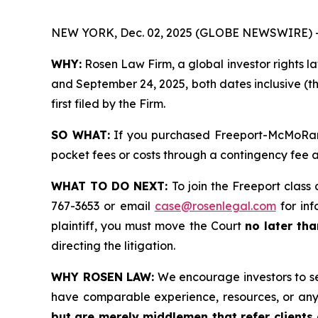
NEW YORK, Dec. 02, 2025 (GLOBE NEWSWIRE) 
WHY:
Rosen Law Firm, a global investor rights l
and September 24, 2025, both dates inclusive (th
first filed by the Firm.
SO WHAT:
If you purchased Freeport-McMoRan s
pocket fees or costs through a contingency fee
WHAT TO DO NEXT:
To join the Freeport class 
767-3653 or email
case@rosenlegal.com
for inf
plaintiff, you must move the Court
no later th
directing the litigation.
WHY ROSEN LAW:
We encourage investors to sele
have comparable experience, resources, or any
but are merely middlemen that refer clients o