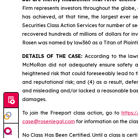
Firm represents investors throughout the globe, 
has achieved, at that time, the largest ever 
Securities Class Action Services for number of se
recovered hundreds of millions of dollars for in
Rosen was named by law360 as a Titan of Plaint
DETAILS OF THE CASE:
According to the laws
McMoRan did not adequately ensure safety at 
heightened risk that could foreseeably lead to th
and reputational risk; and (4) as a result, de
and misleading and/or lacked a reasonable basis 
damages.
To join the Freeport class action, go to
https:
case@rosenlegal.com
for information on the clas
No Class Has Been Certified. Until a class is cer