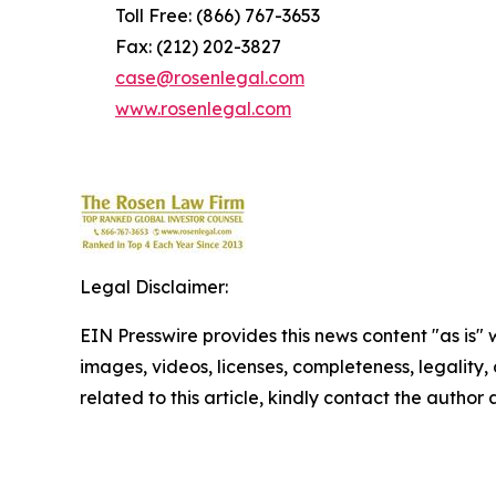
Toll Free: (866) 767-3653
Fax: (212) 202-3827
case@rosenlegal.com
www.rosenlegal.com
Legal Disclaimer:
EIN Presswire provides this news content "as is" 
images, videos, licenses, completeness, legality, o
related to this article, kindly contact the author