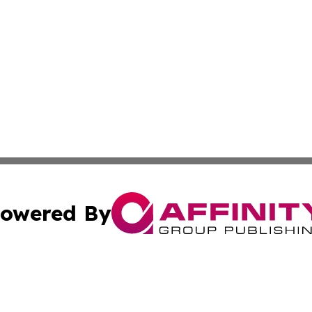
owered By
ubmit Press Release
Terms & Conditions
Copyright/DMCA
Inc. dba Affinity Group Publishing & Missouri Politics Tod