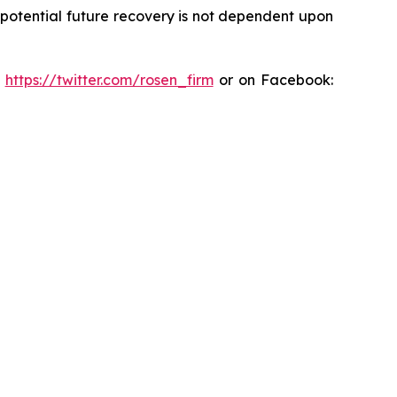
y potential future recovery is not dependent upon
:
https://twitter.com/rosen_firm
or on Facebook: