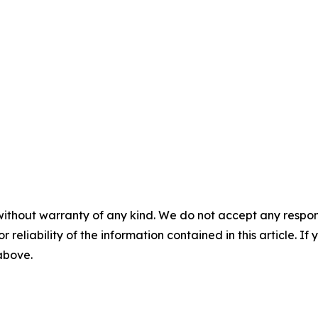
without warranty of any kind. We do not accept any responsib
r reliability of the information contained in this article. I
 above.