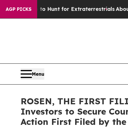
ifeform to Hunt for Extraterrestrials
About Three 
AGP PICKS
Menu
ROSEN, THE FIRST FILI
Investors to Secure Coun
Action First Filed by th