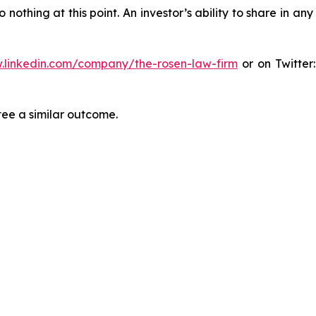
thing at this point. An investor’s ability to share in an
.linkedin.com/company/the-rosen-law-firm
or on Twitter
tee a similar outcome.