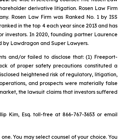
shareholder derivative litigation. Rosen Law Firm
ompany. Rosen Law Firm was Ranked No. 1 by ISS
n ranked in the top 4 each year since 2013 and has
for investors. In 2020, founding partner Laurence
ized by Lawdragon and Super Lawyers.
s and/or failed to disclose that: (1) Freeport-
ck of proper safety precautions constituted a
sclosed heightened risk of regulatory, litigation,
operations, and prospects were materially false
arket, the lawsuit claims that investors suffered
llip Kim, Esq. toll-free at 866-767-3653 or email
in one. You may select counsel of your choice. You