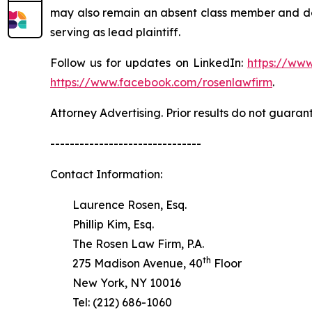
may also remain an absent class member and do no
serving as lead plaintiff.
Follow us for updates on LinkedIn:
https://www
https://www.facebook.com/rosenlawfirm
.
Attorney Advertising. Prior results do not guaran
-------------------------------
Contact Information:
Laurence Rosen, Esq.
Phillip Kim, Esq.
The Rosen Law Firm, P.A.
th
275 Madison Avenue, 40
Floor
New York, NY 10016
Tel: (212) 686-1060