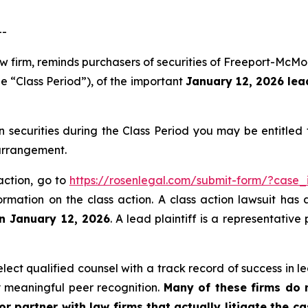
--
aw firm, reminds purchasers of securities of Freeport-Mc
e “Class Period”), of the important
January 12, 2026 lead
ecurities during the Class Period you may be entitled
 arrangement.
action, go to
https://rosenlegal.com/submit-form/?case_
ormation on the class action. A class action lawsuit has 
an January 12, 2026
. A lead plaintiff is a representativ
ct qualified counsel with a track record of success in lea
 meaningful peer recognition.
Many of these firms do no
r partner with law firms that actually litigate the c