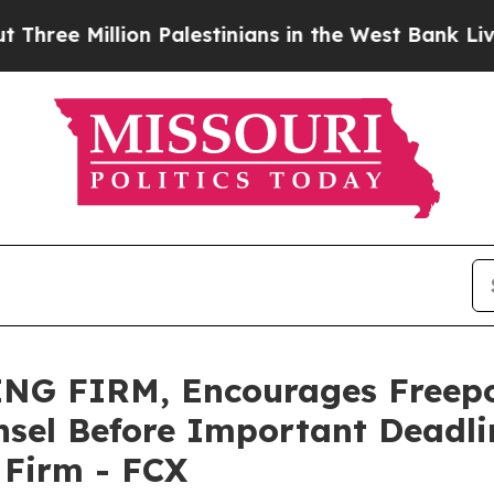
Million Palestinians in the West Bank Live Under 
NG FIRM, Encourages Freep
sel Before Important Deadlin
e Firm - FCX