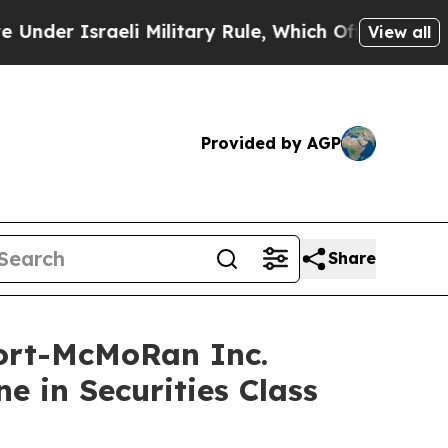
Israeli Military Rule, Which Offers Them few, if 
View all
Provided by AGP
Share
ort-McMoRan Inc.
e in Securities Class