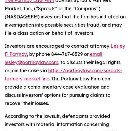
The Portnoy Law Firm
advises Sprouts Farmers
Market, Inc., (“Sprouts" or the "Company")
(NASDAQ:SFM) investors that the firm has initiated an
investigation into possible securities fraud, and may
file a class action on behalf of investors.
Investors are encouraged to contact attorney
Lesley
F. Portnoy
, by phone 844-767-8529 or
email
:
lesley@portnoylaw.com
, to discuss their legal rights,
or join the case via
https://portnoylaw.com/sprouts-
farmers-market-inc
. The Portnoy Law Firm can
provide a complimentary case evaluation and
discuss investors’ options for pursuing claims to
recover their losses.
According to the lawsuit, defendants provided
investors with material information concerning