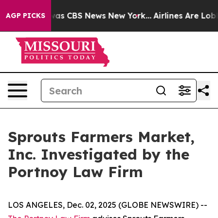
Narrative was CBS News New York...
Airlines Are Lobby
AGP PICKS
Sprouts Farmers Market,
Inc. Investigated by the
Portnoy Law Firm
LOS ANGELES, Dec. 02, 2025 (GLOBE NEWSWIRE) --