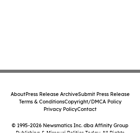
About
Press Release Archive
Submit Press Release
Terms & Conditions
Copyright/DMCA Policy
Privacy Policy
Contact
© 1995-2026 Newsmatics Inc. dba Affinity Group
Publishing & Missouri Politics Today. All Rights