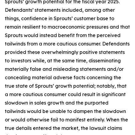
Sprouts’ growth potential for the fiscal year 2025.
Defendants’ statements included, among other
things, confidence in Sprouts’ customer base to
remain resilient to macroeconomic pressures and that
Sprouts would instead benefit from the perceived
tailwinds from a more cautious consumer. Defendants
provided these overwhelmingly positive statements
to investors while, at the same time, disseminating
materially false and misleading statements and/or
concealing material adverse facts concerning the
true state of Sprouts’ growth potential; notably, that
a more cautious consumer could result in significant
slowdown in sales growth and the purported
tailwinds would be unable to dampen the slowdown
or would otherwise fail to manifest entirely. When the
true details entered the market, the lawsuit claims