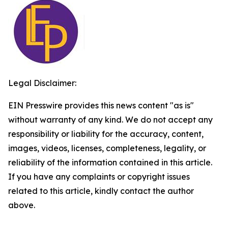
Legal Disclaimer:
EIN Presswire provides this news content "as is"
without warranty of any kind. We do not accept any
responsibility or liability for the accuracy, content,
images, videos, licenses, completeness, legality, or
reliability of the information contained in this article.
If you have any complaints or copyright issues
related to this article, kindly contact the author
above.