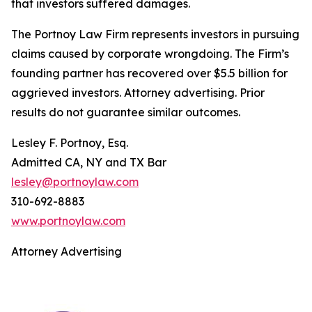
that investors suffered damages.
The Portnoy Law Firm represents investors in pursuing
claims caused by corporate wrongdoing. The Firm’s
founding partner has recovered over $5.5 billion for
aggrieved investors. Attorney advertising. Prior
results do not guarantee similar outcomes.
Lesley F. Portnoy, Esq.
Admitted CA, NY and TX Bar
lesley@portnoylaw.com
310-692-8883
www.portnoylaw.com
Attorney Advertising