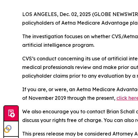
LOS ANGELES, Dec. 02, 2025 (GLOBE NEWSWIR
policyholders of Aetna Medicare Advantage plans
The investigation focuses on whether CVS/Aetna w
artificial intelligence program.
CVS’s conduct concerning its use of artificial int
medical professionals review and make prior auth
policyholder claims prior to any evaluation by a 
If you are, or were, an Aetna Medicare Advantag
of November 2019 through the present,
click her
We also encourage you to contact Brian Schall of
discuss your rights free of charge. You can also 
This press release may be considered Attorney Adv