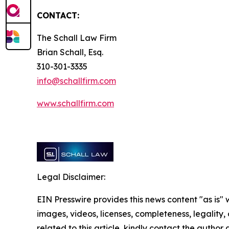
CONTACT:
The Schall Law Firm
Brian Schall, Esq.
310-301-3335
info@schallfirm.com
www.schallfirm.com
Legal Disclaimer:
EIN Presswire provides this news content "as is" 
images, videos, licenses, completeness, legality, o
related to this article, kindly contact the author