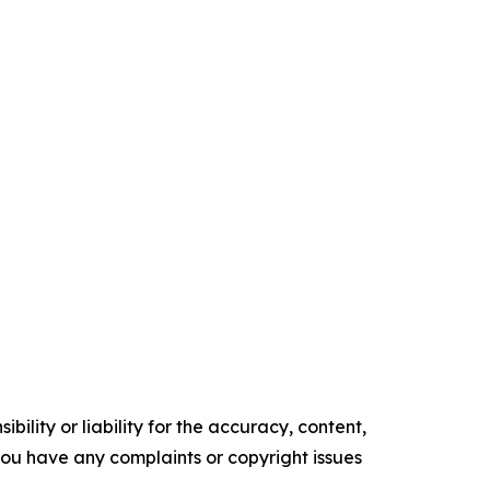
ility or liability for the accuracy, content,
f you have any complaints or copyright issues