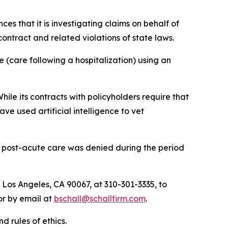
nces that it is investigating claims on behalf of
ntract and related violations of state laws.
 (care following a hospitalization) using an
hile its contracts with policyholders require that
e used artificial intelligence to vet
r post-acute care was denied during the period
 Los Angeles, CA 90067, at 310-301-3335, to
 or by email at
bschall@schallfirm.com
.
d rules of ethics.