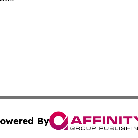
owered By