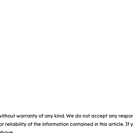
without warranty of any kind. We do not accept any responsib
r reliability of the information contained in this article. I
 above.