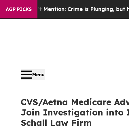
p Won’t Mention: Crime is Plunging, but he can
AGP PICKS
Menu
CVS/Aetna Medicare Adv
Join Investigation into
Schall Law Firm