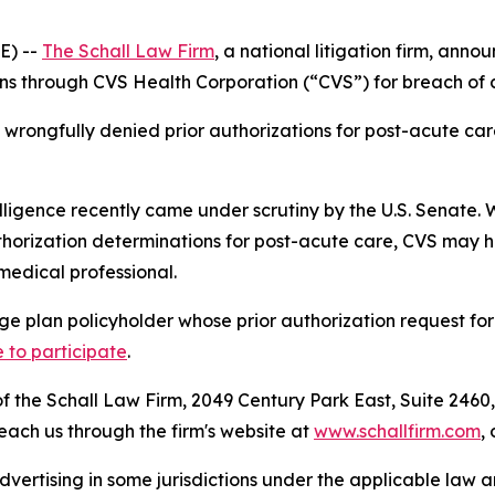
E) --
The Schall Law Firm
, a national litigation firm, annou
 through CVS Health Corporation (“CVS”) for breach of co
rongfully denied prior authorizations for post-acute care
elligence recently came under scrutiny by the U.S. Senate. W
orization determinations for post-acute care, CVS may hav
medical professional.
e plan policyholder whose prior authorization request fo
e to participate
.
 the Schall Law Firm, 2049 Century Park East, Suite 2460,
reach us through the firm's website at
www.schallfirm.com
,
ertising in some jurisdictions under the applicable law an