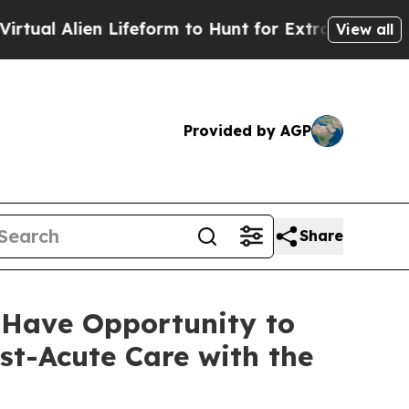
l Alien Lifeform to Hunt for Extraterrestrials
Abo
View all
Provided by AGP
Share
 Have Opportunity to
st-Acute Care with the