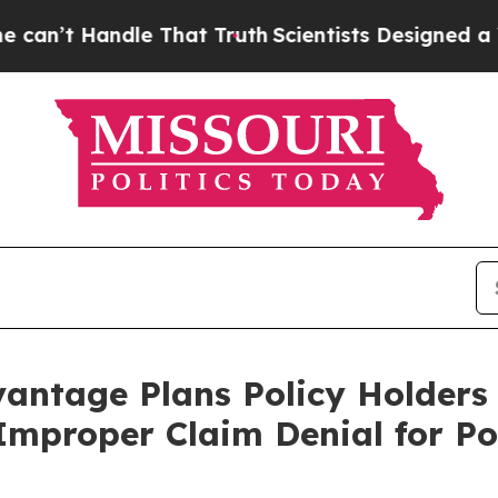
’t Handle That Truth
Scientists Designed a Virtua
antage Plans Policy Holders
 Improper Claim Denial for Po