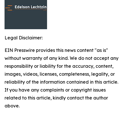
Legal Disclaimer:
EIN Presswire provides this news content "as is"
without warranty of any kind. We do not accept any
responsibility or liability for the accuracy, content,
images, videos, licenses, completeness, legality, or
reliability of the information contained in this article.
If you have any complaints or copyright issues
related to this article, kindly contact the author
above.