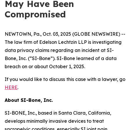
May Have Been
Compromised
NEWTOWN, Pa., Oct. 03, 2025 (GLOBE NEWSWIRE) --
The law firm of Edelson Lechtzin LLP is investigating
data privacy claims regarding an incident at SI-
Bone, Inc. (“SI-Bone”). SI-Bone learned of a data
breach on or about October 1, 2025.
If you would like to discuss this case with a lawyer, go
HERE
.
About
SI-Bone, Inc.
SI-BONE, Inc., based in Santa Clara, California,
develops minimally invasive devices to treat
sacropelvic conditions, especially SI joint pain.