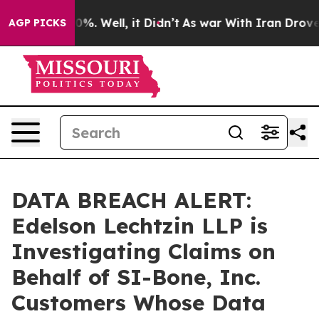
round 40%. Well, it Didn’t
As war With Iran Drove oi
AGP PICKS
DATA BREACH ALERT:
Edelson Lechtzin LLP is
Investigating Claims on
Behalf of SI-Bone, Inc.
Customers Whose Data