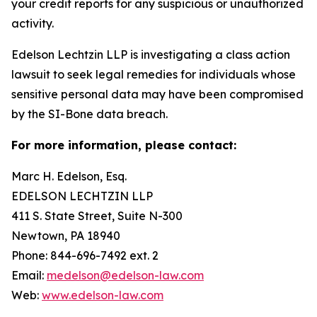
your credit reports for any suspicious or unauthorized
activity.
Edelson Lechtzin LLP is investigating a class action
lawsuit to seek legal remedies for individuals whose
sensitive personal data may have been compromised
by the SI-Bone data breach.
For more information, please contact:
Marc H. Edelson, Esq.
EDELSON LECHTZIN LLP
411 S. State Street, Suite N-300
Newtown, PA 18940
Phone: 844-696-7492 ext. 2
Email:
medelson@edelson-law.com
Web:
www.edelson-law.com