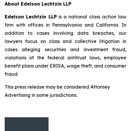
About Edelson Lechtzin LLP
Edelson Lechtzin LLP
is a national class action law
firm with offices in Pennsylvania and California. In
addition to cases involving data breaches, our
lawyers focus on class and collective litigation in
cases alleging securities and investment fraud,
violations of the federal antitrust laws, employee
benefit plans under ERISA, wage theft, and consumer
fraud.
This press release may be considered Attorney
Advertising in some jurisdictions.