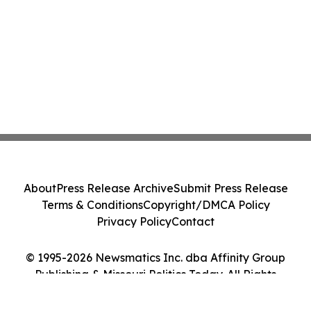
About
Press Release Archive
Submit Press Release
Terms & Conditions
Copyright/DMCA Policy
Privacy Policy
Contact
© 1995-2026 Newsmatics Inc. dba Affinity Group
Publishing & Missouri Politics Today. All Rights
Reserved.