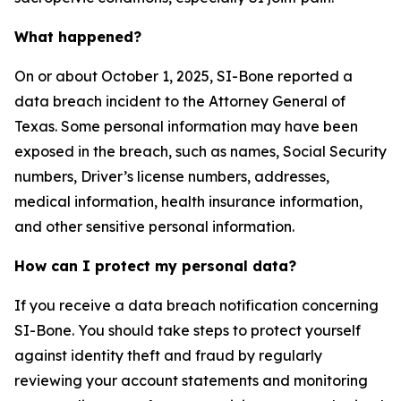
What happened?
On or about October 1, 2025, SI-Bone reported a
data breach incident to the Attorney General of
Texas. Some personal information may have been
exposed in the breach, such as names, Social Security
numbers, Driver’s license numbers, addresses,
medical information, health insurance information,
and other sensitive personal information.
How can I protect my personal data?
If you receive a data breach notification concerning
SI-Bone. You should take steps to protect yourself
against identity theft and fraud by regularly
reviewing your account statements and monitoring