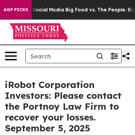
ssages on Social Media
Big Food vs. The People. Big Fo
AGP PICKS
iRobot Corporation
Investors: Please contact
the Portnoy Law Firm to
recover your losses.
September 5, 2025