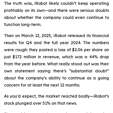
The truth was, iRobot likely couldn’t keep operating
profitably on its own—and there were serious doubts
about whether the company could even continue to
function long-term.
Then on March 12, 2025, iRobot released its financial
results for Q4 and the full year 2024. The numbers
were rough: they posted a loss of $2.06 per share on
just $172 million in revenue, which was a 44% drop
from the year before. What really stood out was their
own statement saying there’s “substantial doubt”
about the company’s ability to continue as a going
concern for at least the next 12 months.
As you'd expect, the market reacted badly—iRobot’s
stock plunged over 51% on that news.