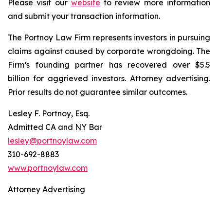
Please visit our
website
to review more information
and submit your transaction information.
The Portnoy Law Firm represents investors in pursuing
claims against caused by corporate wrongdoing. The
Firm’s founding partner has recovered over $5.5
billion for aggrieved investors. Attorney advertising.
Prior results do not guarantee similar outcomes.
Lesley F. Portnoy, Esq.
Admitted CA and NY Bar
lesley@portnoylaw.com
310-692-8883
www.portnoylaw.com
Attorney Advertising