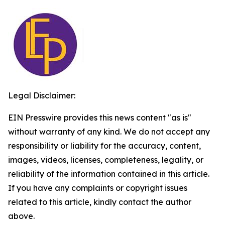
Legal Disclaimer:
EIN Presswire provides this news content "as is"
without warranty of any kind. We do not accept any
responsibility or liability for the accuracy, content,
images, videos, licenses, completeness, legality, or
reliability of the information contained in this article.
If you have any complaints or copyright issues
related to this article, kindly contact the author
above.