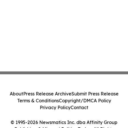
About
Press Release Archive
Submit Press Release
Terms & Conditions
Copyright/DMCA Policy
Privacy Policy
Contact
© 1995-2026 Newsmatics Inc. dba Affinity Group