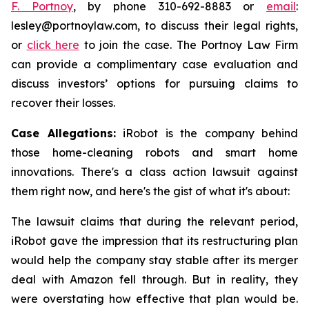
F. Portnoy
, by phone 310-692-8883 or
email
:
lesley@portnoylaw.com, to discuss their legal rights,
or
click here
to join the case. The Portnoy Law Firm
can provide a complimentary case evaluation and
discuss investors’ options for pursuing claims to
recover their losses.
Case Allegations:
iRobot is the company behind
those home-cleaning robots and smart home
innovations. There's a class action lawsuit against
them right now, and here's the gist of what it's about:
The lawsuit claims that during the relevant period,
iRobot gave the impression that its restructuring plan
would help the company stay stable after its merger
deal with Amazon fell through. But in reality, they
were overstating how effective that plan would be.