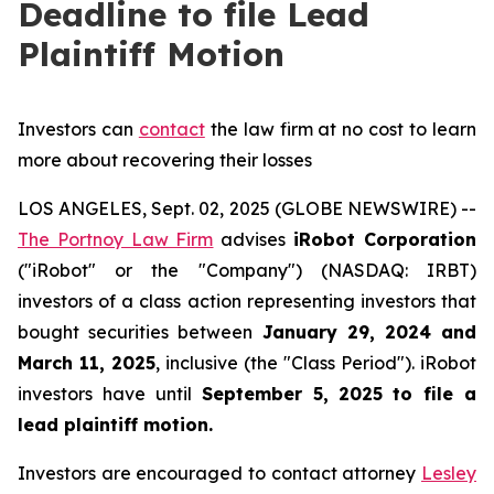
Deadline to file Lead
Plaintiff Motion
Investors can
contact
the law firm at no cost to learn
more about recovering their losses
LOS ANGELES, Sept. 02, 2025 (GLOBE NEWSWIRE) --
The Portnoy Law Firm
advises
iRobot Corporation
("iRobot" or the "Company") (NASDAQ: IRBT)
investors of a class action representing investors that
bought securities between
January 29, 2024 and
March 11, 2025
, inclusive (the "Class Period"). iRobot
investors have until
September 5, 2025
to file a
lead plaintiff motion.
Investors are encouraged to contact attorney
Lesley