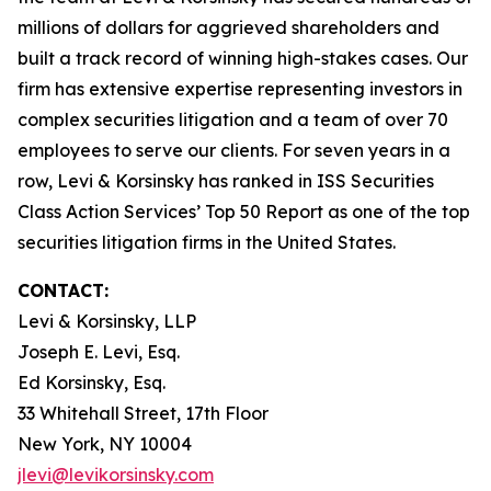
millions of dollars for aggrieved shareholders and
built a track record of winning high-stakes cases. Our
firm has extensive expertise representing investors in
complex securities litigation and a team of over 70
employees to serve our clients. For seven years in a
row, Levi & Korsinsky has ranked in ISS Securities
Class Action Services’ Top 50 Report as one of the top
securities litigation firms in the United States.
CONTACT:
Levi & Korsinsky, LLP
Joseph E. Levi, Esq.
Ed Korsinsky, Esq.
33 Whitehall Street, 17th Floor
New York, NY 10004
jlevi@levikorsinsky.com