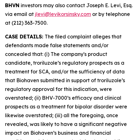
BHVN
investors may also contact Joseph E. Levi, Esq.
via email at
jlevi@levikorsinsky.com
or by telephone
at (212) 363-7500.
CASE DETAILS:
The filed complaint alleges that
defendants made false statements and/or
concealed that: (i) The company's product
candidate, troriluzole’s regulatory prospects as a
treatment for SCA, and/or the sufficiency of data
that Biohaven submitted in support of troriluzole’s
regulatory approval for this indication, were
overstated; (ii) BHV-7000’s efficacy and clinical
prospects as a treatment for bipolar disorder were
likewise overstated; (iii) all the foregoing, once
revealed, was likely to have a significant negative
impact on Biohaven’s business and financial