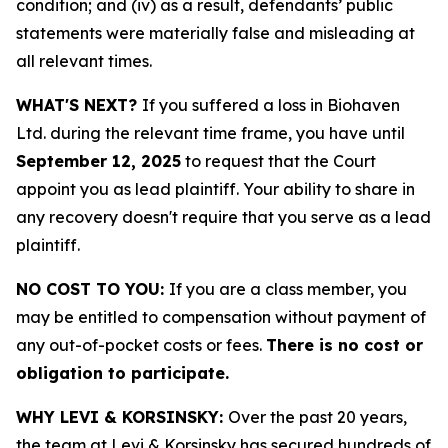
condition; and (iv) as a result, defendants’ public
statements were materially false and misleading at
all relevant times.
WHAT'S NEXT?
If you suffered a loss in Biohaven
Ltd. during the relevant time frame, you have until
September 12, 2025
to request that the Court
appoint you as lead plaintiff. Your ability to share in
any recovery doesn't require that you serve as a lead
plaintiff.
NO COST TO YOU:
If you are a class member, you
may be entitled to compensation without payment of
any out-of-pocket costs or fees.
There is no cost or
obligation to participate.
WHY LEVI & KORSINSKY:
Over the past 20 years,
the team at Levi & Korsinsky has secured hundreds of