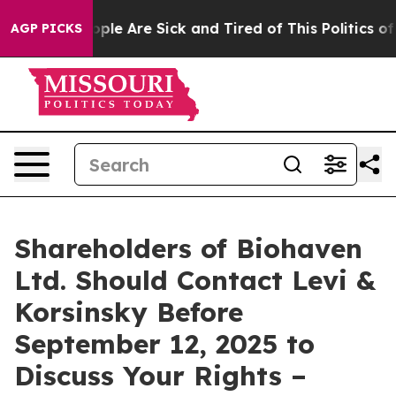
 Win: “People Are Sick and Tired of This Politics of Ha
AGP PICKS
Shareholders of Biohaven
Ltd. Should Contact Levi &
Korsinsky Before
September 12, 2025 to
Discuss Your Rights –