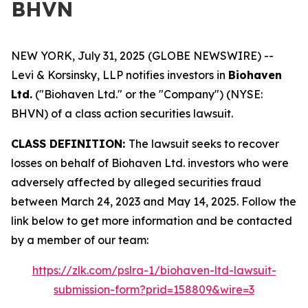
BHVN
NEW YORK, July 31, 2025 (GLOBE NEWSWIRE) --
Levi & Korsinsky, LLP notifies investors in
Biohaven
Ltd.
("Biohaven Ltd." or the "Company") (NYSE:
BHVN) of a class action securities lawsuit.
CLASS DEFINITION:
The lawsuit seeks to recover
losses on behalf of Biohaven Ltd. investors who were
adversely affected by alleged securities fraud
between March 24, 2023 and May 14, 2025. Follow the
link below to get more information and be contacted
by a member of our team:
https://zlk.com/pslra-1/biohaven-ltd-lawsuit-
submission-form?prid=158809&wire=3