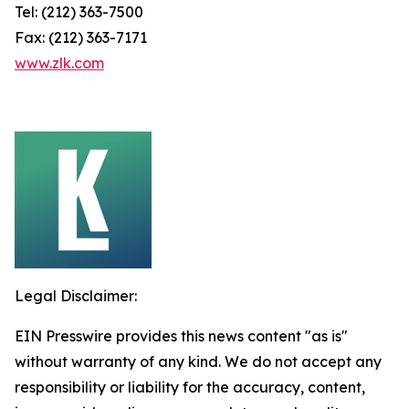
Tel: (212) 363-7500
Fax: (212) 363-7171
www.zlk.com
Legal Disclaimer:
EIN Presswire provides this news content "as is"
without warranty of any kind. We do not accept any
responsibility or liability for the accuracy, content,