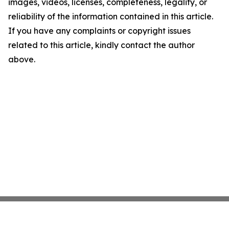
images, videos, licenses, completeness, legality, or
reliability of the information contained in this article.
If you have any complaints or copyright issues
related to this article, kindly contact the author
above.