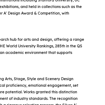
nstitutions including Stanford University, UC
hibitions, and held in collections such as the
ver A' Design Award & Competition, with
earch hub for arts and design, offering a range
THE World University Rankings, 285th in the QS
es an academic environment that supports
ng Arts, Stage, Style and Scenery Design
nical proficiency, emotional engagement, set
re potential. Works granted this distinction
ement of industry standards. The recognition