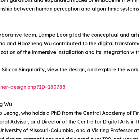
l configurations and expanded modes of embodiment wit
tionship between human perception and algorithmic systems
laborative team. Lampo Leong led the conceptual and artis
hao and Haozheng Wu contributed to the digital transform
zation of the immersive installation and its integration 
ilicon Singularity, view the design, and explore the work
nner-design.php?ID=180788
ng Wu
o Leong, who holds a PhD from the Central Academy of Fin
oral Advisor, and Director of the Centre for Digital Arts i
University of Missouri-Columbia, and a Visiting Professor