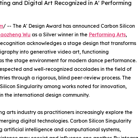
ing and Digital Art Recognized in A' Performing
om
/ -- The A' Design Award has announced Carbon Silicon
Haozheng Wu
as a Silver winner in the
Performing Arts
,
 recognition acknowledges a stage design that transforms
igraphy into generative video art, functioning
d as the stage environment for modern dance performance.
 respected and well-recognized accolades in the field of
ries through a rigorous, blind peer-review process. The
 Silicon Singularity among works noted for innovation,
hin the international design community.
g arts industry as practitioners increasingly explore the
emerging digital technologies. Carbon Silicon Singularity
artificial intelligence and computational systems,