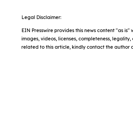
Legal Disclaimer:
EIN Presswire provides this news content "as is" 
images, videos, licenses, completeness, legality, o
related to this article, kindly contact the author