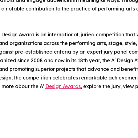
ovations and engage audiences in meaningful ways. Through 
notable contribution to the practice of performing arts 
 Design Award is an international, juried competition that
nd organizations across the performing arts, stage, style,
ainst pre-established criteria by an expert jury panel com
anized since 2008 and now in its 18th year, the A' Design A
g and promoting superior projects that advance and benefit 
esign, the competition celebrates remarkable achievemen
n more about the A'
Design Awards
, explore the jury, view