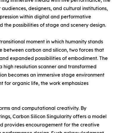
ting immersive media with live performance, the
audiences, designers, and cultural institutions,
pression within digital and performative
 the possibilities of stage and scenery design.
 transitional moment in which humanity stands
 between carbon and silicon, two forces that
y and expanded possibilities of embodiment. The
 a high resolution scanner and transformed
llation becomes an immersive stage environment
t for organic life, the work emphasizes
forms and computational creativity. By
ngs, Carbon Silicon Singularity offers a model
ward provides encouragement for the creative