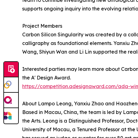
team to continue investigating new ontologica
supports ongoing inquiry into the evolving rela
Project Members
Carbon Silicon Singularity was created by a col
calligraphy as foundational elements. Yanxiu Z
Wang, Shiyun Wan and Li Lin supported the reali
Interested parties may learn more about Carbon S
the A' Design Award.
https://competition.adesignaward.com/ada-wi
About Lampo Leong, Yanxiu Zhao and Haozhe
Based in Macau, China, the team is led by Lamp
the Arts. Leong is a Distinguished Professor, Doct
University of Macau, a Tenured Professor at the 