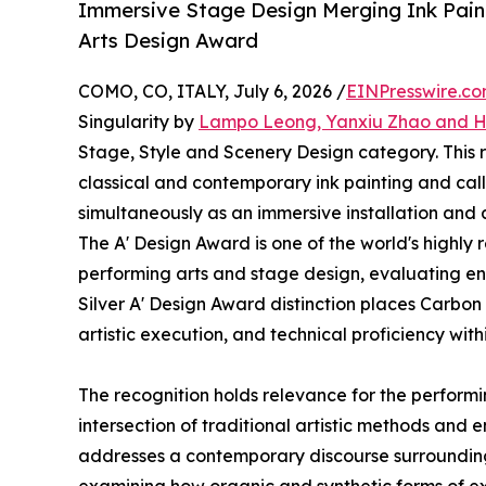
Immersive Stage Design Merging Ink Paint
Arts Design Award
COMO, CO, ITALY, July 6, 2026 /
EINPresswire.c
Singularity by
Lampo Leong, Yanxiu Zhao and 
Stage, Style and Scenery Design category. This
classical and contemporary ink painting and call
simultaneously as an immersive installation an
The A' Design Award is one of the world's highly
performing arts and stage design, evaluating ent
Silver A' Design Award distinction places Carbon
artistic execution, and technical proficiency wit
The recognition holds relevance for the performin
intersection of traditional artistic methods and 
addresses a contemporary discourse surrounding 