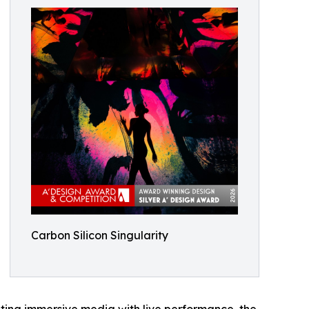
Carbon Silicon Singularity