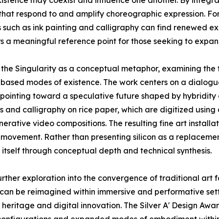
istence may coexist and influence one another. By integra
that respond to and amplify choreographic expression. For 
 such as ink painting and calligraphy can find renewed ex
rs a meaningful reference point for those seeking to expand
f the Singularity as a conceptual metaphor, examining the
based modes of existence. The work centers on a dialogue
, pointing toward a speculative future shaped by hybridit
 and calligraphy on rice paper, which are digitized using
nerative video compositions. The resulting fine art insta
 movement. Rather than presenting silicon as a replacemen
 itself through conceptual depth and technical synthesis.
urther exploration into the convergence of traditional art 
can be reimagined within immersive and performative setti
al heritage and digital innovation. The Silver A' Design A