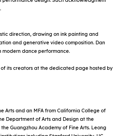
hin performance design. Such acknowledgment
.
tic direction, drawing on ink painting and
ation and generative video composition. Dan
with modern dance performance.
 of its creators at the dedicated page hosted by
e Arts and an MFA from California College of
n the Department of Arts and Design at the
 at the Guangzhou Academy of Fine Arts. Leong