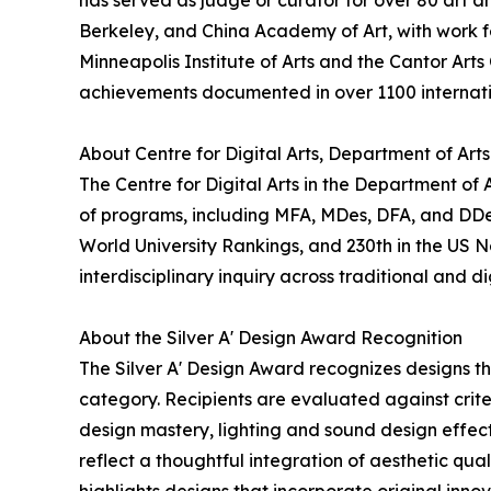
has served as judge or curator for over 80 art an
Berkeley, and China Academy of Art, with work fe
Minneapolis Institute of Arts and the Cantor Arts
achievements documented in over 1100 internati
About Centre for Digital Arts, Department of Art
The Centre for Digital Arts in the Department of
of programs, including MFA, MDes, DFA, and DDes.
World University Rankings, and 230th in the US 
interdisciplinary inquiry across traditional and di
About the Silver A' Design Award Recognition
The Silver A' Design Award recognizes designs t
category. Recipients are evaluated against crite
design mastery, lighting and sound design effecti
reflect a thoughtful integration of aesthetic qua