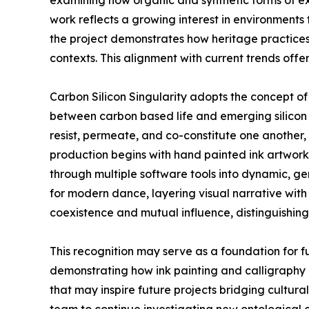
examining how organic and synthetic forms of ex
work reflects a growing interest in environments 
the project demonstrates how heritage practices
contexts. This alignment with current trends offe
Carbon Silicon Singularity adopts the concept o
between carbon based life and emerging silicon 
resist, permeate, and co-constitute one another
production begins with hand painted ink artworks
through multiple software tools into dynamic, ge
for modern dance, layering visual narrative with
coexistence and mutual influence, distinguishing
This recognition may serve as a foundation for f
demonstrating how ink painting and calligraphy 
that may inspire future projects bridging cultur