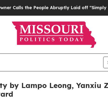
the People Abruptly Laid off “Simply a Math P
rity by Lampo Leong, Yanxiu
ward