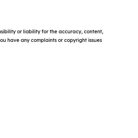
ility or liability for the accuracy, content,
f you have any complaints or copyright issues