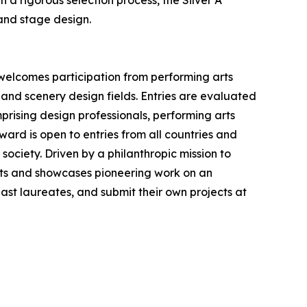
a rigorous selection process, the Silver A'
and stage design.
 welcomes participation from performing arts
 and scenery design fields. Entries are evaluated
prising design professionals, performing arts
ward is open to entries from all countries and
society. Driven by a philanthropic mission to
ts and showcases pioneering work on an
 past laureates, and submit their own projects at