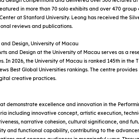
d design competitions and delivered over 300 lectures at i
atured in more than 70 solo exhibits and over 470 group ex
 Center at Stanford University. Leong has received the Sil
onal reviews and publications.
s and Design, University of Macau
 Arts and Design at the University of Macau serves as a res
 In 2026, the University of Macau is ranked 145th in the 
News Best Global Universities rankings. The centre provid
gital creative practices.
hat demonstrate excellence and innovation in the Performi
ria including innovative concept, artistic execution, tech
veness, narrative cohesion, cultural significance, and futu
lity and functional capability, contributing to the advanc