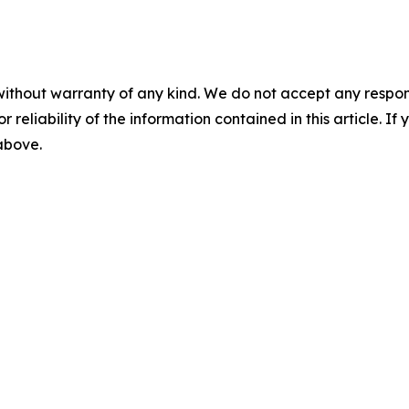
without warranty of any kind. We do not accept any responsib
r reliability of the information contained in this article. I
 above.