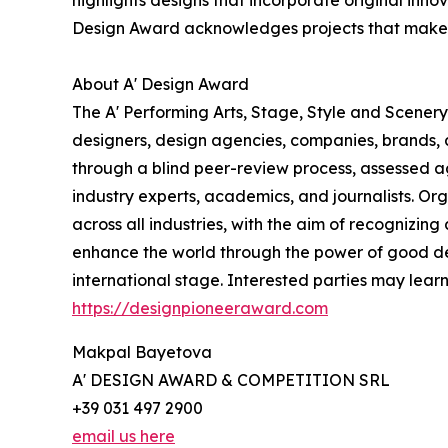
highlights designs that incorporate original inn
Design Award acknowledges projects that make a 
About A' Design Award
The A' Performing Arts, Stage, Style and Scenery
designers, design agencies, companies, brands, a
through a blind peer-review process, assessed ag
industry experts, academics, and journalists. Org
across all industries, with the aim of recognizin
enhance the world through the power of good d
international stage. Interested parties may lear
https://designpioneeraward.com
Makpal Bayetova
A' DESIGN AWARD & COMPETITION SRL
+39 031 497 2900
email us here