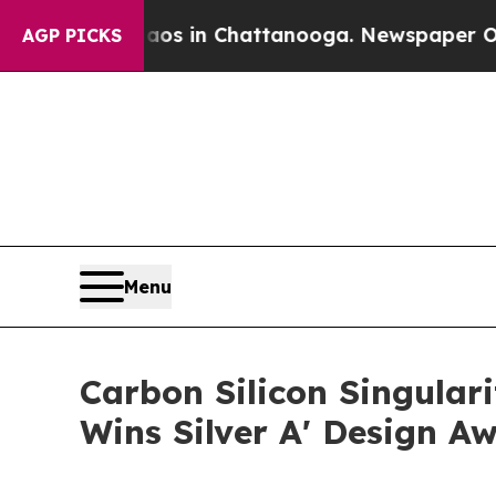
e
Chaos in Chattanooga. Newspaper Owner Calls 
AGP PICKS
Menu
Carbon Silicon Singula
Wins Silver A' Design A