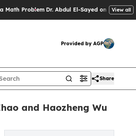
roblem
Dr. Abdul El-Sayed on Historic Michigan Wi
View all
Provided by AGP
Share
 Zhao and Haozheng Wu