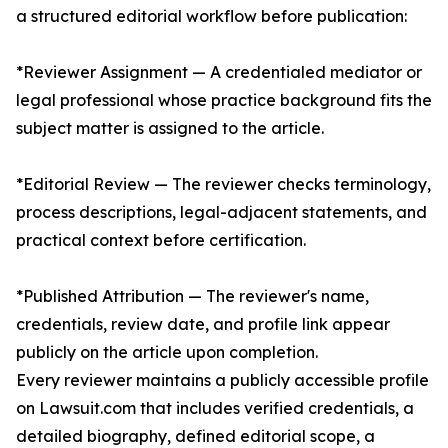
a structured editorial workflow before publication:
*Reviewer Assignment — A credentialed mediator or
legal professional whose practice background fits the
subject matter is assigned to the article.
*Editorial Review — The reviewer checks terminology,
process descriptions, legal-adjacent statements, and
practical context before certification.
*Published Attribution — The reviewer's name,
credentials, review date, and profile link appear
publicly on the article upon completion.
Every reviewer maintains a publicly accessible profile
on Lawsuit.com that includes verified credentials, a
detailed biography, defined editorial scope, a