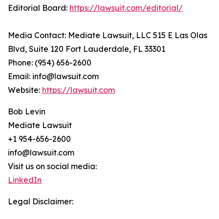
Editorial Board:
https://lawsuit.com/editorial/
Media Contact: Mediate Lawsuit, LLC 515 E Las Olas
Blvd, Suite 120 Fort Lauderdale, FL 33301
Phone: (954) 656-2600
Email: info@lawsuit.com
Website:
https://lawsuit.com
Bob Levin
Mediate Lawsuit
+1 954-656-2600
info@lawsuit.com
Visit us on social media:
LinkedIn
Legal Disclaimer: