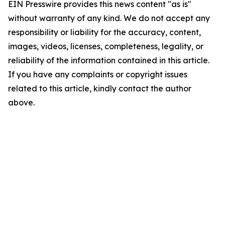
EIN Presswire provides this news content "as is"
without warranty of any kind. We do not accept any
responsibility or liability for the accuracy, content,
images, videos, licenses, completeness, legality, or
reliability of the information contained in this article.
If you have any complaints or copyright issues
related to this article, kindly contact the author
above.