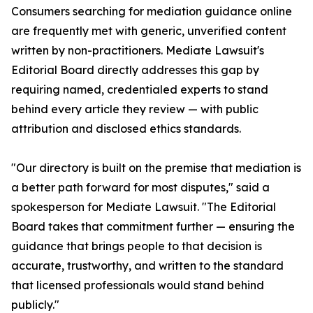
Consumers searching for mediation guidance online
are frequently met with generic, unverified content
written by non-practitioners. Mediate Lawsuit's
Editorial Board directly addresses this gap by
requiring named, credentialed experts to stand
behind every article they review — with public
attribution and disclosed ethics standards.
"Our directory is built on the premise that mediation is
a better path forward for most disputes," said a
spokesperson for Mediate Lawsuit. "The Editorial
Board takes that commitment further — ensuring the
guidance that brings people to that decision is
accurate, trustworthy, and written to the standard
that licensed professionals would stand behind
publicly."