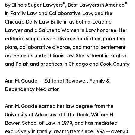
®
®
by Illinois Super Lawyers
, Best Lawyers in America
in Family Law and Collaborative Law, and the
Chicago Daily Law Bulletin as both a Leading
Lawyer and a Salute to Women in Law honoree. Her
editorial scope covers divorce mediation, parenting
plans, collaborative divorce, and marital settlement
agreements under Illinois law. She is fluent in English
and Polish and practices in Chicago and Cook County.
Ann M. Goade — Editorial Reviewer, Family &
Dependency Mediation
Ann M. Goade earned her law degree from the
University of Arkansas at Little Rock, William H.
Bowen School of Law in 1979, and has mediated
exclusively in family law matters since 1993 — over 30