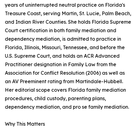
years of uninterrupted neutral practice on Florida's
Treasure Coast, serving Martin, St. Lucie, Palm Beach,
and Indian River Counties. She holds Florida Supreme
Court certification in both family mediation and
dependency mediation, is admitted to practice in
Florida, Illinois, Missouri, Tennessee, and before the
U.S. Supreme Court, and holds an ACR Advanced
Practitioner designation in Family Law from the
Association for Conflict Resolution (2006) as well as
an AV Preeminent rating from Martindale-Hubbell.
Her editorial scope covers Florida family mediation
procedures, child custody, parenting plans,
dependency mediation, and pro se family mediation.
Why This Matters