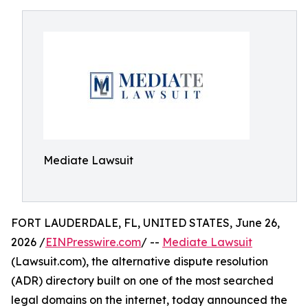
Mediate Lawsuit
FORT LAUDERDALE, FL, UNITED STATES, June 26,
2026 /
EINPresswire.com
/ --
Mediate Lawsuit
(Lawsuit.com), the alternative dispute resolution
(ADR) directory built on one of the most searched
legal domains on the internet, today announced the