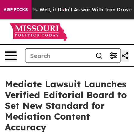
d 40%. Well, it Didn’t
As war With Iran Drove oil Pr
AGP PICKS
Mediate Lawsuit Launches
Verified Editorial Board to
Set New Standard for
Mediation Content
Accuracy