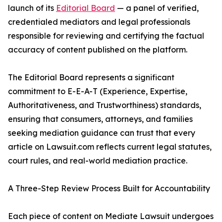
launch of its
Editorial Board
— a panel of verified,
credentialed mediators and legal professionals
responsible for reviewing and certifying the factual
accuracy of content published on the platform.
The Editorial Board represents a significant
commitment to E-E-A-T (Experience, Expertise,
Authoritativeness, and Trustworthiness) standards,
ensuring that consumers, attorneys, and families
seeking mediation guidance can trust that every
article on Lawsuit.com reflects current legal statutes,
court rules, and real-world mediation practice.
A Three-Step Review Process Built for Accountability
Each piece of content on Mediate Lawsuit undergoes