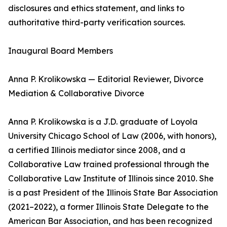
disclosures and ethics statement, and links to
authoritative third-party verification sources.
Inaugural Board Members
Anna P. Krolikowska — Editorial Reviewer, Divorce
Mediation & Collaborative Divorce
Anna P. Krolikowska is a J.D. graduate of Loyola
University Chicago School of Law (2006, with honors),
a certified Illinois mediator since 2008, and a
Collaborative Law trained professional through the
Collaborative Law Institute of Illinois since 2010. She
is a past President of the Illinois State Bar Association
(2021–2022), a former Illinois State Delegate to the
American Bar Association, and has been recognized