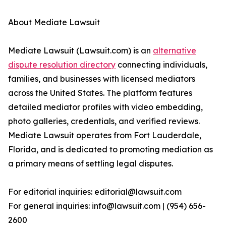
About Mediate Lawsuit
Mediate Lawsuit (Lawsuit.com) is an
alternative
dispute resolution directory
connecting individuals,
families, and businesses with licensed mediators
across the United States. The platform features
detailed mediator profiles with video embedding,
photo galleries, credentials, and verified reviews.
Mediate Lawsuit operates from Fort Lauderdale,
Florida, and is dedicated to promoting mediation as
a primary means of settling legal disputes.
For editorial inquiries: editorial@lawsuit.com
For general inquiries: info@lawsuit.com | (954) 656-
2600