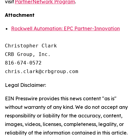
visit
PartnerNetwork Program
.
Attachment
Rockwell Automation: EPC Partner-Innovation
Christopher Clark

CRB Group, Inc.

816-674-0572

Legal Disclaimer:
EIN Presswire provides this news content "as is"
without warranty of any kind. We do not accept any
responsibility or liability for the accuracy, content,
images, videos, licenses, completeness, legality, or
reliability of the information contained in this article.