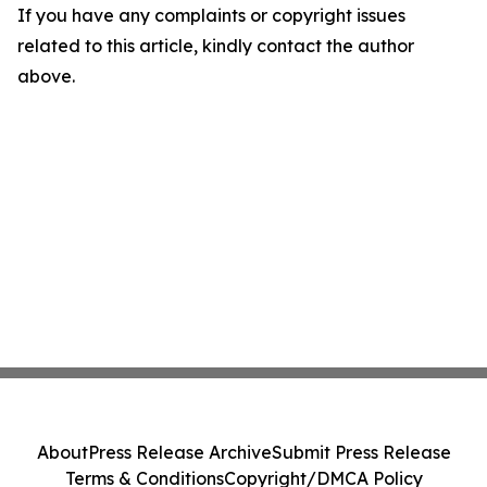
If you have any complaints or copyright issues
related to this article, kindly contact the author
above.
About
Press Release Archive
Submit Press Release
Terms & Conditions
Copyright/DMCA Policy