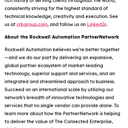
rich history of serving clients throughout the world,
consistently striving for the highest standard of
technical knowledge, creativity and execution. See
us at
crbgroup.com
, and follow us on
LinkedIn
.
About the Rockwell Automation
PartnerNetwork
Rockwell Automation believes we're better together
—and we do our part by delivering an expansive,
global partner ecosystem of market-leading
technology, superior support and services, and an
integrated and streamlined approach to business.
Succeed on an international scale by utilizing our
network's breadth of innovative technologies and
services that no single vendor can provide alone. To
learn more about how the PartnerNetwork is helping
to deliver the value of The Connected Enterprise,