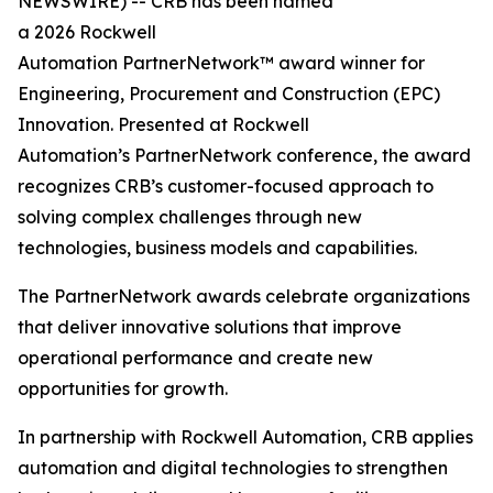
NEWSWIRE) -- CRB has been named
a 2026 Rockwell
Automation PartnerNetwork™ award winner for
Engineering, Procurement and Construction (EPC)
Innovation. Presented at Rockwell
Automation’s PartnerNetwork conference, the award
recognizes CRB’s customer-focused approach to
solving complex challenges through new
technologies, business models and capabilities.
The PartnerNetwork awards celebrate organizations
that deliver innovative solutions that improve
operational performance and create new
opportunities for growth.
In partnership with Rockwell Automation, CRB applies
automation and digital technologies to strengthen