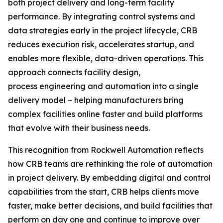
both project delivery and long-term facility
performance. By integrating control systems and
data strategies early in the project lifecycle, CRB
reduces execution risk, accelerates startup, and
enables more flexible, data-driven operations. This
approach connects facility design,
process engineering and automation into a single
delivery model – helping manufacturers bring
complex facilities online faster and build platforms
that evolve with their business needs.
This recognition from Rockwell Automation reflects
how CRB teams are rethinking the role of automation
in project delivery. By embedding digital and control
capabilities from the start, CRB helps clients move
faster, make better decisions, and build facilities that
perform on day one and continue to improve over