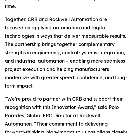
time.
Together, CRB and Rockwell Automation are
focused on applying automation and digital
technologies in ways that deliver measurable results.
The partnership brings together complementary
strengths in engineering, control systems integration,
and industrial automation – enabling more seamless
project execution and helping manufacturers
modernize with greater speed, confidence, and long-
term impact.
“We’re proud to partner with CRB and support their
recognition with this Innovation Award,” said Polo
Paredes, Global EPC Director at Rockwell
Automation. “Their commitment to delivering
forward-thinking, high-impact solutions aligns closely