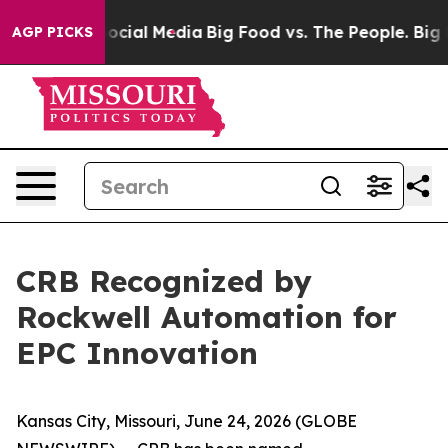
ages on Social Media
Big Food vs. The People. Big Food
AGP PICKS
CRB Recognized by
Rockwell Automation for
EPC Innovation
Kansas City, Missouri, June 24, 2026 (GLOBE