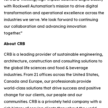
with Rockwell Automation’s mission to drive digital
transformation and operational excellence across the
industries we serve. We look forward to continuing
our collaboration and advancing innovation
together.”
About CRB
CRB is a leading provider of sustainable engineering,
architecture, construction and consulting solutions to
the global life sciences and food & beverage
industries. From 21 offices across the United States,
Canada and Europe, our professionals provide
world-class solutions that drive success and positive
change for our clients, our people and our
communities. CRB is a privately held company with a