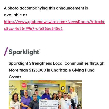
A photo accompanying this announcement is
available at
https://www.globenewswire.com/NewsRoom/Attachm
c8cc-4e26-9967-cfe86be345e1
Sparklight Strengthens Local Communities through
More than $125,000 in Charitable Giving Fund
Grants