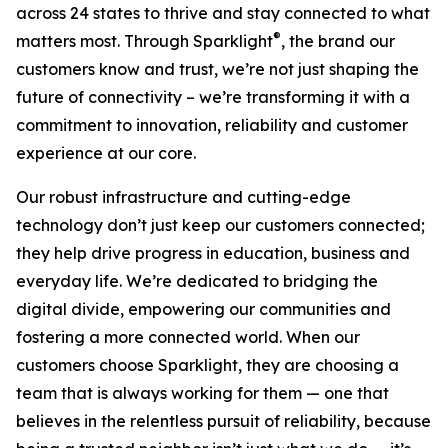
across 24 states to thrive and stay connected to what
®
matters most. Through Sparklight
, the brand our
customers know and trust, we’re not just shaping the
future of connectivity – we’re transforming it with a
commitment to innovation, reliability and customer
experience at our core.
Our robust infrastructure and cutting-edge
technology don’t just keep our customers connected;
they help drive progress in education, business and
everyday life. We’re dedicated to bridging the
digital divide, empowering our communities and
fostering a more connected world. When our
customers choose Sparklight, they are choosing a
team that is always working for them — one that
believes in the relentless pursuit of reliability, because