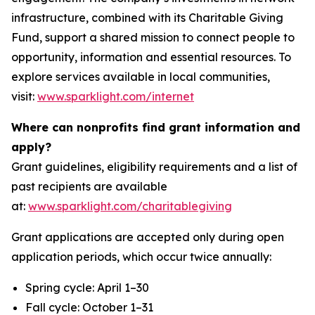
infrastructure, combined with its Charitable Giving
Fund, support a shared mission to connect people to
opportunity, information and essential resources. To
explore services available in local communities,
visit:
www.sparklight.com/internet
Where can nonprofits find grant information and
apply?
Grant guidelines, eligibility requirements and a list of
past recipients are available
at:
www.sparklight.com/charitablegiving
Grant applications are accepted only during open
application periods, which occur twice annually:
Spring cycle: April 1–30
Fall cycle: October 1–31