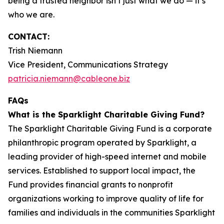
being a trusted neighbor isn’t just what we do — it’s
who we are.
CONTACT:
Trish Niemann
Vice President, Communications Strategy
patricia.niemann@cableone.biz
FAQs
What is the Sparklight Charitable Giving Fund?
The Sparklight Charitable Giving Fund is a corporate
philanthropic program operated by Sparklight, a
leading provider of high-speed internet and mobile
services. Established to support local impact, the
Fund provides financial grants to nonprofit
organizations working to improve quality of life for
families and individuals in the communities Sparklight