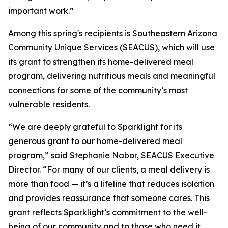
important work.”
Among this spring's recipients is Southeastern Arizona
Community Unique Services (SEACUS), which will use
its grant to strengthen its home-delivered meal
program, delivering nutritious meals and meaningful
connections for some of the community’s most
vulnerable residents.
“We are deeply grateful to Sparklight for its
generous grant to our home-delivered meal
program,” said Stephanie Nabor, SEACUS Executive
Director. “For many of our clients, a meal delivery is
more than food — it’s a lifeline that reduces isolation
and provides reassurance that someone cares. This
grant reflects Sparklight’s commitment to the well-
being of our community and to those who need it