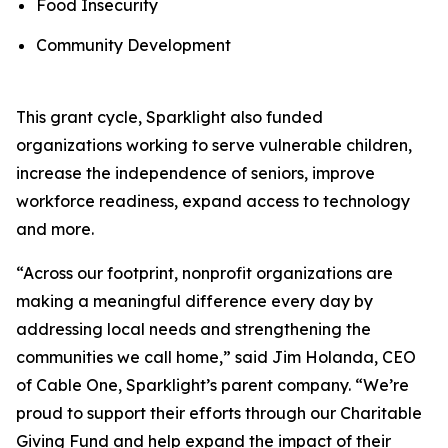
Food Insecurity
Community Development
This grant cycle, Sparklight also funded
organizations working to serve vulnerable children,
increase the independence of seniors, improve
workforce readiness, expand access to technology
and more.
“Across our footprint, nonprofit organizations are
making a meaningful difference every day by
addressing local needs and strengthening the
communities we call home,” said Jim Holanda, CEO
of Cable One, Sparklight’s parent company. “We’re
proud to support their efforts through our Charitable
Giving Fund and help expand the impact of their