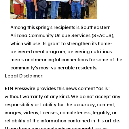
Among this spring's recipients is Southeastern
Arizona Community Unique Services (SEACUS),
which will use its grant to strengthen its home-
delivered meal program, delivering nutritious
meals and meaningful connections for some of the
community’s most vulnerable residents.
Legal Disclaimer:
EIN Presswire provides this news content "as is"
without warranty of any kind. We do not accept any
responsibility or liability for the accuracy, content,
images, videos, licenses, completeness, legality, or
reliability of the information contained in this article.
If you have any complaints or copyright issues