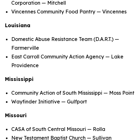
Corporation — Mitchell
Vincennes Community Food Pantry — Vincennes
Louisiana
Domestic Abuse Resistance Team (D.A.R.T.) —
Farmerville
East Carroll Community Action Agency — Lake
Providence
Mississippi
Community Action of South Mississippi — Moss Point
Wayfinder Initiative — Gulfport
Missouri
CASA of South Central Missouri — Rolla
New Testament Baptist Church — Sullivan