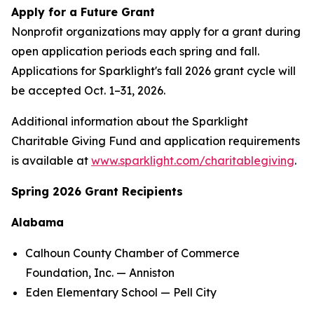
Apply for a Future Grant
Nonprofit organizations may apply for a grant during
open application periods each spring and fall.
Applications for Sparklight's fall 2026 grant cycle will
be accepted Oct. 1–31, 2026.
Additional information about the Sparklight
Charitable Giving Fund and application requirements
is available at
www.sparklight.com/charitablegiving
.
Spring 2026 Grant Recipients
Alabama
Calhoun County Chamber of Commerce
Foundation, Inc. — Anniston
Eden Elementary School — Pell City