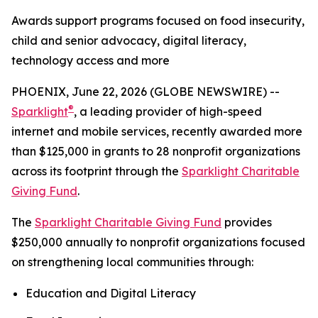
Awards support programs focused on food insecurity,
child and senior advocacy, digital literacy,
technology access and more
PHOENIX, June 22, 2026 (GLOBE NEWSWIRE) --
®
Sparklight
, a leading provider of high-speed
internet and mobile services, recently awarded more
than $125,000 in grants to 28 nonprofit organizations
across its footprint through the
Sparklight Charitable
Giving Fund
.
The
Sparklight Charitable Giving Fund
provides
$250,000 annually to nonprofit organizations focused
on strengthening local communities through:
Education and Digital Literacy