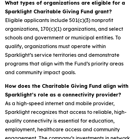
What types of organizations are eligible for a
Sparklight Charitable Giving Fund grant?
Eligible applicants include 501(c)(3) nonprofit
organizations, 170(c)(1) organizations, and select
schools and government or municipal entities. To
qualify, organizations must operate within
Sparklight’s service territories and demonstrate
programs that align with the Fund’s priority areas
and community impact goals.
How does the Charitable Giving Fund align with
Sparklight’s role as a connectivity provider?
As a high-speed internet and mobile provider,
Sparklight recognizes that access to reliable, high-
quality connectivity is essential for education,
employment, healthcare access and community
engagement. The company’s investments in network