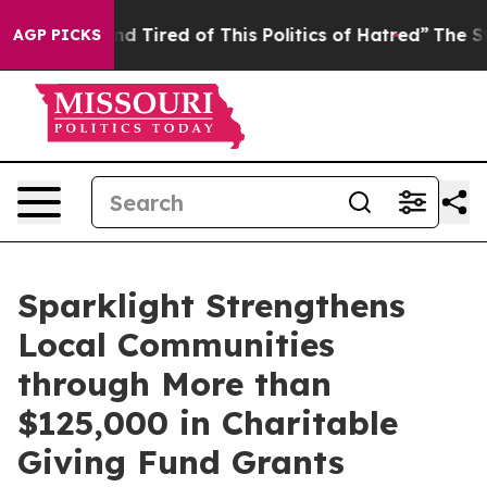
k and Tired of This Politics of Hatred”
The Story Behi
AGP PICKS
Sparklight Strengthens
Local Communities
through More than
$125,000 in Charitable
Giving Fund Grants