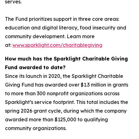
serves.
The Fund prioritizes support in three core areas:
education and digital literacy, food insecurity and
community development. Learn more
at:
www.sparklight.com/charitablegiving
How much has the Sparklight Charitable Giving
Fund awarded to date?
Since its launch in 2020, the Sparklight Charitable
Giving Fund has awarded over $1.3 million in grants
to more than 300 nonprofit organizations across
Sparklight’s service footprint. This total includes the
spring 2026 grant cycle, during which the company
awarded more than $125,000 to qualifying
community organizations.