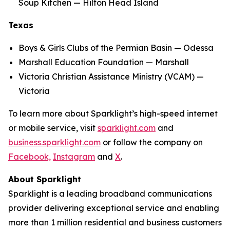
Soup Kitchen — Hilton Head Island
Texas
Boys & Girls Clubs of the Permian Basin — Odessa
Marshall Education Foundation — Marshall
Victoria Christian Assistance Ministry (VCAM) —
Victoria
To learn more about Sparklight’s high-speed internet
or mobile service, visit
sparklight.com
and
business.sparklight.com
or follow the company on
Facebook,
Instagram
and
X
.
About Sparklight
Sparklight is a leading broadband communications
provider delivering exceptional service and enabling
more than 1 million residential and business customers