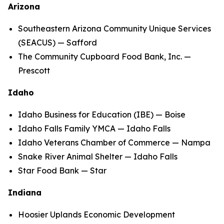
Arizona
Southeastern Arizona Community Unique Services
(SEACUS) — Safford
The Community Cupboard Food Bank, Inc. —
Prescott
Idaho
Idaho Business for Education (IBE) — Boise
Idaho Falls Family YMCA — Idaho Falls
Idaho Veterans Chamber of Commerce — Nampa
Snake River Animal Shelter — Idaho Falls
Star Food Bank — Star
Indiana
Hoosier Uplands Economic Development