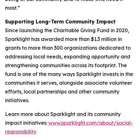
most.”
Supporting Long-Term Community Impact
Since launching the Charitable Giving Fund in 2020,
Sparklight has awarded more than $1.3 million in
grants to more than 300 organizations dedicated to
addressing local needs, expanding opportunity and
strengthening communities across its footprint. The
fund is one of the many ways Sparklight invests in the
communities it serves, alongside associate volunteer
efforts, local partnerships and other community
initiatives.
Learn more about Sparklight and its community
impact initiatives:
www.sparklight.com/about/social-
responsibility