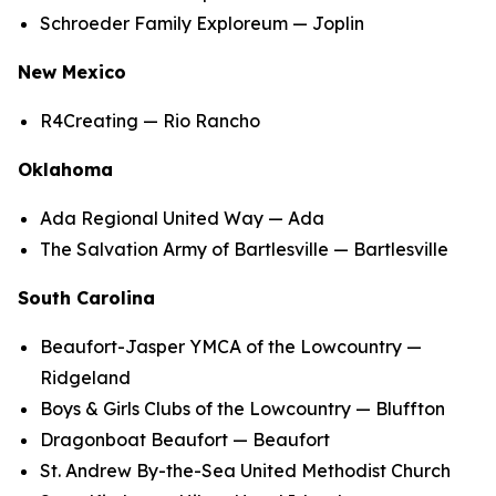
Schroeder Family Exploreum — Joplin
New Mexico
R4Creating — Rio Rancho
Oklahoma
Ada Regional United Way — Ada
The Salvation Army of Bartlesville — Bartlesville
South Carolina
Beaufort-Jasper YMCA of the Lowcountry —
Ridgeland
Boys & Girls Clubs of the Lowcountry — Bluffton
Dragonboat Beaufort — Beaufort
St. Andrew By-the-Sea United Methodist Church