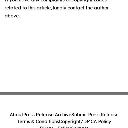
related to this article, kindly contact the author
above.
About
Press Release Archive
Submit Press Release
Terms & Conditions
Copyright/DMCA Policy