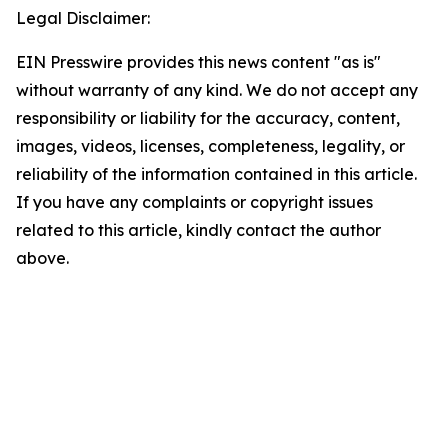
Legal Disclaimer:
EIN Presswire provides this news content "as is"
without warranty of any kind. We do not accept any
responsibility or liability for the accuracy, content,
images, videos, licenses, completeness, legality, or
reliability of the information contained in this article.
If you have any complaints or copyright issues
related to this article, kindly contact the author
above.