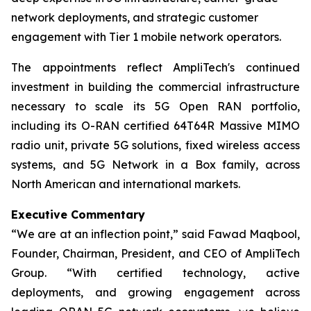
network deployments, and strategic customer
engagement with Tier 1 mobile network operators.
The appointments reflect AmpliTech's continued
investment in building the commercial infrastructure
necessary to scale its 5G Open RAN portfolio,
including its O-RAN certified 64T64R Massive MIMO
radio unit, private 5G solutions, fixed wireless access
systems, and 5G Network in a Box family, across
North American and international markets.
Executive Commentary
“We are at an inflection point,” said Fawad Maqbool,
Founder, Chairman, President, and CEO of AmpliTech
Group. “With certified technology, active
deployments, and growing engagement across