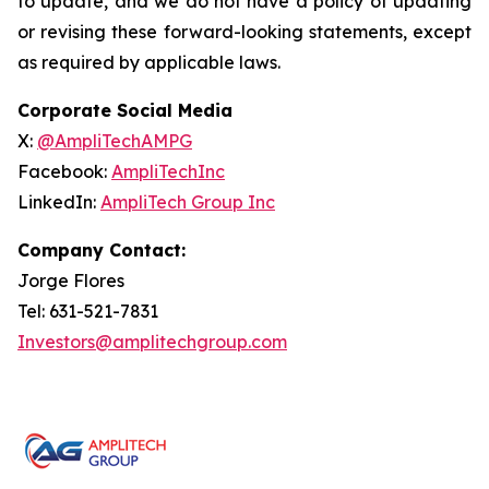
to update, and we do not have a policy of updating
or revising these forward-looking statements, except
as required by applicable laws.
Corporate Social Media
X:
@AmpliTechAMPG
Facebook:
AmpliTechInc
LinkedIn:
AmpliTech Group Inc
Company Contact:
Jorge Flores
Tel: 631-521-7831
Investors@amplitechgroup.com