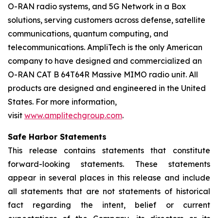
O-RAN radio systems, and 5G Network in a Box
solutions, serving customers across defense, satellite
communications, quantum computing, and
telecommunications. AmpliTech is the only American
company to have designed and commercialized an
O-RAN CAT B 64T64R Massive MIMO radio unit. All
products are designed and engineered in the United
States. For more information,
visit
www.amplitechgroup.com
.
Safe Harbor Statements
This release contains statements that constitute
forward-looking statements. These statements
appear in several places in this release and include
all statements that are not statements of historical
fact regarding the intent, belief or current