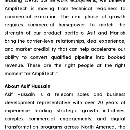
leading ORAN 5G network ecosystems, we believe
AmpliTech is moving from technical readiness to
commercial execution. The next phase of growth
requires commercial horsepower to match the
strength of our product portfolio. Asif and Manish
bring the carrier-level relationships, deal experience,
and market credibility that can help accelerate our
ability to convert qualified pipeline into booked
revenue. These are the right people at the right
moment for AmpliTech.”
About Asif Hussain
Asif Hussain is a telecom sales and business
development representative with over 20 years of
experience leading strategic growth initiatives,
complex commercial engagements, and digital
transformation programs across North America, the