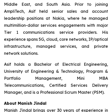
Middle East, and South Asia. Prior to joining
AmpliTech, Asif held senior sales and account
leadership positions at Nokia, where he managed
multimillion-dollar services engagements with major
Tier 1 communications service providers. His
experience spans 5G, cloud, core networks, IP/optical
infrastructure, managed services, and private
network solutions.
Asif holds a Bachelor of Electrical Engineering,
University of Engineering & Technology, Program &
Portfolio Management, Mini MBA
Telecommunications, Certified Services Delivery
Manager, and is a Professional Scrum Master (PSM).
About Manish Jindal
Manish Jindal brings over 30 years of experience in