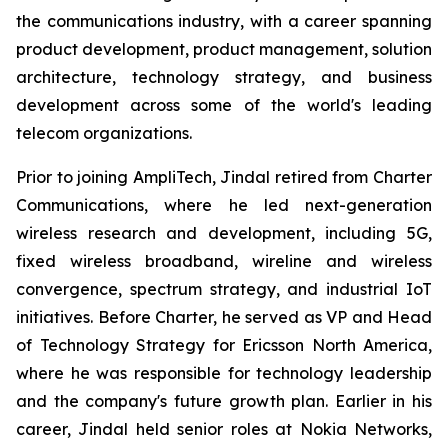
the communications industry, with a career spanning
product development, product management, solution
architecture, technology strategy, and business
development across some of the world's leading
telecom organizations.
Prior to joining AmpliTech, Jindal retired from Charter
Communications, where he led next-generation
wireless research and development, including 5G,
fixed wireless broadband, wireline and wireless
convergence, spectrum strategy, and industrial IoT
initiatives. Before Charter, he served as VP and Head
of Technology Strategy for Ericsson North America,
where he was responsible for technology leadership
and the company's future growth plan. Earlier in his
career, Jindal held senior roles at Nokia Networks,