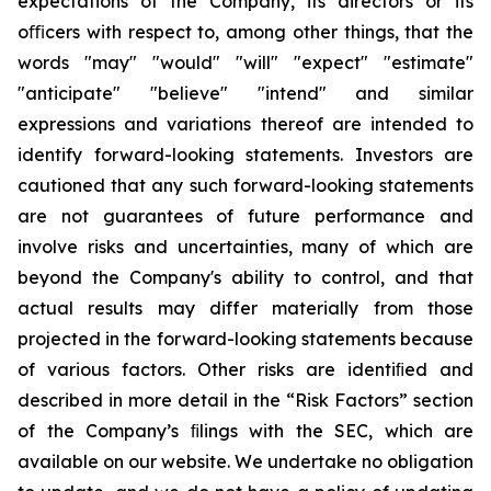
expectations of the Company, its directors or its
oﬃcers with respect to, among other things, that the
words "may" "would" "will" "expect" "estimate"
"anticipate" "believe" "intend" and similar
expressions and variations thereof are intended to
identify forward-looking statements. Investors are
cautioned that any such forward-looking statements
are not guarantees of future performance and
involve risks and uncertainties, many of which are
beyond the Company's ability to control, and that
actual results may differ materially from those
projected in the forward-looking statements because
of various factors. Other risks are identiﬁed and
described in more detail in the “Risk Factors” section
of the Company’s ﬁlings with the SEC, which are
available on our website. We undertake no obligation