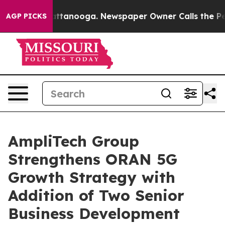
s in Chattanooga. Newspaper Owner Calls the People A
AGP PICKS
AmpliTech Group
Strengthens ORAN 5G
Growth Strategy with
Addition of Two Senior
Business Development