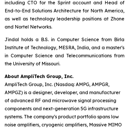
including CTO for the Sprint account and Head of
End-to-End Solutions Architecture for North America,
as well as technology leadership positions at Zhone
and Nortel Networks.
Jindal holds a B.S. in Computer Science from Birla
Institute of Technology, MESRA, India, and a master's
in Computer Science and Telecommunications from
the University of Missouri.
About AmpliTech Group, Inc.
AmpliTech Group, Inc. (Nasdaq: AMPG, AMPGR,
AMPGZ) is a designer, developer, and manufacturer
of advanced RF and microwave signal processing
components and next-generation 5G infrastructure
systems. The company's product portfolio spans low
noise amplifiers, cryogenic amplifiers, Massive MIMO