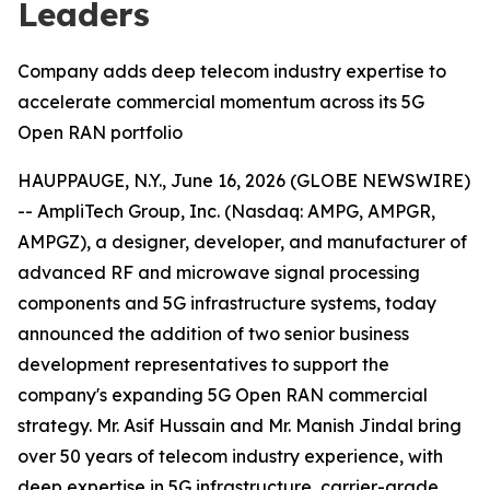
Leaders
Company adds deep telecom industry expertise to
accelerate commercial momentum across its 5G
Open RAN portfolio
HAUPPAUGE, N.Y., June 16, 2026 (GLOBE NEWSWIRE)
-- AmpliTech Group, Inc. (Nasdaq: AMPG, AMPGR,
AMPGZ), a designer, developer, and manufacturer of
advanced RF and microwave signal processing
components and 5G infrastructure systems, today
announced the addition of two senior business
development representatives to support the
company's expanding 5G Open RAN commercial
strategy. Mr. Asif Hussain and Mr. Manish Jindal bring
over 50 years of telecom industry experience, with
deep expertise in 5G infrastructure, carrier-grade