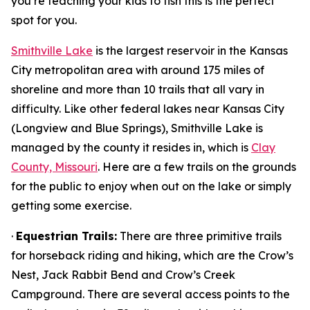
you’re teaching your kids to fish this is the perfect
spot for you.
Smithville Lake
is the largest reservoir in the Kansas
City metropolitan area with around 175 miles of
shoreline and more than 10 trails that all vary in
difficulty. Like other federal lakes near Kansas City
(Longview and Blue Springs), Smithville Lake is
managed by the county it resides in, which is
Clay
County, Missouri
. Here are a few trails on the grounds
for the public to enjoy when out on the lake or simply
getting some exercise.
·
Equestrian Trails:
There are three primitive trails
for horseback riding and hiking, which are the Crow’s
Nest, Jack Rabbit Bend and Crow’s Creek
Campground. There are several access points to the