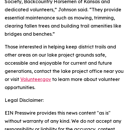
Society, Backcountry Horsemen of Kansas and
dedicated volunteers,” Johnson said. “They provide
essential maintenance such as mowing, trimming,
clearing fallen trees and building trail amenities like
bridges and benches.”
Those interested in helping keep district trails and
other areas on our lake project grounds safe,
accessible and enjoyable for current and future
generations, contact the lake project office near you
or visit
Volunteer.gov
to learn more about volunteer
opportunities.
Legal Disclaimer:
EIN Presswire provides this news content "as is"
without warranty of any kind. We do not accept any
responsibility or liability for the accuracy, content,