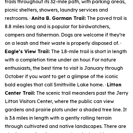
trails throughout its 32-mile path, with parking areas,
picnic shelters, showers, laundry services and
restrooms. ·
Anita B. Gorman Trail:
The paved trail is
8.8 miles long and is popular for birdwatchers,
campers and fisherman. Dogs are welcome if they’re
on a leash and their waste is properly disposed of. ·
Eagle’s View Trail:
The 1.8-mile trail is short in length
with a completion time under an hour. For nature
enthusiasts, the best time to visit is January through
October if you want to get a glimpse of the iconic
bald eagles that call Smithville Lake home. ·
Litton
Center Trail:
The scenic trail meanders past the Jerry
Litton Visitors Center, where the public can view
gardens and prairie plots under a shaded tree line. It
is 3.6 miles in length with a gently rolling terrain
through cultivated and native landscapes. There are