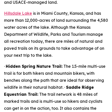
and USACE-managed land.
Hillsdale Lake
is in Miami County, Kansas, and has
more than 12,000-acres of land surrounding the 4,580
water acres of the lake. Although the Kansas
Department of Wildlife, Parks and Tourism manage
all recreation today, there are miles of natural and
paved trails on its grounds to take advantage of on
your next trip to the lake.
·
Hidden Spring Nature Trail:
The 1.5-mile multi-use
trail is for both hikers and mountain bikers, with
benches along the path that are ideal for observing
wildlife in their natural habitat. ·
Saddle Ridge
Equestrian Trail:
The trail network is 48 miles of
marked trails and is multi-use so hikers and cyclists
can get in on the action, too. It also contains the