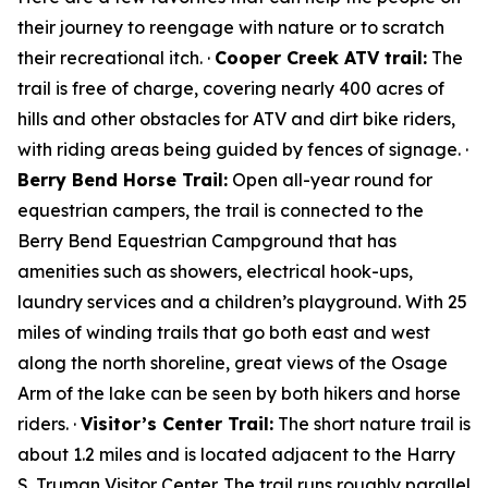
their journey to reengage with nature or to scratch
their recreational itch. ·
Cooper Creek ATV trail:
The
trail is free of charge, covering nearly 400 acres of
hills and other obstacles for ATV and dirt bike riders,
with riding areas being guided by fences of signage. ·
Berry Bend Horse Trail:
Open all-year round for
equestrian campers, the trail is connected to the
Berry Bend Equestrian Campground that has
amenities such as showers, electrical hook-ups,
laundry services and a children’s playground. With 25
miles of winding trails that go both east and west
along the north shoreline, great views of the Osage
Arm of the lake can be seen by both hikers and horse
riders. ·
Visitor’s Center Trail:
The short nature trail is
about 1.2 miles and is located adjacent to the Harry
S. Truman Visitor Center. The trail runs roughly parallel