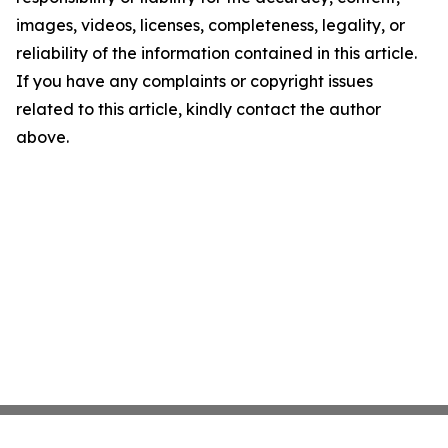
images, videos, licenses, completeness, legality, or
reliability of the information contained in this article.
If you have any complaints or copyright issues
related to this article, kindly contact the author
above.