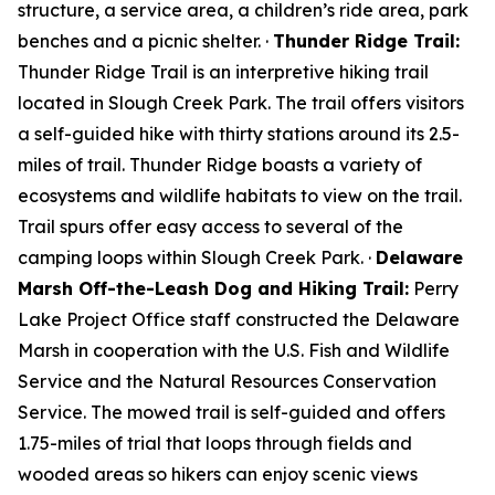
structure, a service area, a children’s ride area, park
benches and a picnic shelter. ·
Thunder Ridge Trail:
Thunder Ridge Trail is an interpretive hiking trail
located in Slough Creek Park. The trail offers visitors
a self-guided hike with thirty stations around its 2.5-
miles of trail. Thunder Ridge boasts a variety of
ecosystems and wildlife habitats to view on the trail.
Trail spurs offer easy access to several of the
camping loops within Slough Creek Park. ·
Delaware
Marsh Off-the-Leash Dog and Hiking Trail:
Perry
Lake Project Office staff constructed the Delaware
Marsh in cooperation with the U.S. Fish and Wildlife
Service and the Natural Resources Conservation
Service. The mowed trail is self-guided and offers
1.75-miles of trial that loops through fields and
wooded areas so hikers can enjoy scenic views