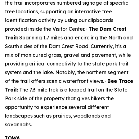
the trail incorporates numbered signage at specific
tree locations, supporting an interactive tree
identification activity by using our clipboards
provided inside the Visitor Center. ·
The Dam Crest
Trail:
Spanning 1.7 miles and encircling the North and
South sides of the Dam Crest Road. Currently, it’s a
mix of manicured grass, gravel and pavement, while
providing critical connectivity to the state park trail
system and the lake. Notably, the northern segment
of the trail offers scenic waterfront views. ·
Bee Trace
Trail:
The 7.3-mile trek is a looped trail on the State
Park side of the property that gives hikers the
opportunity to experience several different
landscapes such as prairies, woodlands and
savannahs.
IOWA