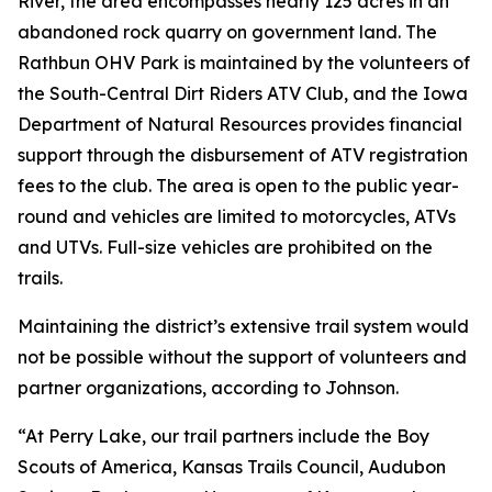
River, the area encompasses nearly 125 acres in an
abandoned rock quarry on government land. The
Rathbun OHV Park is maintained by the volunteers of
the South-Central Dirt Riders ATV Club, and the Iowa
Department of Natural Resources provides financial
support through the disbursement of ATV registration
fees to the club. The area is open to the public year-
round and vehicles are limited to motorcycles, ATVs
and UTVs. Full-size vehicles are prohibited on the
trails.
Maintaining the district’s extensive trail system would
not be possible without the support of volunteers and
partner organizations, according to Johnson.
“At Perry Lake, our trail partners include the Boy
Scouts of America, Kansas Trails Council, Audubon