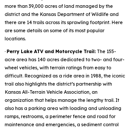
more than 39,000 acres of land managed by the
district and the Kansas Department of Wildlife and
there are 14 trails across its sprawling footprint. Here
are some details on some of its most popular
locations.
·
Perry Lake ATV and Motorcycle Trail:
The 155-
acre area has 140 acres dedicated to two- and four-
wheel vehicles, with terrain ratings from easy to
difficult. Recognized as a ride area in 1988, the iconic
trail also highlights the district’s partnership with
Kansas All-Terrain Vehicle Association, an
organization that helps manage the lengthy trail. It
also has a parking area with loading and unloading
ramps, restrooms, a perimeter fence and road for
maintenance and emergencies, a sediment control