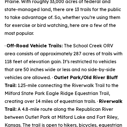
Prairie. With roughly 33,000 acres of federal and
state-managed land, there are 13 trails for the public
to take advantage of. So, whether you’re using them
for exercise or bird watching, here are a few of the
most popular.
·
Off-Road Vehicle Trails:
The School Creek ORV
area consists of approximately 287 acres of trails with
118 feet of elevation gain. It’s restricted to vehicles
that are 50 inches wide or less and no side-by-side
vehicles are allowed. ·
Outlet Park/Old River Bluff
Trail:
1.25-mile connecting the Riverwalk Trail to the
Milford State Park Eagle Ridge Equestrian Trail,
creating over 14 miles of equestrian trails. ·
Riverwalk
Trail:
A 4.8-mile route along the Republican River
between Outlet Park at Milford Lake and Fort Riley,
Kansas. The trail is open to hikers, bicycles, equestrian