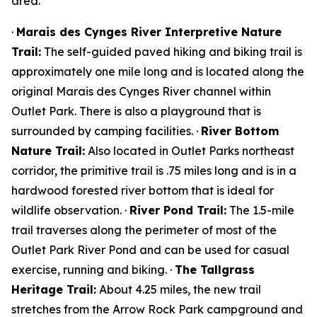
area.
·
Marais des Cynges River Interpretive Nature
Trail:
The self-guided paved hiking and biking trail is
approximately one mile long and is located along the
original Marais des Cynges River channel within
Outlet Park. There is also a playground that is
surrounded by camping facilities. ·
River Bottom
Nature Trail:
Also located in Outlet Parks northeast
corridor, the primitive trail is .75 miles long and is in a
hardwood forested river bottom that is ideal for
wildlife observation. ·
River Pond Trail:
The 1.5-mile
trail traverses along the perimeter of most of the
Outlet Park River Pond and can be used for casual
exercise, running and biking. ·
The Tallgrass
Heritage Trail:
About 4.25 miles, the new trail
stretches from the Arrow Rock Park campground and