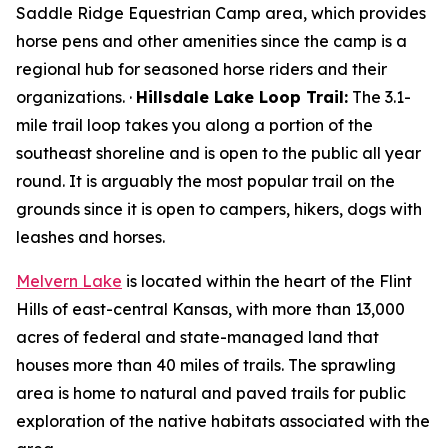
Saddle Ridge Equestrian Camp area, which provides
horse pens and other amenities since the camp is a
regional hub for seasoned horse riders and their
organizations. ·
Hillsdale Lake Loop Trail:
The 3.1-
mile trail loop takes you along a portion of the
southeast shoreline and is open to the public all year
round. It is arguably the most popular trail on the
grounds since it is open to campers, hikers, dogs with
leashes and horses.
Melvern Lake
is located within the heart of the Flint
Hills of east-central Kansas, with more than 13,000
acres of federal and state-managed land that
houses more than 40 miles of trails. The sprawling
area is home to natural and paved trails for public
exploration of the native habitats associated with the