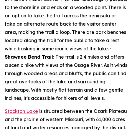
to the shoreline and ends on a wooded point. There is
an option to take the trail across the peninsula or
take an alternate route back to the visitor center
area, making the trail a loop. There are park benches
located along the trail for the public to take a rest
while basking in some iconic views of the lake. ·
Shawnee Bend Trail:
The trail is 2.4 miles and offers
a scenic hike with views of the Osage River. As it winds
through wooded areas and bluffs, the public can find
great overlooks of the lake and surrounding
landscape. With mostly flat terrain and a few gentle
inclines, it’s accessible for hikers of all levels.
Stockton Lake
is situated between the Ozark Plateau
and the prairie of western Missouri, with 61,000 acres
of land and water resources managed by the district.