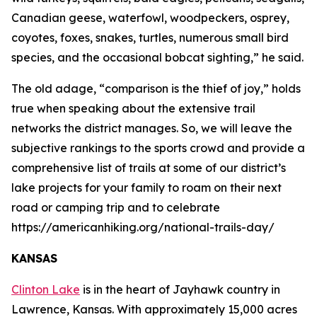
Canadian geese, waterfowl, woodpeckers, osprey,
coyotes, foxes, snakes, turtles, numerous small bird
species, and the occasional bobcat sighting,” he said.
The old adage, “comparison is the thief of joy,” holds
true when speaking about the extensive trail
networks the district manages. So, we will leave the
subjective rankings to the sports crowd and provide a
comprehensive list of trails at some of our district’s
lake projects for your family to roam on their next
road or camping trip and to celebrate
https://americanhiking.org/national-trails-day/
KANSAS
Clinton Lake
is in the heart of Jayhawk country in
Lawrence, Kansas. With approximately 15,000 acres