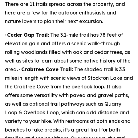
There are 11 trails spread across the property, and
here are a few for the outdoor enthusiasts and
nature lovers to plan their next excursion.
·
Ceder Gap Trail:
The 3.1-mile trail has 78 feet of
elevation gain and offers a scenic walk-through
rolling woodlands filled with oak and cedar trees, as
well as sites to learn about some native history of the
area
.
·
Crabtree Cove Trail:
The shaded trail is 3.3
miles in length with scenic views of Stockton Lake and
the Crabtree Cove from the overlook loop. It also
offers some versatility with paved and gravel paths,
as well as optional trail pathways such as Quarry
Loop & Overlook Loop, which can add distance and
variety to your hike. With restrooms at both ends and
benches to take breaks, it’s a great trail for both