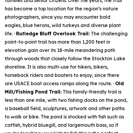
families and senior citizens. Over the years, the trail
has become a top location for the region’s nature
photographers, since you may encounter bald
eagles, blue herons, wild turkeys and diverse plant
life. ·
Rutledge Bluff Overlook Trail:
The challenging
point-to-point trail has more than 1,200 feet in
elevation gain over its 18-mile meandering path
through woods that closely follow the Stockton Lake
shoreline. It is also multi-use for hikers, bikers,
horseback riders and boaters to enjoy, since there
are USACE boat access ramps along the route. ·
Old
Mill/Fishing Pond Trail:
This family-friendly trail is
less than one mile, with two fishing docks on the pond,
a baseball field, sculptures, artwork and other paths
to walk or bike. The pond is stocked with fish such as
catfish, hybrid bluegill, and largemouth bass, so if