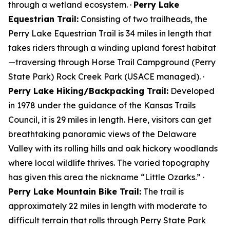
through a wetland ecosystem. ·
Perry Lake
Equestrian Trail:
Consisting of two trailheads, the
Perry Lake Equestrian Trail is 34 miles in length that
takes riders through a winding upland forest habitat
—traversing through Horse Trail Campground (Perry
State Park) Rock Creek Park (USACE managed). ·
Perry Lake Hiking/Backpacking Trail:
Developed
in 1978 under the guidance of the Kansas Trails
Council, it is 29 miles in length. Here, visitors can get
breathtaking panoramic views of the Delaware
Valley with its rolling hills and oak hickory woodlands
where local wildlife thrives. The varied topography
has given this area the nickname “Little Ozarks.” ·
Perry Lake Mountain Bike Trail:
The trail is
approximately 22 miles in length with moderate to
difficult terrain that rolls through Perry State Park