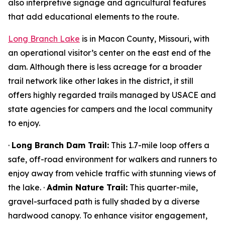
also interpretive signage and agricultural features
that add educational elements to the route.
Long Branch Lake
is in Macon County, Missouri, with
an operational visitor’s center on the east end of the
dam. Although there is less acreage for a broader
trail network like other lakes in the district, it still
offers highly regarded trails managed by USACE and
state agencies for campers and the local community
to enjoy.
·
Long Branch Dam Trail:
This 1.7-mile loop offers a
safe, off-road environment for walkers and runners to
enjoy away from vehicle traffic with stunning views of
the lake. ·
Admin Nature Trail:
This quarter-mile,
gravel-surfaced path is fully shaded by a diverse
hardwood canopy. To enhance visitor engagement,