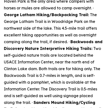
Haven Park is the only area where campers with
horses or mules are allowed to camp overnight. ·
George Latham Hiking/Backpacking Trail:
The
George Latham Trail is in Woodridge Park on the
northwest side of the lake. This 4.5-mile trail offers
excellent hiking opportunities as well as overnight
camping along the trail, if desired. ·
Backwoods and
Discovery Nature Interpretive Hiking Trails:
Two
self-guided nature trails are located behind the
USACE Information Center, near the north end of
Clinton Lake dam. Both trails are for hiking only. The
Backwoods Trail is 0.7-miles in length, and is self-
guided with a pamphlet, which is available at the
Information Center. The Discovery Trail is 0.5-miles
and is self-guided as well using signage placed
along the trail. ·
Sanders Mound Hiking/Cycling