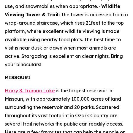
use, and snowmobiles when appropriate. ·
Wildlife
Viewing Tower & Trail:
The tower is accessed from a
wrap-around staircase, which rises 21feet to the top
platform, where excellent wildlife viewing is made
available using nearby food plots. The best time to
visit is near dusk or dawn when most animals are
active. Stargazing is excellent on clear nights. Bring
your binoculars!
MISSOURI
Harry S. Truman Lake
is the largest reservoir in
Missouri, with approximately 100,000 acres of land
surrounding the reservoir and 20 parks. Scattered
throughout its vast footprint in Ozark Country are
several trail networks the public can readily access.
Here are a few favorites that can help the people on