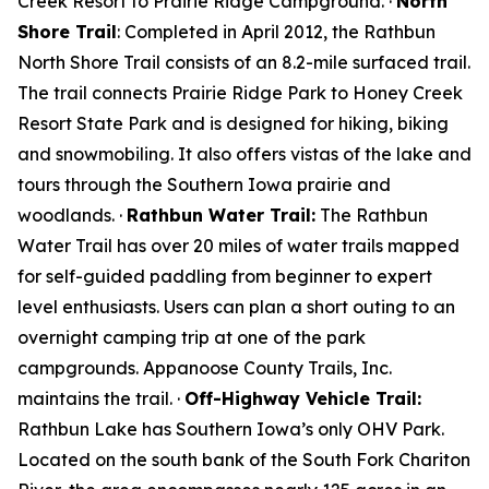
Creek Resort to Prairie Ridge Campground. ·
North
Shore Trail
: Completed in April 2012, the Rathbun
North Shore Trail consists of an 8.2-mile surfaced trail.
The trail connects Prairie Ridge Park to Honey Creek
Resort State Park and is designed for hiking, biking
and snowmobiling. It also offers vistas of the lake and
tours through the Southern Iowa prairie and
woodlands. ·
Rathbun Water Trail:
The Rathbun
Water Trail has over 20 miles of water trails mapped
for self-guided paddling from beginner to expert
level enthusiasts. Users can plan a short outing to an
overnight camping trip at one of the park
campgrounds. Appanoose County Trails, Inc.
maintains the trail. ·
Off-Highway Vehicle Trail:
Rathbun Lake has Southern Iowa’s only OHV Park.
Located on the south bank of the South Fork Chariton