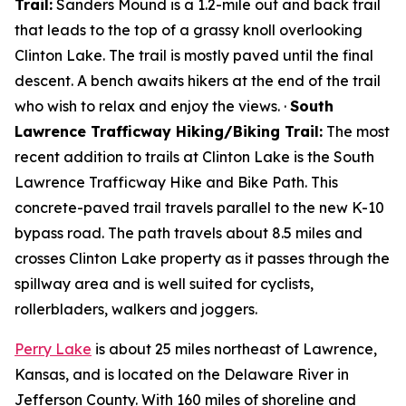
Trail:
Sanders Mound is a 1.2-mile out and back trail
that leads to the top of a grassy knoll overlooking
Clinton Lake. The trail is mostly paved until the final
descent. A bench awaits hikers at the end of the trail
who wish to relax and enjoy the views. ·
South
Lawrence Trafficway Hiking/Biking Trail:
The most
recent addition to trails at Clinton Lake is the South
Lawrence Trafficway Hike and Bike Path. This
concrete-paved trail travels parallel to the new K-10
bypass road. The path travels about 8.5 miles and
crosses Clinton Lake property as it passes through the
spillway area and is well suited for cyclists,
rollerbladers, walkers and joggers.
Perry Lake
is about 25 miles northeast of Lawrence,
Kansas, and is located on the Delaware River in
Jefferson County. With 160 miles of shoreline and