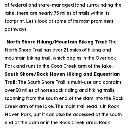
of federal and state-managed land surrounding the
lake, there are nearly 75 miles of trails within its
footprint. Let’s look at some of its most prominent
pathways.
·
North Shore Hiking/Mountain Biking Trail:
The
North Shore Trail has over 21 miles of hiking and
mountain biking trail, which begins in the Overlook
Park and runs to the Coon Creek arm of the lake. ·
South Shore/Rock Haven Hiking and Equestrian
Trail:
The South Shore Trail is multi-use and contains
over 30 miles of horseback riding and hiking trails,
spanning from the south end of the dam into the Rock
Creek arm of the lake. The main trailhead is in Rock
Haven Park, but it can also be accessed at the south
end of the dam or in the Rock Creek area. Rock