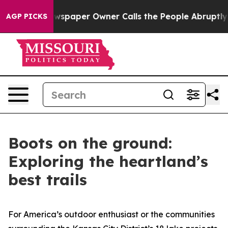
paper Owner Calls the People Abruptly Laid off “Sim
AGP PICKS
Boots on the ground:
Exploring the heartland’s
best trails
For America’s outdoor enthusiast or the communities