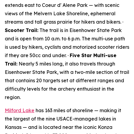
extends east to Coeur d' Alene Park — with scenic
views of the Melvern Lake Shoreline, ephemeral
streams and tall grass prairie for hikers and bikers. ·
Scooter Trail:
The trail is in Eisenhower State Park
and is open from 10 a.m. to 6 p.m. The multi-use path
is used by hikers, cyclists and motorized scooter riders
if they are 50cc and under. ·
Five Star Multi-use
Trail:
Nearly 5 miles long, it also travels through
Eisenhower State Park, with a two-mile section of trail
that contains 20 targets set at different ranges and
difficulty levels for the archery enthusiast in the
region.
Milford Lake
has 163 miles of shoreline — making it
the largest of the nine USACE-managed lakes in
Kansas — and is located near the iconic Konza