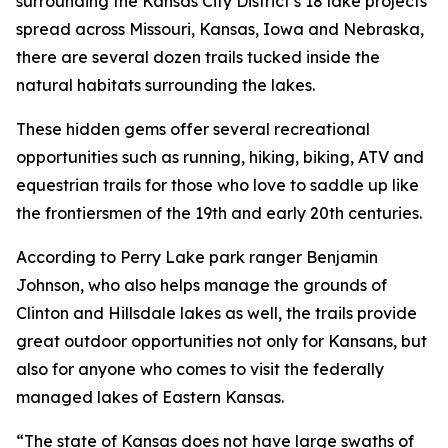
surrounding the Kansas City District’s 18 lake projects
spread across Missouri, Kansas, Iowa and Nebraska,
there are several dozen trails tucked inside the
natural habitats surrounding the lakes.
These hidden gems offer several recreational
opportunities such as running, hiking, biking, ATV and
equestrian trails for those who love to saddle up like
the frontiersmen of the 19th and early 20th centuries.
According to Perry Lake park ranger Benjamin
Johnson, who also helps manage the grounds of
Clinton and Hillsdale lakes as well, the trails provide
great outdoor opportunities not only for Kansans, but
also for anyone who comes to visit the federally
managed lakes of Eastern Kansas.
“The state of Kansas does not have large swaths of