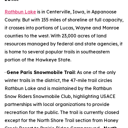
Rathbun Lake
is in Centerville, Iowa, in Appanoose
County. But with 155 miles of shoreline at full capacity,
it crosses into portions of Lucas, Wayne and Monroe
counties to the west. With 23,000 acres of land
resources managed by federal and state agencies, it
is home to several popular trails in southeastern
portion of the Hawkeye State.
·
Gene Paris Snowmobile Trail
: As one of the only
winter trails in the district, the 47-mile trail circles
Rathbun Lake and is maintained by the Rathbun
Snow Riders Snowmobile Club, highlighting USACE
partnerships with local organizations to provide
recreation for the public. The trail is currently closed
except for the North Shore Trail section from Honey