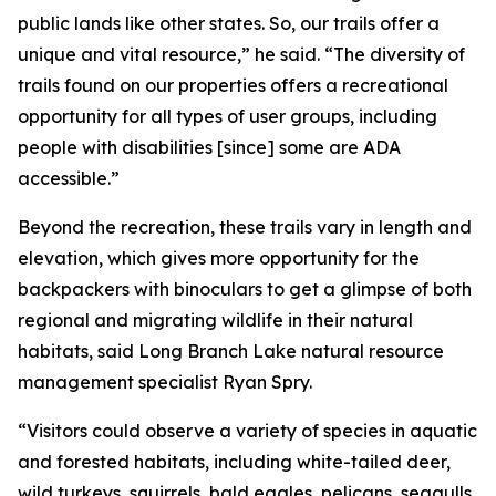
public lands like other states. So, our trails offer a
unique and vital resource,” he said. “The diversity of
trails found on our properties offers a recreational
opportunity for all types of user groups, including
people with disabilities [since] some are ADA
accessible.”
Beyond the recreation, these trails vary in length and
elevation, which gives more opportunity for the
backpackers with binoculars to get a glimpse of both
regional and migrating wildlife in their natural
habitats, said Long Branch Lake natural resource
management specialist Ryan Spry.
“Visitors could observe a variety of species in aquatic
and forested habitats, including white-tailed deer,
wild turkeys, squirrels, bald eagles, pelicans, seagulls,