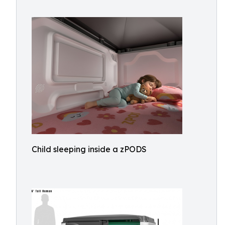
Child sleeping inside a zPODS