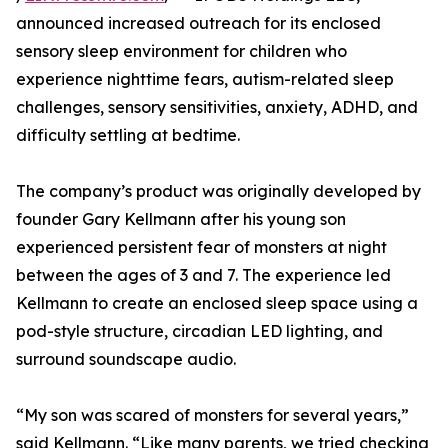
announced increased outreach for its enclosed
sensory sleep environment for children who
experience nighttime fears, autism-related sleep
challenges, sensory sensitivities, anxiety, ADHD, and
difficulty settling at bedtime.
The company’s product was originally developed by
founder Gary Kellmann after his young son
experienced persistent fear of monsters at night
between the ages of 3 and 7. The experience led
Kellmann to create an enclosed sleep space using a
pod-style structure, circadian LED lighting, and
surround soundscape audio.
“My son was scared of monsters for several years,”
said Kellmann. “Like many parents, we tried checking