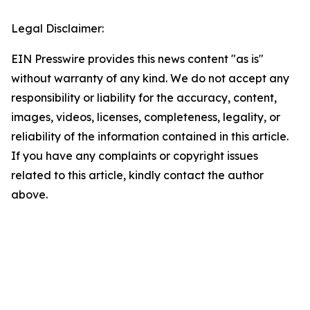
Legal Disclaimer:
EIN Presswire provides this news content "as is"
without warranty of any kind. We do not accept any
responsibility or liability for the accuracy, content,
images, videos, licenses, completeness, legality, or
reliability of the information contained in this article.
If you have any complaints or copyright issues
related to this article, kindly contact the author
above.