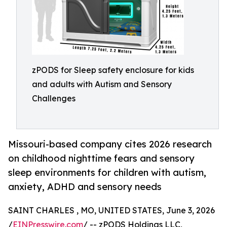
zPODS for Sleep safety enclosure for kids
and adults with Autism and Sensory
Challenges
Missouri-based company cites 2026 research
on childhood nighttime fears and sensory
sleep environments for children with autism,
anxiety, ADHD and sensory needs
SAINT CHARLES , MO, UNITED STATES, June 3, 2026
/
EINPresswire.com
/ -- zPODS Holdings LLC,