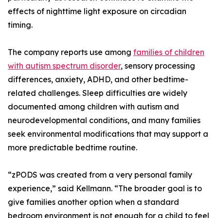
effects of nighttime light exposure on circadian
timing.
The company reports use among
families of children
with autism spectrum disorder
, sensory processing
differences, anxiety, ADHD, and other bedtime-
related challenges. Sleep difficulties are widely
documented among children with autism and
neurodevelopmental conditions, and many families
seek environmental modifications that may support a
more predictable bedtime routine.
“zPODS was created from a very personal family
experience,” said Kellmann. “The broader goal is to
give families another option when a standard
bedroom environment is not enough for a child to feel