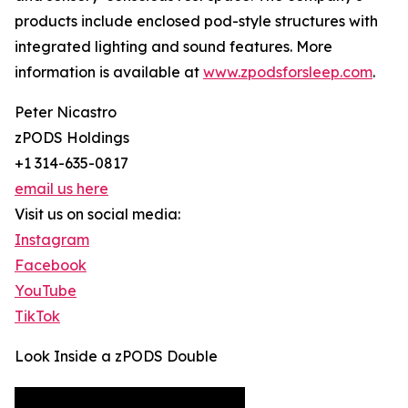
products include enclosed pod-style structures with
integrated lighting and sound features. More
information is available at
www.zpodsforsleep.com
.
Peter Nicastro
zPODS Holdings
+1 314-635-0817
email us here
Visit us on social media:
Instagram
Facebook
YouTube
TikTok
Look Inside a zPODS Double