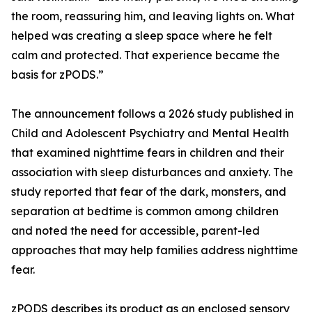
the room, reassuring him, and leaving lights on. What
helped was creating a sleep space where he felt
calm and protected. That experience became the
basis for zPODS.”
The announcement follows a 2026 study published in
Child and Adolescent Psychiatry and Mental Health
that examined nighttime fears in children and their
association with sleep disturbances and anxiety. The
study reported that fear of the dark, monsters, and
separation at bedtime is common among children
and noted the need for accessible, parent-led
approaches that may help families address nighttime
fear.
zPODS describes its product as an enclosed sensory