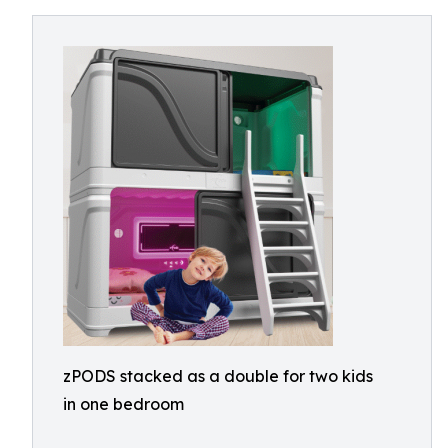
zPODS stacked as a double for two kids
in one bedroom