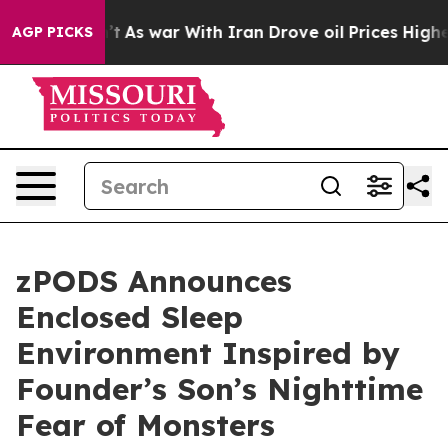
Didn’t
As war With Iran Drove oil Prices Higher, Trum
AGP PICKS
zPODS Announces
Enclosed Sleep
Environment Inspired by
Founder’s Son’s Nighttime
Fear of Monsters