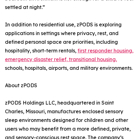
settled at night.”
In addition to residential use, zPODS is exploring
applications in settings where privacy, rest, and
defined personal space are priorities, including
hospitality, short-term rentals,
first responder housing,
emergency disaster relief, transitional housing,
schools, hospitals, airports, and military environments.
About zPODS
zPODS Holdings LLC, headquartered in Saint
Charles, Missouri, manufactures enclosed sensory
sleep environments designed for children and other
users who may benefit from a more defined, private,
and sensory-conscious rest space. The company’s