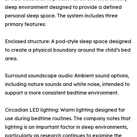
sleep environment designed to provide a defined
personal sleep space. The system includes three
primary features:
Enclosed structure: A pod-style sleep space designed
to create a physical boundary around the child’s bed
area.
Surround soundscape audio: Ambient sound options,
including nature sounds and white noise, intended to
support a more consistent bedtime environment.
Circadian LED lighting: Warm lighting designed for
use during bedtime routines. The company notes that
lighting is an important factor in sleep environments,
particularly as research continues to examine the