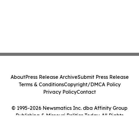
About
Press Release Archive
Submit Press Release
Terms & Conditions
Copyright/DMCA Policy
Privacy Policy
Contact
© 1995-2026 Newsmatics Inc. dba Affinity Group
Publishing & Missouri Politics Today. All Rights
Reserved.
Cookie Settings / Your Privacy Choices