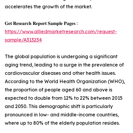
accelerates the growth of the market.
𝐆𝐞𝐭 𝐑𝐞𝐬𝐞𝐚𝐫𝐜𝐡 𝐑𝐞𝐩𝐨𝐫𝐭 𝐒𝐚𝐦𝐩𝐥𝐞 𝐏𝐚𝐠𝐞𝐬 :
https://www.alliedmarketresearch.com/request-
sample/A313234
The global population is undergoing a significant
aging trend, leading to a surge in the prevalence of
cardiovascular diseases and other health issues.
According to the World Health Organization (WHO),
the proportion of people aged 60 and above is
expected to double from 12% to 22% between 2015
and 2050. This demographic shift is particularly
pronounced in low- and middle-income countries,
where up to 80% of the elderly population resides.