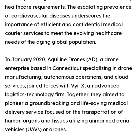
healthcare requirements. The escalating prevalence
of cardiovascular diseases underscores the
importance of efficient and confidential medical
courier services to meet the evolving healthcare
needs of the aging global population.
In January 2020, Aquiline Drones (AD), a drone
enterprise based in Connecticut specializing in drone
manufacturing, autonomous operations, and cloud
services, joined forces with VyrtX, an advanced
logistics-technology firm. Together, they aimed to
pioneer a groundbreaking and life-saving medical
delivery service focused on the transportation of
human organs and tissues utilizing unmanned aerial
vehicles (UAVs) or drones.