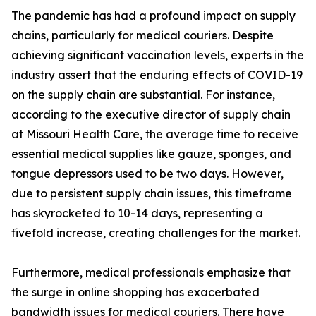
The pandemic has had a profound impact on supply
chains, particularly for medical couriers. Despite
achieving significant vaccination levels, experts in the
industry assert that the enduring effects of COVID-19
on the supply chain are substantial. For instance,
according to the executive director of supply chain
at Missouri Health Care, the average time to receive
essential medical supplies like gauze, sponges, and
tongue depressors used to be two days. However,
due to persistent supply chain issues, this timeframe
has skyrocketed to 10-14 days, representing a
fivefold increase, creating challenges for the market.
Furthermore, medical professionals emphasize that
the surge in online shopping has exacerbated
bandwidth issues for medical couriers. There have