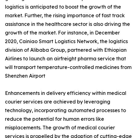
logistics is anticipated to boost the growth of the
market. Further, the rising importance of fast track
assistance in the healthcare sector is also driving the
growth of the market. For instance, in December
2020, Cainiao Smart Logistics Network, the logistics
division of Alibaba Group, partnered with Ethiopian
Airlines to launch an airfreight pharma service that
will transport temperature-controlled medicines from
Shenzhen Airport
Enhancements in delivery efficiency within medical
courier services are achieved by leveraging
technology, incorporating automated processes to
reduce the potential for human errors like
misplacements. The growth of medical courier
services is propelled by the adoption of cutting-edge