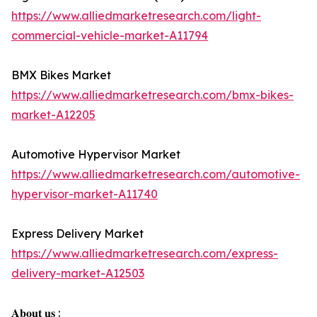
https://www.alliedmarketresearch.com/light-
commercial-vehicle-market-A11794
BMX Bikes Market
https://www.alliedmarketresearch.com/bmx-bikes-
market-A12205
Automotive Hypervisor Market
https://www.alliedmarketresearch.com/automotive-
hypervisor-market-A11740
Express Delivery Market
https://www.alliedmarketresearch.com/express-
delivery-market-A12503
𝐀𝐛𝐨𝐮𝐭 𝐮𝐬 :