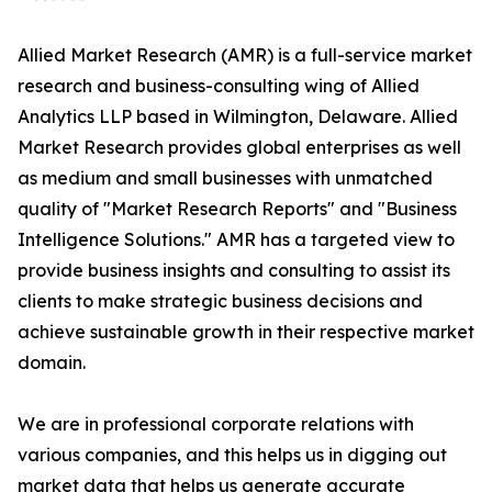
Allied Market Research (AMR) is a full-service market
research and business-consulting wing of Allied
Analytics LLP based in Wilmington, Delaware. Allied
Market Research provides global enterprises as well
as medium and small businesses with unmatched
quality of "Market Research Reports" and "Business
Intelligence Solutions." AMR has a targeted view to
provide business insights and consulting to assist its
clients to make strategic business decisions and
achieve sustainable growth in their respective market
domain.
We are in professional corporate relations with
various companies, and this helps us in digging out
market data that helps us generate accurate