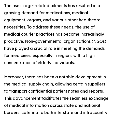
The rise in age-related ailments has resulted in a
growing demand for medications, medical
equipment, organs, and various other healthcare
necessities. To address these needs, the use of
medical courier practices has become increasingly
proactive. Non-governmental organizations (NGOs)
have played a crucial role in meeting the demands
for medicines, especially in regions with a high
concentration of elderly individuals.
Moreover, there has been a notable development in
the medical supply chain, allowing certain suppliers
to transport confidential patient notes and reports.
This advancement facilitates the seamless exchange
of medical information across state and national
borders, catering to both interstate and intracountry