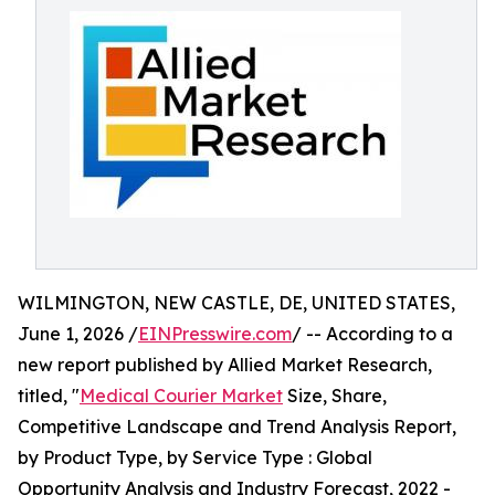
WILMINGTON, NEW CASTLE, DE, UNITED STATES,
June 1, 2026 /
EINPresswire.com
/ -- According to a
new report published by Allied Market Research,
titled, "
Medical Courier Market
Size, Share,
Competitive Landscape and Trend Analysis Report,
by Product Type, by Service Type : Global
Opportunity Analysis and Industry Forecast, 2022 -