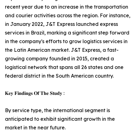
recent year due to an increase in the transportation
and courier activities across the region. For instance,
in January 2022, J&T Express launched express
services in Brazil, marking a significant step forward
in the company's efforts to grow logistics services in
the Latin American market. J&T Express, a fast-
growing company founded in 2015, created a
logistical network that spans all 26 states and one
federal district in the South American country.
𝐊𝐞𝐲 𝐅𝐢𝐧𝐝𝐢𝐧𝐠𝐬 𝐎𝐟 𝐓𝐡𝐞 𝐒𝐭𝐮𝐝𝐲 :
By service type, the international segment is
anticipated to exhibit significant growth in the
market in the near future.