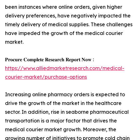
been instances where online orders, given higher
delivery preferences, have negatively impacted the
timely delivery of medical supplies. These challenges
have impeded the growth of the medical courier
market.
𝐏𝐫𝐨𝐜𝐮𝐫𝐞 𝐂𝐨𝐦𝐩𝐥𝐞𝐭𝐞 𝐑𝐞𝐬𝐞𝐚𝐫𝐜𝐡 𝐑𝐞𝐩𝐨𝐫𝐭 𝐍𝐨𝐰 :
https://www.alliedmarketresearch.com/medical-
courier-market/purchase-options
Increasing online pharmacy orders is expected to
drive the growth of the market in the healthcare
sector. In addition, rise in seaborne pharmaceutical
transportation is a major factor that drives the
medical courier market growth. Moreover, the
growing number of initiatives to promote cold chain