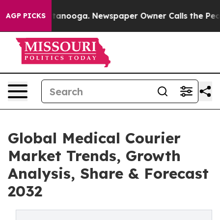
Chattanooga. Newspaper Owner Calls the People Abrup
AGP PICKS
Global Medical Courier
Market Trends, Growth
Analysis, Share & Forecast
2032