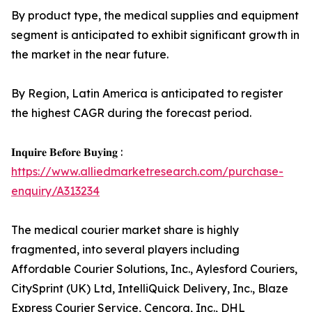
By product type, the medical supplies and equipment
segment is anticipated to exhibit significant growth in
the market in the near future.
By Region, Latin America is anticipated to register
the highest CAGR during the forecast period.
𝐈𝐧𝐪𝐮𝐢𝐫𝐞 𝐁𝐞𝐟𝐨𝐫𝐞 𝐁𝐮𝐲𝐢𝐧𝐠 :
https://www.alliedmarketresearch.com/purchase-
enquiry/A313234
The medical courier market share is highly
fragmented, into several players including
Affordable Courier Solutions, Inc., Aylesford Couriers,
CitySprint (UK) Ltd, IntelliQuick Delivery, Inc., Blaze
Express Courier Service, Cencora, Inc., DHL