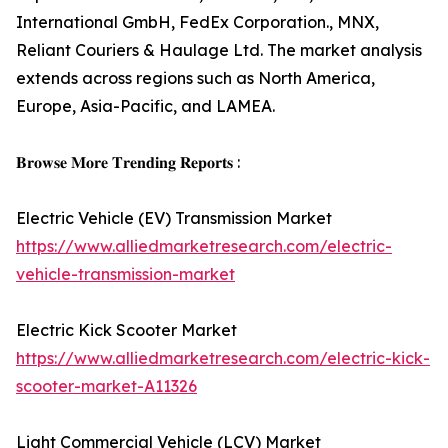
International GmbH, FedEx Corporation., MNX,
Reliant Couriers & Haulage Ltd. The market analysis
extends across regions such as North America,
Europe, Asia-Pacific, and LAMEA.
𝐁𝐫𝐨𝐰𝐬𝐞 𝐌𝐨𝐫𝐞 𝐓𝐫𝐞𝐧𝐝𝐢𝐧𝐠 𝐑𝐞𝐩𝐨𝐫𝐭𝐬 :
Electric Vehicle (EV) Transmission Market
https://www.alliedmarketresearch.com/electric-
vehicle-transmission-market
Electric Kick Scooter Market
https://www.alliedmarketresearch.com/electric-kick-
scooter-market-A11326
Light Commercial Vehicle (LCV) Market