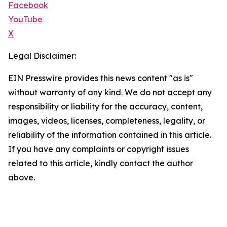
Facebook
YouTube
X
Legal Disclaimer:
EIN Presswire provides this news content "as is"
without warranty of any kind. We do not accept any
responsibility or liability for the accuracy, content,
images, videos, licenses, completeness, legality, or
reliability of the information contained in this article.
If you have any complaints or copyright issues
related to this article, kindly contact the author
above.