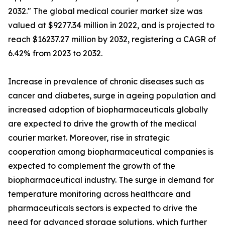
2032." The global medical courier market size was
valued at $9277.34 million in 2022, and is projected to
reach $16237.27 million by 2032, registering a CAGR of
6.42% from 2023 to 2032.
Increase in prevalence of chronic diseases such as
cancer and diabetes, surge in ageing population and
increased adoption of biopharmaceuticals globally
are expected to drive the growth of the medical
courier market. Moreover, rise in strategic
cooperation among biopharmaceutical companies is
expected to complement the growth of the
biopharmaceutical industry. The surge in demand for
temperature monitoring across healthcare and
pharmaceuticals sectors is expected to drive the
need for advanced storage solutions, which further