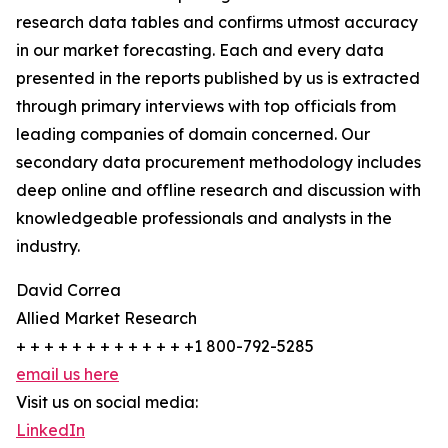
research data tables and confirms utmost accuracy
in our market forecasting. Each and every data
presented in the reports published by us is extracted
through primary interviews with top officials from
leading companies of domain concerned. Our
secondary data procurement methodology includes
deep online and offline research and discussion with
knowledgeable professionals and analysts in the
industry.
David Correa
Allied Market Research
+ + + + + + + + + + + + +1 800-792-5285
email us here
Visit us on social media:
LinkedIn