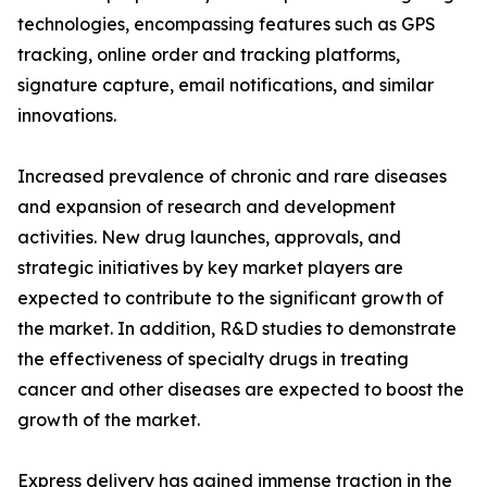
technologies, encompassing features such as GPS
tracking, online order and tracking platforms,
signature capture, email notifications, and similar
innovations.
Increased prevalence of chronic and rare diseases
and expansion of research and development
activities. New drug launches, approvals, and
strategic initiatives by key market players are
expected to contribute to the significant growth of
the market. In addition, R&D studies to demonstrate
the effectiveness of specialty drugs in treating
cancer and other diseases are expected to boost the
growth of the market.
Express delivery has gained immense traction in the