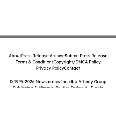
About
Press Release Archive
Submit Press Release
Terms & Conditions
Copyright/DMCA Policy
Privacy Policy
Contact
© 1995-2026 Newsmatics Inc. dba Affinity Group
Publishing & Missouri Politics Today. All Rights
Reserved.
Cookie Settings / Your Privacy Choices