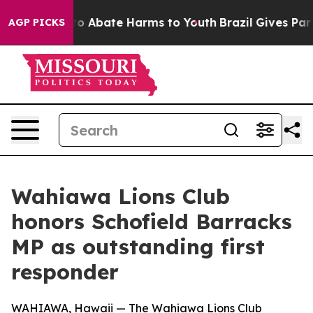
llion Fund to Abate Harms to Youth
Brazil Gives Paren
AGP PICKS
Wahiawa Lions Club
honors Schofield Barracks
MP as outstanding first
responder
WAHIAWA, Hawaii — The Wahiawa Lions Club