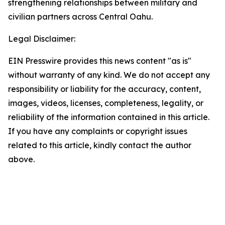
strengthening relationships between military and
civilian partners across Central Oahu.
Legal Disclaimer:
EIN Presswire provides this news content "as is"
without warranty of any kind. We do not accept any
responsibility or liability for the accuracy, content,
images, videos, licenses, completeness, legality, or
reliability of the information contained in this article.
If you have any complaints or copyright issues
related to this article, kindly contact the author
above.