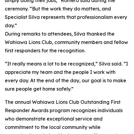
simply doing their jobs,” Romero said during the
ceremony. “But the work they do matters, and
Specialist Silva represents that professionalism every
day.”
During remarks to attendees, Silva thanked the
Wahiawa Lions Club, community members and fellow
first responders for the recognition.
“It really means a lot to be recognized,” Silva said. “I
appreciate my team and the people I work with
every day. At the end of the day, our goal is to make
sure people get home safely.”
The annual Wahiawa Lions Club Outstanding First
Responder Awards program recognizes individuals
who demonstrate exceptional service and
commitment to the local community while