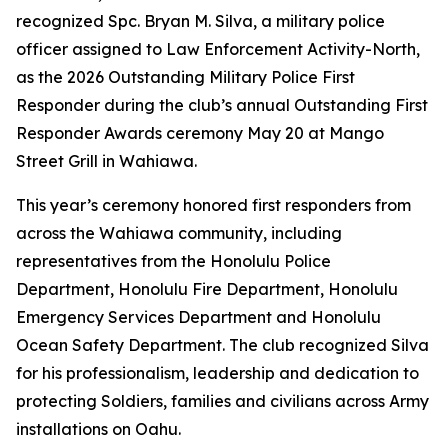
recognized Spc. Bryan M. Silva, a military police
officer assigned to Law Enforcement Activity-North,
as the 2026 Outstanding Military Police First
Responder during the club’s annual Outstanding First
Responder Awards ceremony May 20 at Mango
Street Grill in Wahiawa.
This year’s ceremony honored first responders from
across the Wahiawa community, including
representatives from the Honolulu Police
Department, Honolulu Fire Department, Honolulu
Emergency Services Department and Honolulu
Ocean Safety Department. The club recognized Silva
for his professionalism, leadership and dedication to
protecting Soldiers, families and civilians across Army
installations on Oahu.