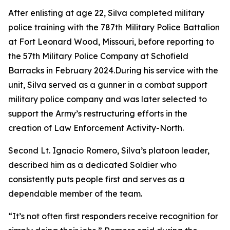
After enlisting at age 22, Silva completed military
police training with the 787th Military Police Battalion
at Fort Leonard Wood, Missouri, before reporting to
the 57th Military Police Company at Schofield
Barracks in February 2024.During his service with the
unit, Silva served as a gunner in a combat support
military police company and was later selected to
support the Army’s restructuring efforts in the
creation of Law Enforcement Activity-North.
Second Lt. Ignacio Romero, Silva’s platoon leader,
described him as a dedicated Soldier who
consistently puts people first and serves as a
dependable member of the team.
“It’s not often first responders receive recognition for