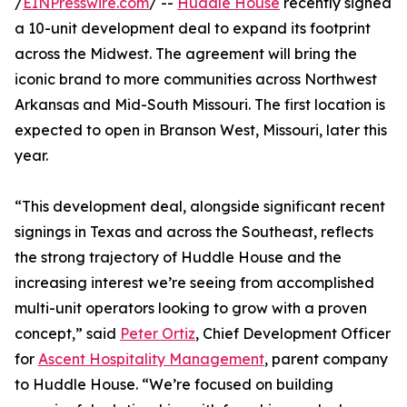
/
EINPresswire.com
/ --
Huddle House
recently signed
a 10-unit development deal to expand its footprint
across the Midwest. The agreement will bring the
iconic brand to more communities across Northwest
Arkansas and Mid-South Missouri. The first location is
expected to open in Branson West, Missouri, later this
year.
“This development deal, alongside significant recent
signings in Texas and across the Southeast, reflects
the strong trajectory of Huddle House and the
increasing interest we’re seeing from accomplished
multi-unit operators looking to grow with a proven
concept,” said
Peter Ortiz
, Chief Development Officer
for
Ascent Hospitality Management
, parent company
to Huddle House. “We’re focused on building