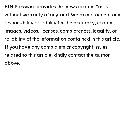
EIN Presswire provides this news content "as is"
without warranty of any kind. We do not accept any
responsibility or liability for the accuracy, content,
images, videos, licenses, completeness, legality, or
reliability of the information contained in this article.
If you have any complaints or copyright issues
related to this article, kindly contact the author
above.