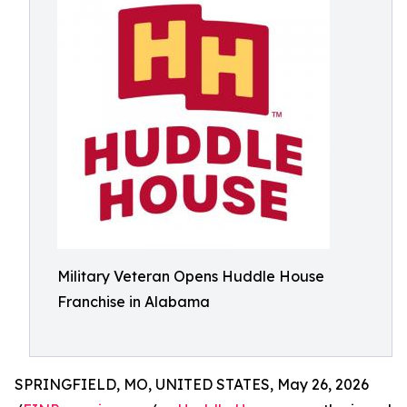
Military Veteran Opens Huddle House
Franchise in Alabama
SPRINGFIELD, MO, UNITED STATES, May 26, 2026