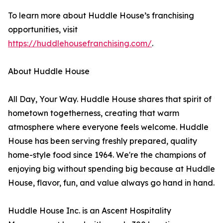
To learn more about Huddle House’s franchising
opportunities, visit
https://huddlehousefranchising.com/
.
About Huddle House
All Day, Your Way. Huddle House shares that spirit of
hometown togetherness, creating that warm
atmosphere where everyone feels welcome. Huddle
House has been serving freshly prepared, quality
home-style food since 1964. We're the champions of
enjoying big without spending big because at Huddle
House, flavor, fun, and value always go hand in hand.
Huddle House Inc. is an Ascent Hospitality