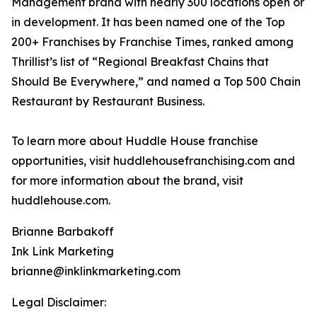
Management brand with nearly 300 locations open or
in development. It has been named one of the Top
200+ Franchises by Franchise Times, ranked among
Thrillist’s list of “Regional Breakfast Chains that
Should Be Everywhere,” and named a Top 500 Chain
Restaurant by Restaurant Business.
To learn more about Huddle House franchise
opportunities, visit huddlehousefranchising.com and
for more information about the brand, visit
huddlehouse.com.
Brianne Barbakoff
Ink Link Marketing
brianne@inklinkmarketing.com
Legal Disclaimer: