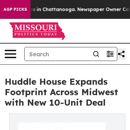
apse
Chaos in Chattanooga. Newspaper Owner Calls th
AGP PICKS
Huddle House Expands
Footprint Across Midwest
with New 10-Unit Deal