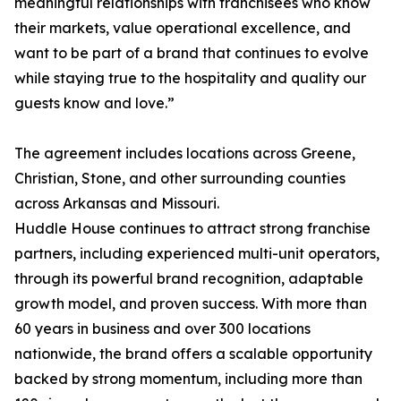
meaningful relationships with franchisees who know
their markets, value operational excellence, and
want to be part of a brand that continues to evolve
while staying true to the hospitality and quality our
guests know and love.”
The agreement includes locations across Greene,
Christian, Stone, and other surrounding counties
across Arkansas and Missouri.
Huddle House continues to attract strong franchise
partners, including experienced multi-unit operators,
through its powerful brand recognition, adaptable
growth model, and proven success. With more than
60 years in business and over 300 locations
nationwide, the brand offers a scalable opportunity
backed by strong momentum, including more than