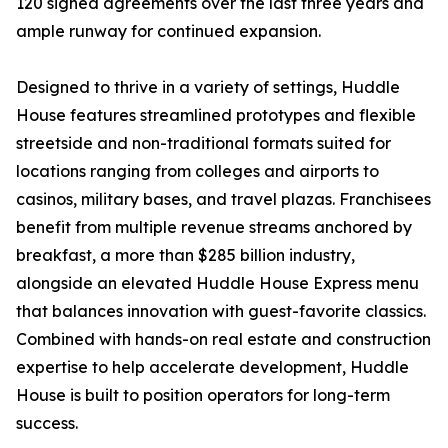
120 signed agreements over the last three years and
ample runway for continued expansion.
Designed to thrive in a variety of settings, Huddle
House features streamlined prototypes and flexible
streetside and non-traditional formats suited for
locations ranging from colleges and airports to
casinos, military bases, and travel plazas. Franchisees
benefit from multiple revenue streams anchored by
breakfast, a more than $285 billion industry,
alongside an elevated Huddle House Express menu
that balances innovation with guest-favorite classics.
Combined with hands-on real estate and construction
expertise to help accelerate development, Huddle
House is built to position operators for long-term
success.