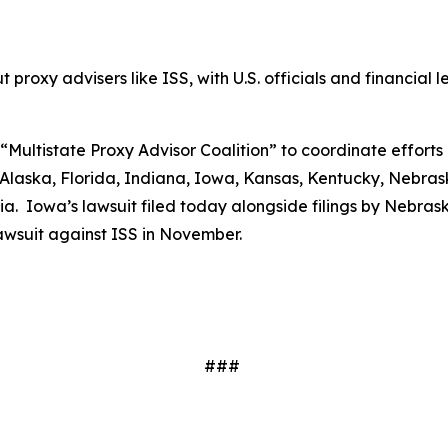
proxy advisers like ISS, with U.S. officials and financial le
“Multistate Proxy Advisor Coalition” to coordinate efforts 
laska, Florida, Indiana, Iowa, Kansas, Kentucky, Nebrask
. Iowa’s lawsuit filed today alongside filings by Nebraska
 lawsuit against ISS in November.
###