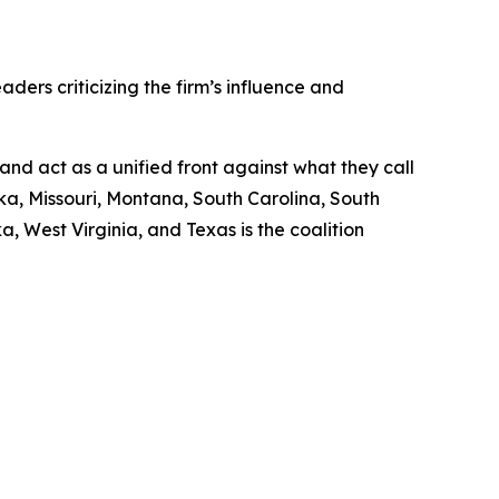
aders criticizing the firm’s influence and
and act as a unified front against what they call
a, Missouri, Montana, South Carolina, South
, West Virginia, and Texas is the coalition