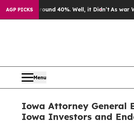
oor Around 40%. Well, it Didn’t
As war With Ir
AGP PICKS
Menu
Iowa Attorney General B
Iowa Investors and End