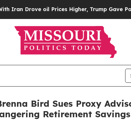
an Drove oil Prices Higher, Trump Gave Politica
renna Bird Sues Proxy Adviso
angering Retirement Savings