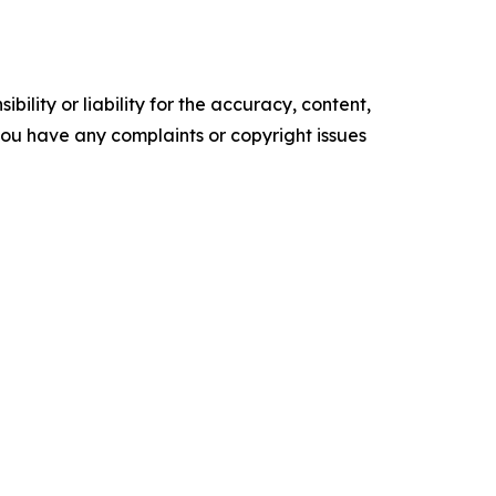
ility or liability for the accuracy, content,
f you have any complaints or copyright issues