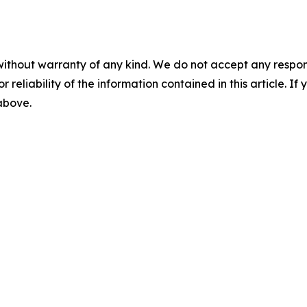
without warranty of any kind. We do not accept any responsib
r reliability of the information contained in this article. I
 above.