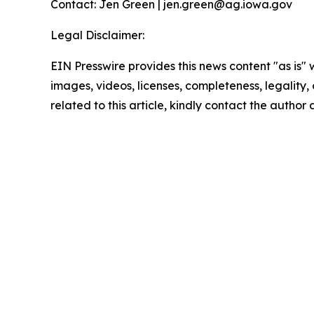
Contact: Jen Green | jen.green@ag.iowa.gov
Legal Disclaimer:
EIN Presswire provides this news content "as is" 
images, videos, licenses, completeness, legality, o
related to this article, kindly contact the author