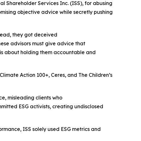
al Shareholder Services Inc. (ISS), for abusing
omising objective advice while secretly pushing
stead, they got deceived
hese advisors must give advice that
t is about holding them accountable and
e Climate Action 100+, Ceres, and The Children’s
e, misleading clients who
itted ESG activists, creating undisclosed
ormance, ISS solely used ESG metrics and