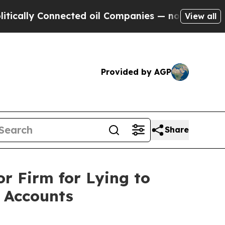
lly Connected oil Companies — not Taxpayers — t
View all
Provided by AGP
Share
r Firm for Lying to
 Accounts