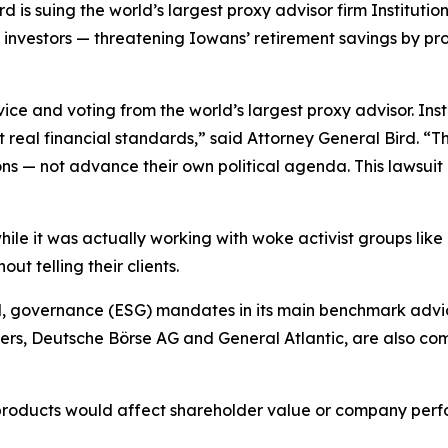
is suing the world’s largest proxy advisor firm Institution
a investors — threatening Iowans’ retirement savings by pr
ice and voting from the world’s largest proxy advisor. In
eal financial standards,” said Attorney General Bird. “T
ns — not advance their own political agenda. This lawsui
 while it was actually working with woke activist groups lik
t telling their clients.
l, governance (ESG) mandates in its main benchmark advic
s, Deutsche Börse AG and General Atlantic, are also comm
 products would affect shareholder value or company perf
.