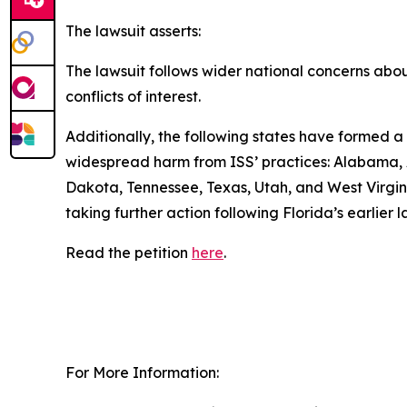
The lawsuit asserts:
The lawsuit follows wider national concerns about 
conflicts of interest.
Additionally, the following states have formed a 
widespread harm from ISS’ practices: Alabama, A
Dakota, Tennessee, Texas, Utah, and West Virginia
taking further action following Florida’s earlier
Read the petition
here
.
For More Information: