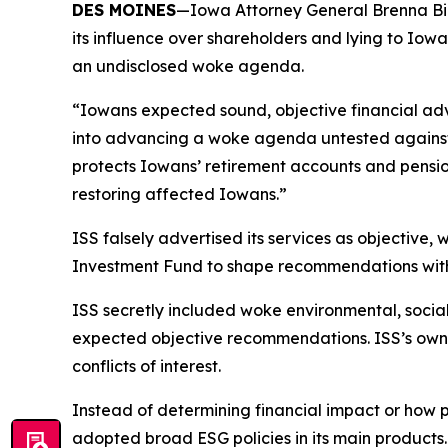
DES MOINES
—Iowa Attorney General Brenna Bird 
its influence over shareholders and lying to Iow
an undisclosed woke agenda.
“Iowans expected sound, objective financial adv
into advancing a woke agenda untested against r
protects Iowans’ retirement accounts and pensio
restoring affected Iowans.”
ISS falsely advertised its services as objective,
Investment Fund to shape recommendations withou
ISS secretly included woke environmental, socia
expected objective recommendations. ISS’s owner
conflicts of interest.
Instead of determining financial impact or how
adopted broad ESG policies in its main products