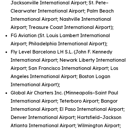
Jacksonville International Airport; St. Pete–
Clearwater International Airport; Palm Beach
International Airport; Nashville International
Airport; Treasure Coast International Airport);
FG Aviation (St. Louis Lambert International
Airport; Philadelphia International Airport);
Fly Level Barcelona LH S.L. (John F. Kennedy
International Airport; Newark Liberty International
Airport; San Francisco International Airport; Los
Angeles International Airport; Boston Logan
International Airport);
Global Air Charters Inc. (Minneapolis–Saint Paul
International Airport; Teterboro Airport; Bangor
International Airport; El Paso International Airport;
Denver International Airport; Hartsfield–Jackson
Atlanta International Airport; Wilmington Airport;