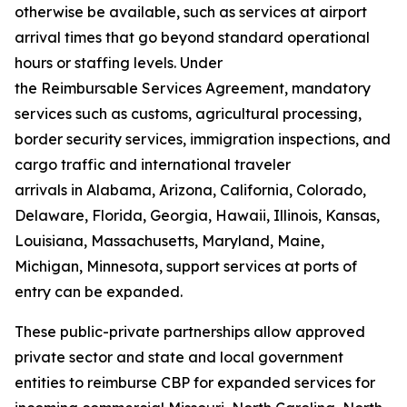
otherwise be available, such as services at airport
arrival times that go beyond standard operational
hours or staffing levels. Under
the Reimbursable Services Agreement, mandatory
services such as customs, agricultural processing,
border security services, immigration inspections, and
cargo traffic and international traveler
arrivals in Alabama, Arizona, California, Colorado,
Delaware, Florida, Georgia, Hawaii, Illinois, Kansas,
Louisiana, Massachusetts, Maryland, Maine,
Michigan, Minnesota, support services at ports of
entry can be expanded.
These public-private partnerships allow approved
private sector and state and local government
entities to reimburse CBP for expanded services for