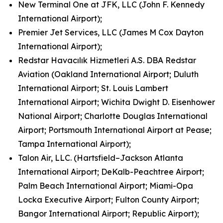
New Terminal One at JFK, LLC (John F. Kennedy
International Airport);
Premier Jet Services, LLC (James M Cox Dayton
International Airport);
Redstar Havacılık Hizmetleri A.S. DBA Redstar
Aviation (Oakland International Airport; Duluth
International Airport; St. Louis Lambert
International Airport; Wichita Dwight D. Eisenhower
National Airport; Charlotte Douglas International
Airport; Portsmouth International Airport at Pease;
Tampa International Airport);
Talon Air, LLC. (Hartsfield–Jackson Atlanta
International Airport; DeKalb-Peachtree Airport;
Palm Beach International Airport; Miami-Opa
Locka Executive Airport; Fulton County Airport;
Bangor International Airport; Republic Airport);