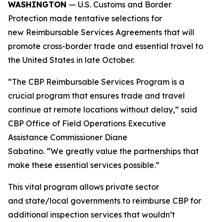
WASHINGTON
— U.S. Customs and Border
Protection made tentative selections for
new Reimbursable Services Agreements that will
promote cross-border trade and essential travel to
the United States in late October.
“The CBP Reimbursable Services Program is a
crucial program that ensures trade and travel
continue at remote locations without delay,” said
CBP Office of Field Operations Executive
Assistance Commissioner Diane
Sabatino. “We greatly value the partnerships that
make these essential services possible.”
This vital program allows private sector
and state/local governments to reimburse CBP for
additional inspection services that wouldn’t