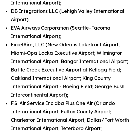
International Airport);
DB Integrations LLC (Lehigh Valley International
Airport);
EVA Airways Corporation (Seattle–Tacoma
International Airport);
ExcelAire, LLC (New Orleans Lakefront Airport;
Miami-Opa Locka Executive Airport; Wilmington
International Airport; Bangor International Airport;
Battle Creek Executive Airport at Kellogg Field;
Oakland International Airport; King County
International Airport - Boeing Field; George Bush
Intercontinental Airport);
F.S. Air Service Inc dba Plus One Air (Orlando
International Airport; Fulton County Airport;
Charleston International Airport; Dallas/Fort Worth
International Airport; Teterboro Airport;