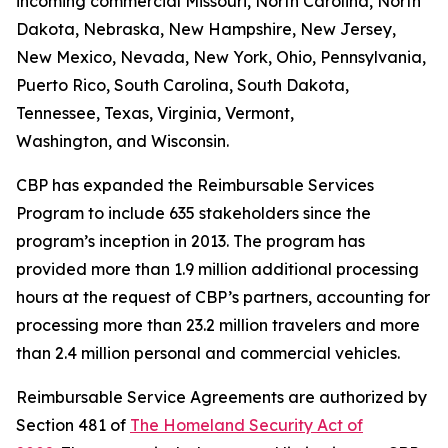
incoming commercial Missouri, North Carolina, North
Dakota, Nebraska, New Hampshire, New Jersey,
New Mexico, Nevada, New York, Ohio, Pennsylvania,
Puerto Rico, South Carolina, South Dakota,
Tennessee, Texas, Virginia, Vermont,
Washington, and Wisconsin.
CBP has expanded the Reimbursable Services
Program to include 635 stakeholders since the
program’s inception in 2013. The program has
provided more than 1.9 million additional processing
hours at the request of CBP’s partners, accounting for
processing more than 23.2 million travelers and more
than 2.4 million personal and commercial vehicles.
Reimbursable Service Agreements are authorized by
Section 481 of
The Homeland Security Act of