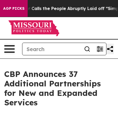
wner Calls the People Abruptly Laid off “Simply a M
AGP PICKS
CBP Announces 37
Additional Partnerships
for New and Expanded
Services