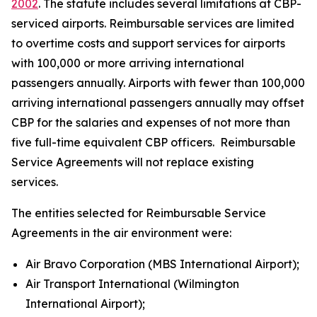
2002
. The statute includes several limitations at CBP-
serviced airports. Reimbursable services are limited
to overtime costs and support services for airports
with 100,000 or more arriving international
passengers annually. Airports with fewer than 100,000
arriving international passengers annually may offset
CBP for the salaries and expenses of not more than
five full-time equivalent CBP officers. Reimbursable
Service Agreements will not replace existing
services.
The entities selected for Reimbursable Service
Agreements in the air environment were:
Air Bravo Corporation (MBS International Airport);
Air Transport International (Wilmington
International Airport);