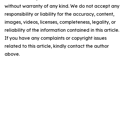
without warranty of any kind. We do not accept any
responsibility or liability for the accuracy, content,
images, videos, licenses, completeness, legality, or
reliability of the information contained in this article.
If you have any complaints or copyright issues
related to this article, kindly contact the author
above.