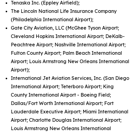
Tenaska Inc. (Eppley Airfield);
The Lincoln National Life Insurance Company
(Philadelphia International Airport);
Gate City Aviation, LLC (McGhee Tyson Airport;
Cleveland Hopkins International Airport; DeKalb-
Peachtree Airport; Nashville International Airport;
Fulton County Airport; Palm Beach International
Airport; Louis Armstrong New Orleans International
Airport);
International Jet Aviation Services, Inc. (San Diego
International Airport; Teterboro Airport; King
County International Airport - Boeing Field;
Dallas/Fort Worth International Airport; Fort
Lauderdale Executive Airport; Miami International
Airport; Charlotte Douglas International Airport;
Louis Armstrong New Orleans International