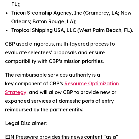
FL);
Tricon Steamship Agency, Inc (Gramercy, LA; New
Orleans; Baton Rouge, LA);
Tropical Shipping USA, LLC (West Palm Beach, FL).
CBP used a rigorous, multi-layered process to
evaluate selectees’ proposals and ensure
compatibility with CBP’s mission priorities.
The reimbursable services authority is a
key component of CBP’s
Resource Optimization
Strategy
, and will allow CBP to provide new or
expanded services at domestic ports of entry
reimbursed by the partner entity.
Legal Disclaimer:
EIN Presswire provides this news content "as is"