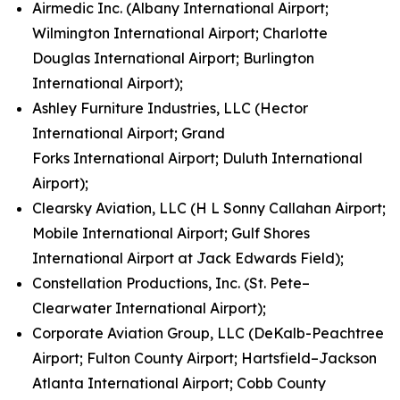
Airmedic Inc. (Albany International Airport;
Wilmington International Airport; Charlotte
Douglas International Airport; Burlington
International Airport);
Ashley Furniture Industries, LLC (Hector
International Airport; Grand
Forks International Airport; Duluth International
Airport);
Clearsky Aviation, LLC (H L Sonny Callahan Airport;
Mobile International Airport; Gulf Shores
International Airport at Jack Edwards Field);
Constellation Productions, Inc. (St. Pete–
Clearwater International Airport);
Corporate Aviation Group, LLC (DeKalb-Peachtree
Airport; Fulton County Airport; Hartsfield–Jackson
Atlanta International Airport; Cobb County