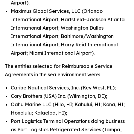
Airport);
Maximus Global Services, LLC (Orlando
International Airport; Hartsfield–Jackson Atlanta
International Airport; Washington Dulles
International Airport; Baltimore/Washington
International Airport; Harry Reid International
Airport; Miami International Airport).
The entities selected for Reimbursable Service
Agreements in the sea environment were:
Caribe Nautical Services, Inc. (Key West, FL);
Cory Brothers (USA) Inc. (Wilmington, DE);
Oahu Marine LLC (Hilo, HI; Kahului, HI; Kona, HI;
Honolulu; Kalaeloa, HI);
Port Logistics Terminal Operations doing business
as Port Logistics Refrigerated Services (Tampa,