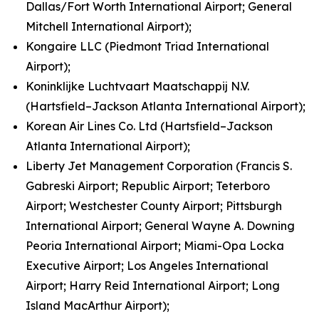
Dallas/Fort Worth International Airport; General
Mitchell International Airport);
Kongaire LLC (Piedmont Triad International
Airport);
Koninklijke Luchtvaart Maatschappij N.V.
(Hartsfield–Jackson Atlanta International Airport);
Korean Air Lines Co. Ltd (Hartsfield–Jackson
Atlanta International Airport);
Liberty Jet Management Corporation (Francis S.
Gabreski Airport; Republic Airport; Teterboro
Airport; Westchester County Airport; Pittsburgh
International Airport; General Wayne A. Downing
Peoria International Airport; Miami-Opa Locka
Executive Airport; Los Angeles International
Airport; Harry Reid International Airport; Long
Island MacArthur Airport);