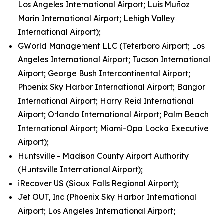
Los Angeles International Airport; Luis Muñoz
Marín International Airport; Lehigh Valley
International Airport);
GWorld Management LLC (Teterboro Airport; Los
Angeles International Airport; Tucson International
Airport; George Bush Intercontinental Airport;
Phoenix Sky Harbor International Airport; Bangor
International Airport; Harry Reid International
Airport; Orlando International Airport; Palm Beach
International Airport; Miami-Opa Locka Executive
Airport);
Huntsville - Madison County Airport Authority
(Huntsville International Airport);
iRecover US (Sioux Falls Regional Airport);
Jet OUT, Inc (Phoenix Sky Harbor International
Airport; Los Angeles International Airport;