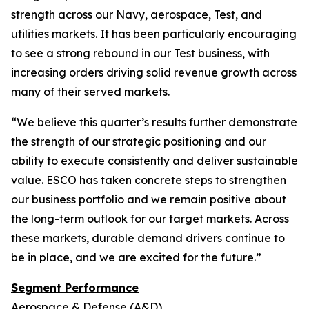
strength across our Navy, aerospace, Test, and
utilities markets. It has been particularly encouraging
to see a strong rebound in our Test business, with
increasing orders driving solid revenue growth across
many of their served markets.
“We believe this quarter’s results further demonstrate
the strength of our strategic positioning and our
ability to execute consistently and deliver sustainable
value. ESCO has taken concrete steps to strengthen
our business portfolio and we remain positive about
the long-term outlook for our target markets. Across
these markets, durable demand drivers continue to
be in place, and we are excited for the future.”
Segment Performance
Aerospace & Defense (A&D)