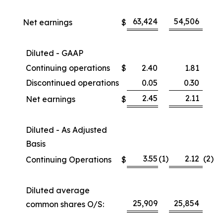
63,424
54,506
Net earnings
$
Diluted - GAAP
Continuing operations
$
2.40
1.81
Discontinued operations
0.05
0.30
2.45
2.11
Net earnings
$
Diluted - As Adjusted
Basis
3.55
(1
)
2.12
(2
)
Continuing Operations
$
Diluted average
25,909
25,854
common shares O/S: