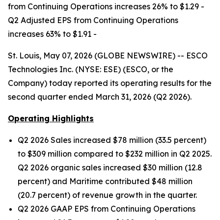
from Continuing Operations increases 26% to $1.29 -
Q2 Adjusted EPS from Continuing Operations
increases 63% to $1.91 -
St. Louis, May 07, 2026 (GLOBE NEWSWIRE) -- ESCO
Technologies Inc. (NYSE: ESE) (ESCO, or the
Company) today reported its operating results for the
second quarter ended March 31, 2026 (Q2 2026).
Operating Highlights
Q2 2026 Sales increased $78 million (33.5 percent)
to $309 million compared to $232 million in Q2 2025.
Q2 2026 organic sales increased $30 million (12.8
percent) and Maritime contributed $48 million
(20.7 percent) of revenue growth in the quarter.
Q2 2026 GAAP EPS from Continuing Operations