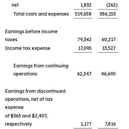
net
1,832
(262
)
Total costs and expenses
519,658
386,153
Earnings before income
taxes
79,342
60,217
Income tax expense
17,095
13,527
Earnings from continuing
operations
62,247
46,690
Earnings from discontinued
operations, net of tax
expense
of $363 and $2,407,
respectively
1,177
7,816