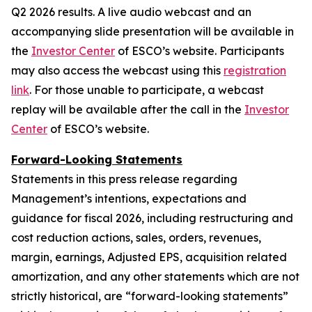
Q2 2026 results. A live audio webcast and an
accompanying slide presentation will be available in
the
Investor Center
of ESCO’s website. Participants
may also access the webcast using this
registration
link
. For those unable to participate, a webcast
replay will be available after the call in the
Investor
Center
of ESCO’s website.
Forward-Looking Statements
Statements in this press release regarding
Management’s intentions, expectations and
guidance for fiscal 2026, including restructuring and
cost reduction actions, sales, orders, revenues,
margin, earnings, Adjusted EPS, acquisition related
amortization, and any other statements which are not
strictly historical, are “forward-looking statements”