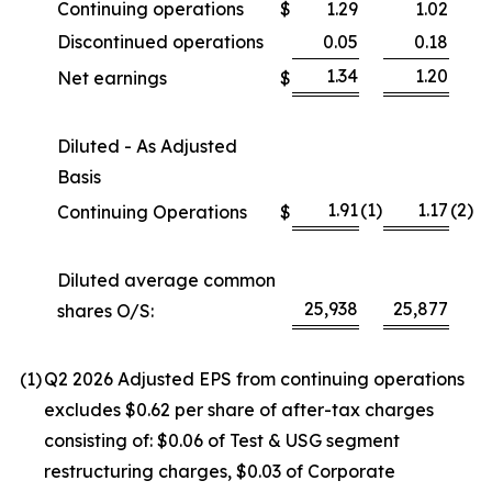
Continuing operations
$
1.29
1.02
Discontinued operations
0.05
0.18
1.34
1.20
Net earnings
$
Diluted - As Adjusted
Basis
1.91
(1
)
1.17
(2
)
Continuing Operations
$
Diluted average common
25,938
25,877
shares O/S:
(1
)
Q2 2026 Adjusted EPS from continuing operations
excludes $0.62 per share of after-tax charges
consisting of: $0.06 of Test & USG segment
restructuring charges, $0.03 of Corporate