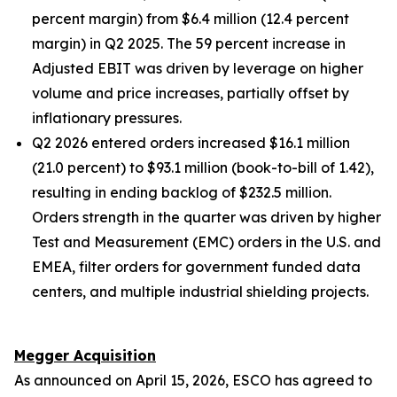
percent margin) from $6.4 million (12.4 percent
margin) in Q2 2025. The 59 percent increase in
Adjusted EBIT was driven by leverage on higher
volume and price increases, partially offset by
inflationary pressures.
Q2 2026 entered orders increased $16.1 million
(21.0 percent) to $93.1 million (book-to-bill of 1.42),
resulting in ending backlog of $232.5 million.
Orders strength in the quarter was driven by higher
Test and Measurement (EMC) orders in the U.S. and
EMEA, filter orders for government funded data
centers, and multiple industrial shielding projects.
Megger Acquisition
As announced on April 15, 2026, ESCO has agreed to