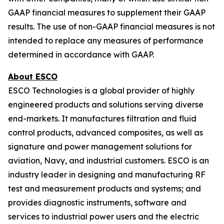
GAAP financial measures to supplement their GAAP
results. The use of non-GAAP financial measures is not
intended to replace any measures of performance
determined in accordance with GAAP.
About ESCO
ESCO Technologies is a global provider of highly
engineered products and solutions serving diverse
end-markets. It manufactures filtration and fluid
control products, advanced composites, as well as
signature and power management solutions for
aviation, Navy, and industrial customers. ESCO is an
industry leader in designing and manufacturing RF
test and measurement products and systems; and
provides diagnostic instruments, software and
services to industrial power users and the electric