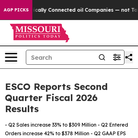
ally Connected oil Companies — not Taxpayers — the Ch
AGP PICKS
ESCO Reports Second
Quarter Fiscal 2026
Results
- Q2 Sales increase 33% to $309 Million - Q2 Entered
Orders increase 42% to $378 Million - Q2 GAAP EPS