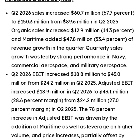
Q2 2026 sales increased $60.7 million (67.7 percent)
to $150.3 million from $89.6 million in Q2 2025.
Organic sales increased $12.9 million (14.3 percent)
and Maritime added $47.8 million (53.4 percent) of
revenue growth in the quarter. Quarterly sales
growth was led by strong performance in Navy,
commercial aerospace, and military aerospace.
Q2 2026 EBIT increased $18.8 million to $43.0
million from $24.2 million in Q2 2025. Adjusted EBIT
increased $18.9 million in Q2 2026 to $43.1 million
(28.6 percent margin) from $24.2 million (27.0
percent margin) in Q2 2025. The 78 percent
increase in Adjusted EBIT was driven by the
addition of Maritime as well as leverage on higher
volume, and price increases, partially offset by