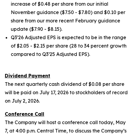
increase of $0.48 per share from our initial
November guidance ($7.50 - $7.80) and $0.10 per
share from our more recent February guidance
update ($7.90 - $8.15).
Q3’26 Adjusted EPS is expected to be in the range
of $2.05 - $2.15 per share (28 to 34 percent growth
compared to Q3’25 Adjusted EPS).
Dividend Payment
The next quarterly cash dividend of $0.08 per share
will be paid on July 17, 2026 to stockholders of record
on July 2, 2026.
Conference Call
The Company will host a conference call today, May
7, at 4:00 p.m. Central Time, to discuss the Company’s