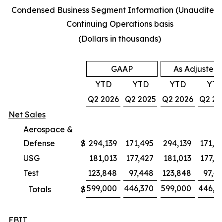
Condensed Business Segment Information (Unaudited)
Continuing Operations basis
(Dollars in thousands)
GAAP
As Adjusted
YTD
YTD
YTD
YT
Q2 2026
Q2 2025
Q2 2026
Q2 20
Net Sales
Aerospace &
Defense
$
294,139
171,495
294,139
171,4
USG
181,013
177,427
181,013
177,4
Test
123,848
97,448
123,848
97,4
599,000
446,370
599,000
446,3
Totals
$
EBIT