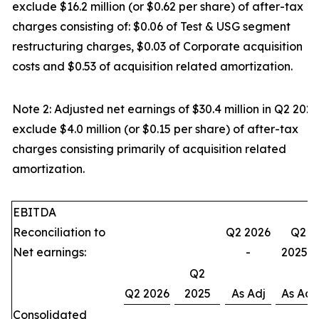
exclude $16.2 million (or $0.62 per share) of after-tax
charges consisting of: $0.06 of Test & USG segment
restructuring charges, $0.03 of Corporate acquisition
costs and $0.53 of acquisition related amortization.
Note 2: Adjusted net earnings of $30.4 million in Q2 2025
exclude $4.0 million (or $0.15 per share) of after-tax
charges consisting primarily of acquisition related
amortization.
EBITDA
Reconciliation to
Q2 2026
Q2
Net earnings:
-
2025 -
Q2
Q2 2026
2025
As Adj
As Adj
Consolidated