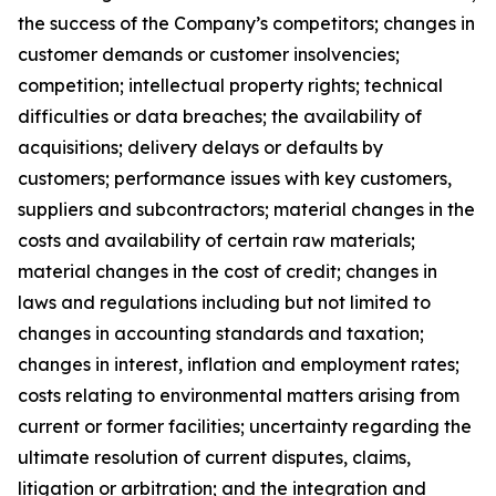
the success of the Company’s competitors; changes in
customer demands or customer insolvencies;
competition; intellectual property rights; technical
difficulties or data breaches; the availability of
acquisitions; delivery delays or defaults by
customers; performance issues with key customers,
suppliers and subcontractors; material changes in the
costs and availability of certain raw materials;
material changes in the cost of credit; changes in
laws and regulations including but not limited to
changes in accounting standards and taxation;
changes in interest, inflation and employment rates;
costs relating to environmental matters arising from
current or former facilities; uncertainty regarding the
ultimate resolution of current disputes, claims,
litigation or arbitration; and the integration and