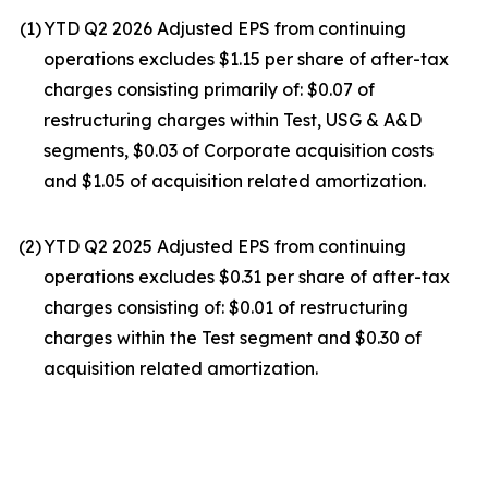
(1
)
YTD Q2 2026 Adjusted EPS from continuing
operations excludes $1.15 per share of after-tax
charges consisting primarily of: $0.07 of
restructuring charges within Test, USG & A&D
segments, $0.03 of Corporate acquisition costs
and $1.05 of acquisition related amortization.
(2
)
YTD Q2 2025 Adjusted EPS from continuing
operations excludes $0.31 per share of after-tax
charges consisting of: $0.01 of restructuring
charges within the Test segment and $0.30 of
acquisition related amortization.