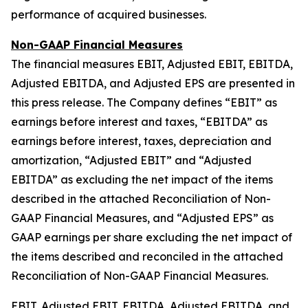
performance of acquired businesses.
Non-GAAP Financial Measures
The financial measures EBIT, Adjusted EBIT, EBITDA,
Adjusted EBITDA, and Adjusted EPS are presented in
this press release. The Company defines “EBIT” as
earnings before interest and taxes, “EBITDA” as
earnings before interest, taxes, depreciation and
amortization, “Adjusted EBIT” and “Adjusted
EBITDA” as excluding the net impact of the items
described in the attached Reconciliation of Non-
GAAP Financial Measures, and “Adjusted EPS” as
GAAP earnings per share excluding the net impact of
the items described and reconciled in the attached
Reconciliation of Non-GAAP Financial Measures.
EBIT, Adjusted EBIT, EBITDA, Adjusted EBITDA, and