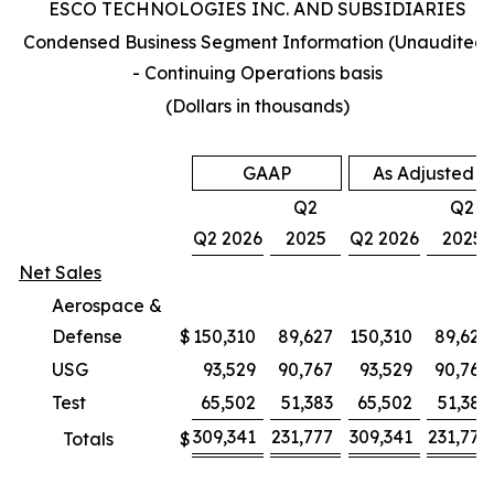
ESCO TECHNOLOGIES INC. AND SUBSIDIARIES
Condensed Business Segment Information (Unaudited)
- Continuing Operations basis
(Dollars in thousands)
GAAP
As Adjusted
Q2
Q2
Q2 2026
2025
Q2 2026
2025
Net Sales
Aerospace &
Defense
$
150,310
89,627
150,310
89,627
USG
93,529
90,767
93,529
90,767
Test
65,502
51,383
65,502
51,383
309,341
231,777
309,341
231,777
Totals
$