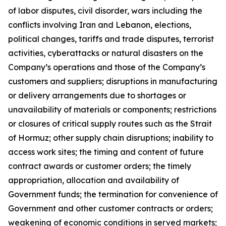
of labor disputes, civil disorder, wars including the
conflicts involving Iran and Lebanon, elections,
political changes, tariffs and trade disputes, terrorist
activities, cyberattacks or natural disasters on the
Company’s operations and those of the Company’s
customers and suppliers; disruptions in manufacturing
or delivery arrangements due to shortages or
unavailability of materials or components; restrictions
or closures of critical supply routes such as the Strait
of Hormuz; other supply chain disruptions; inability to
access work sites; the timing and content of future
contract awards or customer orders; the timely
appropriation, allocation and availability of
Government funds; the termination for convenience of
Government and other customer contracts or orders;
weakening of economic conditions in served markets;