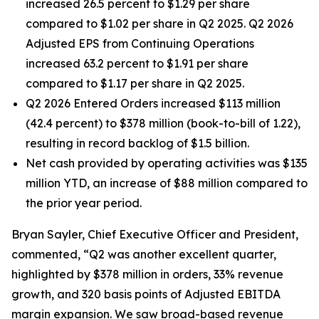
increased 26.5 percent to $1.29 per share
compared to $1.02 per share in Q2 2025. Q2 2026
Adjusted EPS from Continuing Operations
increased 63.2 percent to $1.91 per share
compared to $1.17 per share in Q2 2025.
Q2 2026 Entered Orders increased $113 million
(42.4 percent) to $378 million (book-to-bill of 1.22),
resulting in record backlog of $1.5 billion.
Net cash provided by operating activities was $135
million YTD, an increase of $88 million compared to
the prior year period.
Bryan Sayler, Chief Executive Officer and President,
commented, “Q2 was another excellent quarter,
highlighted by $378 million in orders, 33% revenue
growth, and 320 basis points of Adjusted EBITDA
margin expansion. We saw broad-based revenue