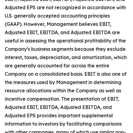
Adjusted EPS are not recognized in accordance with
U.S. generally accepted accounting principles
(GAAP). However, Management believes EBIT,
Adjusted EBIT, EBITDA, and Adjusted EBITDA are
useful in assessing the operational profitability of the
Company’s business segments because they exclude
interest, taxes, depreciation, and amortization, which
are generally accounted for across the entire
Company on a consolidated basis. EBIT is also one of
the measures used by Management in determining
resource allocations within the Company as well as
incentive compensation. The presentation of EBIT,
Adjusted EBIT, EBITDA, Adjusted EBITDA, and
Adjusted EPS provides important supplemental
information to investors by facilitating comparisons
with other companies, many of which use similar non-