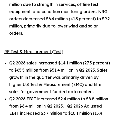
million due to strength in services, offline test
equipment, and condition monitoring orders. NRG
orders decreased $6.4 million (41.3 percent) to $9.2
million, primarily due to lower wind and solar
orders.
RF Test & Measurement (Test)
Q2 2026 sales increased $14.1 million (27.5 percent)
to $65.5 million from $51.4 million in Q2 2025. Sales
growth in the quarter was primarily driven by
higher U.S Test & Measurement (EMC) and filter
sales for government funded data centers.
Q2 2026 EBIT increased $2.4 million to $8.8 million
from $6.4 million in Q2 2025. Q2 2026 Adjusted
EBIT increased $3.7 million to $10.1 million (15.4