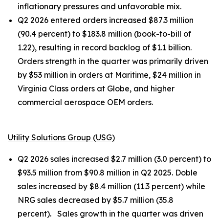
inflationary pressures and unfavorable mix.
Q2 2026 entered orders increased $87.3 million
(90.4 percent) to $183.8 million (book-to-bill of
1.22), resulting in record backlog of $1.1 billion.
Orders strength in the quarter was primarily driven
by $53 million in orders at Maritime, $24 million in
Virginia Class orders at Globe, and higher
commercial aerospace OEM orders.
Utility Solutions Group (USG)
Q2 2026 sales increased $2.7 million (3.0 percent) to
$93.5 million from $90.8 million in Q2 2025. Doble
sales increased by $8.4 million (11.3 percent) while
NRG sales decreased by $5.7 million (35.8
percent). Sales growth in the quarter was driven