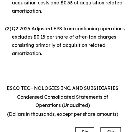
acquisition costs and $0.53 of acquisition related
amortization.
(2
)
Q2 2025 Adjusted EPS from continuing operations
excludes $0.15 per share of after-tax charges
consisting primarily of acquisition related
amortization.
ESCO TECHNOLOGIES INC. AND SUBSIDIARIES
Condensed Consolidated Statements of
Operations (Unaudited)
(Dollars in thousands, except per share amounts)