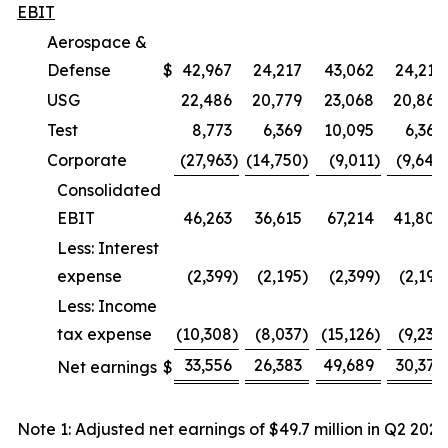
EBIT
Aerospace &
Defense
$
42,967
24,217
43,062
24,219
USG
22,486
20,779
23,068
20,862
Test
8,773
6,369
10,095
6,369
Corporate
(27,963
)
(14,750
)
(9,011
)
(9,648
Consolidated
EBIT
46,263
36,615
67,214
41,802
Less: Interest
expense
(2,399
)
(2,195
)
(2,399
)
(2,195
Less: Income
tax expense
(10,308
)
(8,037
)
(15,126
)
(9,230
33,556
26,383
49,689
30,377
Net earnings
$
Note 1: Adjusted net earnings of $49.7 million in Q2 2026