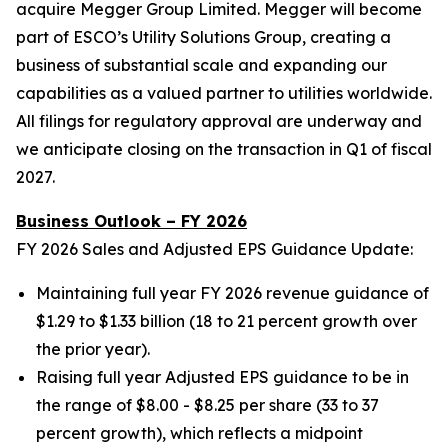
acquire Megger Group Limited. Megger will become
part of ESCO’s Utility Solutions Group, creating a
business of substantial scale and expanding our
capabilities as a valued partner to utilities worldwide.
All filings for regulatory approval are underway and
we anticipate closing on the transaction in Q1 of fiscal
2027.
Business Outlook – FY 2026
FY 2026 Sales and Adjusted EPS Guidance Update:
Maintaining full year FY 2026 revenue guidance of
$1.29 to $1.33 billion (18 to 21 percent growth over
the prior year).
Raising full year Adjusted EPS guidance to be in
the range of $8.00 - $8.25 per share (33 to 37
percent growth), which reflects a midpoint