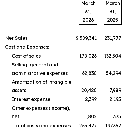
March
March
31,
31,
2026
2025
Net Sales
$
309,341
231,777
Cost and Expenses:
Cost of sales
178,026
132,504
Selling, general and
administrative expenses
62,830
54,294
Amortization of intangible
assets
20,420
7,989
Interest expense
2,399
2,195
Other expenses (income),
net
1,802
375
Total costs and expenses
265,477
197,357