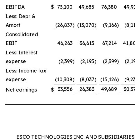
EBITDA
$
73,100
49,685
76,380
49,912
Less: Depr &
Amort
(26,837
)
(13,070
)
(9,166
)
(8,110
Consolidated
EBIT
46,263
36,615
67,214
41,802
Less: Interest
expense
(2,399
)
(2,195
)
(2,399
)
(2,195
Less: Income tax
expense
(10,308
)
(8,037
)
(15,126
)
(9,230
33,556
26,383
49,689
30,377
Net earnings
$
ESCO TECHNOLOGIES INC. AND SUBSIDIARIES