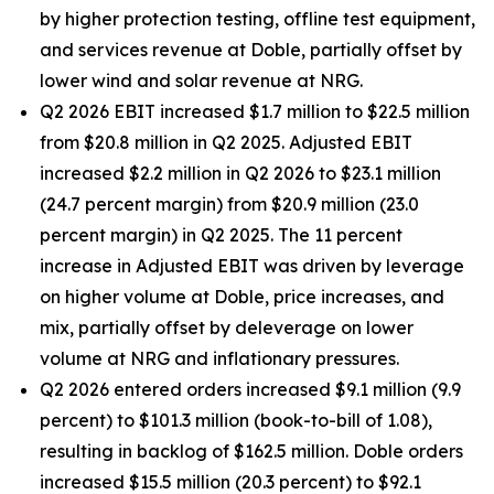
by higher protection testing, offline test equipment,
and services revenue at Doble, partially offset by
lower wind and solar revenue at NRG.
Q2 2026 EBIT increased $1.7 million to $22.5 million
from $20.8 million in Q2 2025. Adjusted EBIT
increased $2.2 million in Q2 2026 to $23.1 million
(24.7 percent margin) from $20.9 million (23.0
percent margin) in Q2 2025. The 11 percent
increase in Adjusted EBIT was driven by leverage
on higher volume at Doble, price increases, and
mix, partially offset by deleverage on lower
volume at NRG and inflationary pressures.
Q2 2026 entered orders increased $9.1 million (9.9
percent) to $101.3 million (book-to-bill of 1.08),
resulting in backlog of $162.5 million. Doble orders
increased $15.5 million (20.3 percent) to $92.1