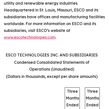
utility and renewable energy industries.
Headquartered in St. Louis, Missouri, ESCO and its
subsidiaries have offices and manufacturing facilities
worldwide. For more information on ESCO and its
subsidiaries, visit ESCO’s website at
www.escotechnologies.com
.
ESCO TECHNOLOGIES INC. AND SUBSIDIARIES
Condensed Consolidated Statements of
Operations (Unaudited)
(Dollars in thousands, except per share amounts)
Three
Three
Months
Months
Ended
Ended