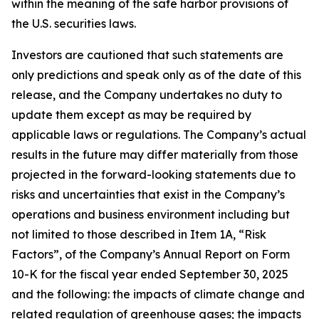
within the meaning of the safe harbor provisions of
the U.S. securities laws.
Investors are cautioned that such statements are
only predictions and speak only as of the date of this
release, and the Company undertakes no duty to
update them except as may be required by
applicable laws or regulations. The Company’s actual
results in the future may differ materially from those
projected in the forward-looking statements due to
risks and uncertainties that exist in the Company’s
operations and business environment including but
not limited to those described in Item 1A, “Risk
Factors”, of the Company’s Annual Report on Form
10-K for the fiscal year ended September 30, 2025
and the following: the impacts of climate change and
related regulation of greenhouse gases; the impacts