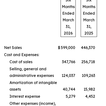
Six
Six
Months
Months
Ended
Ended
March
March
31,
31,
2026
2025
Net Sales
$
599,000
446,370
Cost and Expenses:
Cost of sales
347,766
256,718
Selling, general and
administrative expenses
124,037
109,263
Amortization of intangible
assets
40,744
15,982
Interest expense
5,279
4,452
Other expenses (income),