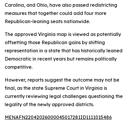
Carolina, and Ohio, have also passed redistricting
measures that together could add four more
Republican-leaning seats nationwide.
The approved Virginia map is viewed as potentially
offsetting those Republican gains by shifting
representation in a state that has historically leaned
Democratic in recent years but remains politically
competitive.
However, reports suggest the outcome may not be
final, as the state Supreme Court in Virginia is
currently reviewing legal challenges questioning the
legality of the newly approved districts.
MENAFN22042026000045017281ID1111015486