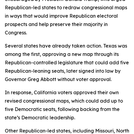
Republican-led states to redraw congressional maps
in ways that would improve Republican electoral
prospects and help preserve their majority in
Congress.
Several states have already taken action. Texas was
among the first, approving a new map through its
Republican-controlled legislature that could add five
Republican-leaning seats, later signed into law by
Governor Greg Abbott without voter approval.
In response, California voters approved their own
revised congressional maps, which could add up to
five Democratic seats, following backing from the
state’s Democratic leadership.
Other Republican-led states, including Missouri, North