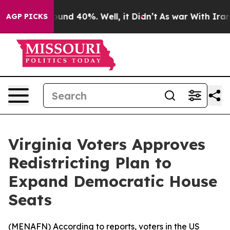
loor Around 40%. Well, it Didn’t
As war With Iran Dr
AGP PICKS
Virginia Voters Approves
Redistricting Plan to
Expand Democratic House
Seats
(
MENAFN
) According to reports, voters in the US