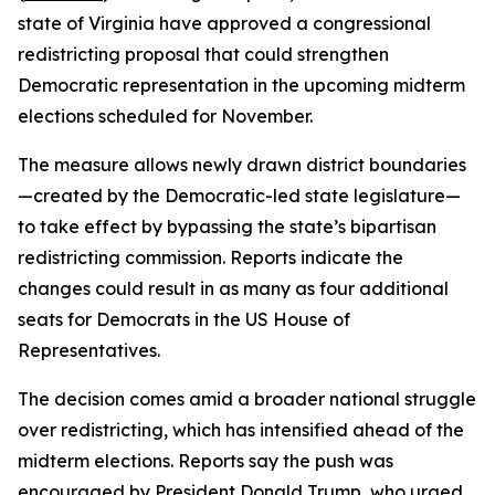
state of Virginia have approved a congressional
redistricting proposal that could strengthen
Democratic representation in the upcoming midterm
elections scheduled for November.
The measure allows newly drawn district boundaries
—created by the Democratic-led state legislature—
to take effect by bypassing the state’s bipartisan
redistricting commission. Reports indicate the
changes could result in as many as four additional
seats for Democrats in the US House of
Representatives.
The decision comes amid a broader national struggle
over redistricting, which has intensified ahead of the
midterm elections. Reports say the push was
encouraged by President Donald Trump, who urged