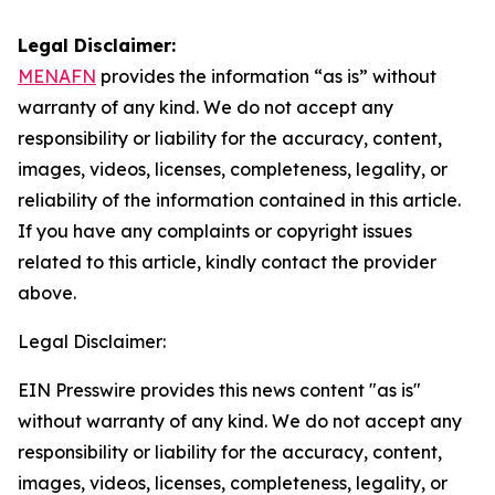
Legal Disclaimer:
MENAFN
provides the information “as is” without
warranty of any kind. We do not accept any
responsibility or liability for the accuracy, content,
images, videos, licenses, completeness, legality, or
reliability of the information contained in this article.
If you have any complaints or copyright issues
related to this article, kindly contact the provider
above.
Legal Disclaimer:
EIN Presswire provides this news content "as is"
without warranty of any kind. We do not accept any
responsibility or liability for the accuracy, content,
images, videos, licenses, completeness, legality, or