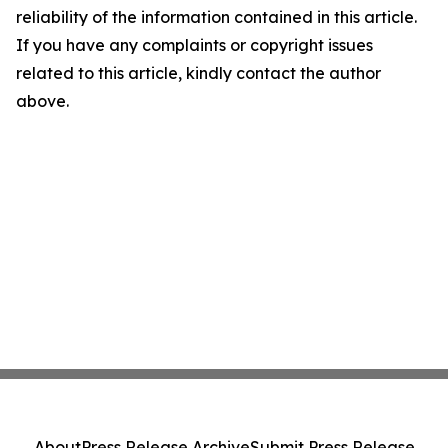
reliability of the information contained in this article.
If you have any complaints or copyright issues
related to this article, kindly contact the author
above.
About
Press Release Archive
Submit Press Release