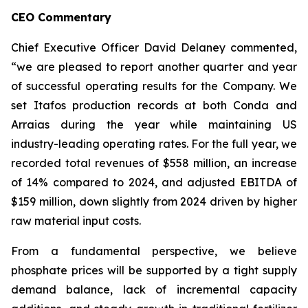
CEO Commentary
Chief Executive Officer David Delaney commented,
“we are pleased to report another quarter and year
of successful operating results for the Company. We
set Itafos production records at both Conda and
Arraias during the year while maintaining US
industry-leading operating rates. For the full year, we
recorded total revenues of $558 million, an increase
of 14% compared to 2024, and adjusted EBITDA of
$159 million, down slightly from 2024 driven by higher
raw material input costs.
From a fundamental perspective, we believe
phosphate prices will be supported by a tight supply
demand balance, lack of incremental capacity