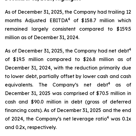
As of December 31, 2025, the Company had trailing 12
4
months Adjusted EBITDA
of $158.7 million which
remained largely consistent compared to $159.5
million as of December 31, 2024.
4
As of December 31, 2025, the Company had net debt
of $19.5 million compared to $26.8 million as of
December 31, 2024, with the reduction primarily due
to lower debt, partially offset by lower cash and cash
4
equivalents. The Company’s net debt
as of
December 31, 2025 was comprised of $70.5 million in
cash and $90.0 million in debt (gross of deferred
financing costs). As of December 31, 2025 and the end
4
of 2024, the Company’s net leverage ratio
was 0.1x
and 0.2x, respectively.