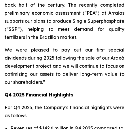
back half of the century. The recently completed
preliminary economic assessment (“PEA”) at Arraias
supports our plans to produce Single Superphosphate
(“SSP”), helping to meet demand for quality
fertilizers in the Brazilian market.
We were pleased to pay out our first special
dividends during 2025 following the sale of our Araxá
development project and we will continue to focus on
optimizing our assets to deliver long-term value to
our shareholders.”
Q4 2025 Financial Highlights
For Q4 2025, the Company’s financial highlights were
as follows:
Revenues of $142.6 million in Q4 2025 compared to