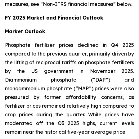
measures, see “Non-IFRS financial measures” below.
FY 2025 Market and Financial Outlook
Market Outlook
Phosphate fertilizer prices declined in Q4 2025
compared to the previous quarter, primarily driven by
the lifting of reciprocal tariffs on phosphate fertilizers
by the US government in November 2025.
Diammonium phosphate (“DAP”) and
monoammonium phosphate (“MAP”) prices were also
pressured by farmer affordability concerns, as
fertilizer prices remained relatively high compared to
crop prices during the quarter. While prices have
moderated off the Q3 2025 highs, current levels
remain near the historical five-year average price.