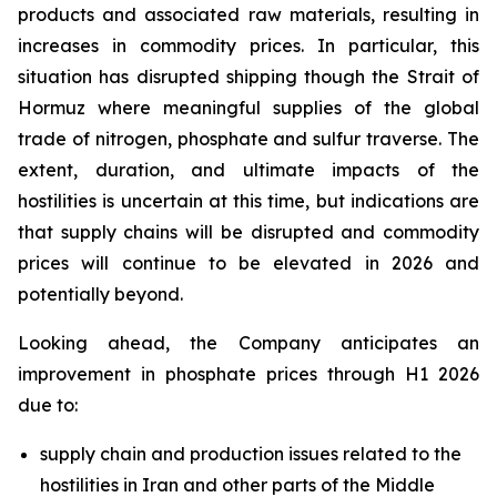
products and associated raw materials, resulting in
increases in commodity prices. In particular, this
situation has disrupted shipping though the Strait of
Hormuz where meaningful supplies of the global
trade of nitrogen, phosphate and sulfur traverse. The
extent, duration, and ultimate impacts of the
hostilities is uncertain at this time, but indications are
that supply chains will be disrupted and commodity
prices will continue to be elevated in 2026 and
potentially beyond.
Looking ahead, the Company anticipates an
improvement in phosphate prices through H1 2026
due to:
supply chain and production issues related to the
hostilities in Iran and other parts of the Middle