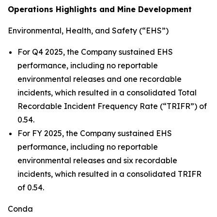
Operations Highlights and Mine Development
Environmental, Health, and Safety (“EHS”)
For Q4 2025, the Company sustained EHS
performance, including no reportable
environmental releases and one recordable
incidents, which resulted in a consolidated Total
Recordable Incident Frequency Rate (“TRIFR”) of
0.54.
For FY 2025, the Company sustained EHS
performance, including no reportable
environmental releases and six recordable
incidents, which resulted in a consolidated TRIFR
of 0.54.
Conda