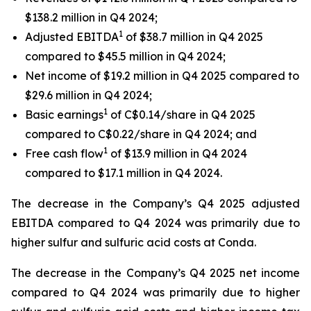
$138.2 million in Q4 2024;
1
Adjusted EBITDA
of $38.7 million in Q4 2025
compared to $45.5 million in Q4 2024;
Net income of $19.2 million in Q4 2025 compared to
$29.6 million in Q4 2024;
1
Basic earnings
of C$0.14/share in Q4 2025
compared to C$0.22/share in Q4 2024; and
1
Free cash flow
of $13.9 million in Q4 2024
compared to $17.1 million in Q4 2024.
The decrease in the Company’s Q4 2025 adjusted
EBITDA compared to Q4 2024 was primarily due to
higher sulfur and sulfuric acid costs at Conda.
The decrease in the Company’s Q4 2025 net income
compared to Q4 2024 was primarily due to higher