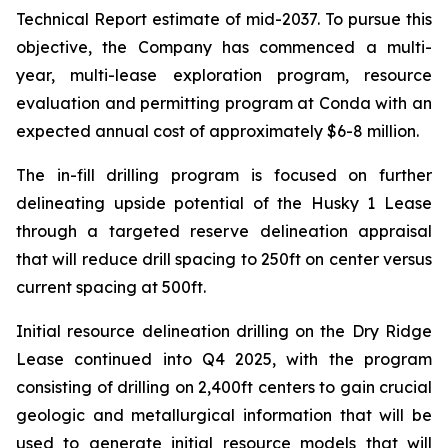
Technical Report estimate of mid-2037. To pursue this
objective, the Company has commenced a multi-
year, multi-lease exploration program, resource
evaluation and permitting program at Conda with an
expected annual cost of approximately $6-8 million.
The in-fill drilling program is focused on further
delineating upside potential of the Husky 1 Lease
through a targeted reserve delineation appraisal
that will reduce drill spacing to 250ft on center versus
current spacing at 500ft.
Initial resource delineation drilling on the Dry Ridge
Lease continued into Q4 2025, with the program
consisting of drilling on 2,400ft centers to gain crucial
geologic and metallurgical information that will be
used to generate initial resource models that will