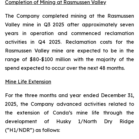
Completion of Mining at Rasmussen Valley
The Company completed mining at the Rasmussen
Valley mine in Q3 2025 after approximately seven
years in operation and commenced reclamation
activities in Q4 2025. Reclamation costs for the
Rasmussen Valley mine are expected to be in the
range of $80-$100 million with the majority of the
spend expected to occur over the next 48 months.
Mine Life Extension
For the three months and year ended December 31,
2025, the Company advanced activities related to
the extension of Conda’s mine life through the
development of Husky 1/North Dry Ridge
(“H1/NDR”) as follows: