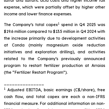
sulfur and sulfuric acid costs and higher income tax
expense, which were partially offset by higher other
income and lower finance expenses.
1
The Company’s total capex
spend in Q4 2025 was
$19.6 million compared to $13.5 million in Q4 2024 with
the increase primarily due to development activities
at Conda (mainly magnesium oxide reduction
initiatives and exploration drilling), and activities
related to the Company’s previously announced
program to restart fertilizer production at Arraias
(the “Fertilizer Restart Program”).
_______________
1
Adjusted EBITDA, basic earnings (C$/share), free
cash flow, and total capex are each a non-IFRS
financial measure. For additional information on non-