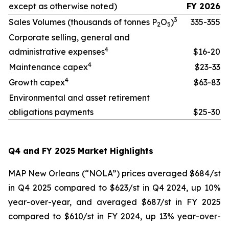
except as otherwise noted)
FY 2026
3
Sales Volumes (thousands of tonnes P
O
)
335-355
2
5
Corporate selling, general and
4
administrative expenses
$16-20
4
Maintenance capex
$23-33
4
Growth capex
$63-83
Environmental and asset retirement
obligations payments
$25-30
Q4 and FY 2025 Market Highlights
MAP New Orleans (“NOLA”) prices averaged $684/st
in Q4 2025 compared to $623/st in Q4 2024, up 10%
year-over-year, and averaged $687/st in FY 2025
compared to $610/st in FY 2024, up 13% year-over-