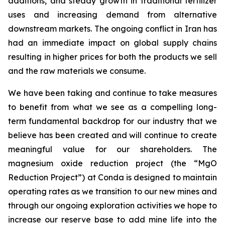
additions, and steady growth in traditional fertilizer
uses and increasing demand from alternative
downstream markets. The ongoing conflict in Iran has
had an immediate impact on global supply chains
resulting in higher prices for both the products we sell
and the raw materials we consume.
We have been taking and continue to take measures
to benefit from what we see as a compelling long-
term fundamental backdrop for our industry that we
believe has been created and will continue to create
meaningful value for our shareholders. The
magnesium oxide reduction project (the “MgO
Reduction Project”) at Conda is designed to maintain
operating rates as we transition to our new mines and
through our ongoing exploration activities we hope to
increase our reserve base to add mine life into the