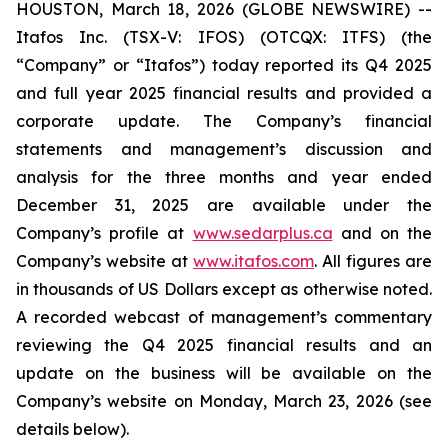
HOUSTON, March 18, 2026 (GLOBE NEWSWIRE) --
Itafos Inc. (TSX-V: IFOS) (OTCQX: ITFS) (the
“Company” or “Itafos”) today reported its Q4 2025
and full year 2025 financial results and provided a
corporate update. The Company’s financial
statements and management’s discussion and
analysis for the three months and year ended
December 31, 2025 are available under the
Company’s profile at
www.sedarplus.ca
and on the
Company’s website at
www.itafos.com
. All figures are
in thousands of US Dollars except as otherwise noted.
A recorded webcast of management’s commentary
reviewing the Q4 2025 financial results and an
update on the business will be available on the
Company’s website on Monday, March 23, 2026 (see
details below).