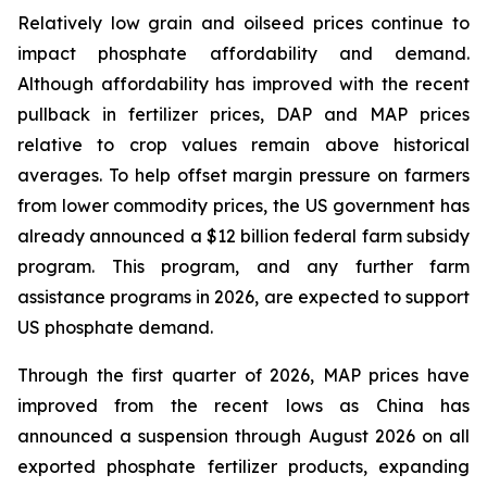
Relatively low grain and oilseed prices continue to
impact phosphate affordability and demand.
Although affordability has improved with the recent
pullback in fertilizer prices, DAP and MAP prices
relative to crop values remain above historical
averages. To help offset margin pressure on farmers
from lower commodity prices, the US government has
already announced a $12 billion federal farm subsidy
program. This program, and any further farm
assistance programs in 2026, are expected to support
US phosphate demand.
Through the first quarter of 2026, MAP prices have
improved from the recent lows as China has
announced a suspension through August 2026 on all
exported phosphate fertilizer products, expanding