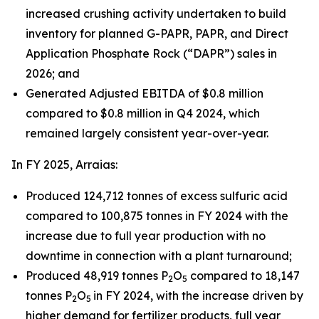
increased crushing activity undertaken to build
inventory for planned G-PAPR, PAPR, and Direct
Application Phosphate Rock (“DAPR”) sales in
2026; and
Generated Adjusted EBITDA of $0.8 million
compared to $0.8 million in Q4 2024, which
remained largely consistent year-over-year.
In FY 2025, Arraias:
Produced 124,712 tonnes of excess sulfuric acid
compared to 100,875 tonnes in FY 2024 with the
increase due to full year production with no
downtime in connection with a plant turnaround;
Produced 48,919 tonnes P
O
compared to 18,147
2
5
tonnes P
O
in FY 2024, with the increase driven by
2
5
higher demand for fertilizer products, full year