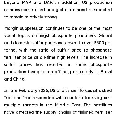
beyond MAP and DAP. In addition, US production
remains constrained and global demand is expected
to remain relatively strong.
Margin suppression continues to be one of the most
vocal topics amongst phosphate producers. Global
and domestic sulfur prices increased to over $500 per
tonne, with the ratio of sulfur price to phosphate
fertilizer price at all-time high levels. The increase in
sulfur prices has resulted in some phosphate
production being taken offline, particularly in Brazil
and China.
In late February 2026, US and Israeli forces attacked
Iran and Iran responded with counterattacks against
multiple targets in the Middle East. The hostilities
have affected the supply chains of finished fertilizer