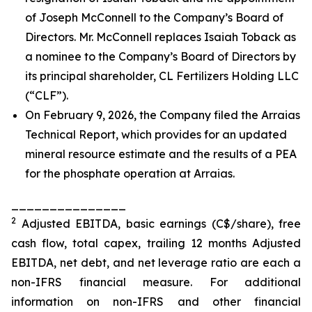
of Joseph McConnell to the Company’s Board of
Directors. Mr. McConnell replaces Isaiah Toback as
a nominee to the Company’s Board of Directors by
its principal shareholder, CL Fertilizers Holding LLC
(“CLF”).
On February 9, 2026, the Company filed the Arraias
Technical Report, which provides for an updated
mineral resource estimate and the results of a PEA
for the phosphate operation at Arraias.
_______________
2
Adjusted EBITDA, basic earnings (C$/share), free
cash flow, total capex, trailing 12 months Adjusted
EBITDA, net debt, and net leverage ratio are each a
non-IFRS financial measure. For additional
information on non-IFRS and other financial