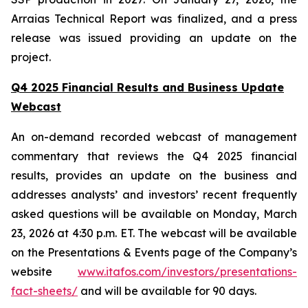
Arraias Technical Report was finalized, and a press
release was issued providing an update on the
project.
Q4 2025 Financial Results and Business Update
Webcast
An on-demand recorded webcast of management
commentary that reviews the Q4 2025 financial
results, provides an update on the business and
addresses analysts’ and investors’ recent frequently
asked questions will be available on Monday, March
23, 2026 at 4:30 p.m. ET. The webcast will be available
on the Presentations & Events page of the Company’s
website
www.itafos.com/investors/presentations-
fact-sheets/
and will be available for 90 days.