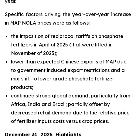
year.
Specific factors driving the year-over-year increase
in MAP NOLA prices were as follows:
the imposition of reciprocal tariffs on phosphate
fertilizers in April of 2025 (that were lifted in
November of 2025);
lower than expected Chinese exports of MAP due
to government induced export restrictions and a
mix-shift to lower grade phosphate fertilizer
products;
continued strong global demand, particularly from
Africa, India and Brazil; partially offset by
decreased retail demand due to the relative price
of fertilizer inputs costs versus crop prices.
December 31, 2025, Highlights