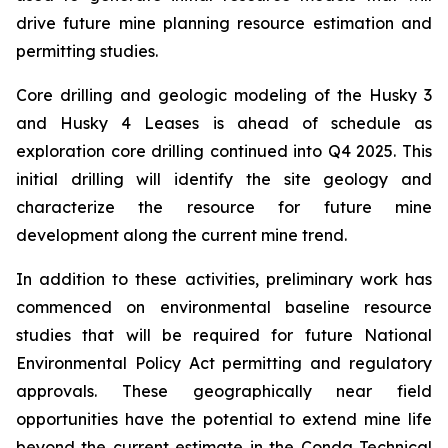
drive future mine planning resource estimation and
permitting studies.
Core drilling and geologic modeling of the Husky 3
and Husky 4 Leases is ahead of schedule as
exploration core drilling continued into Q4 2025. This
initial drilling will identify the site geology and
characterize the resource for future mine
development along the current mine trend.
In addition to these activities, preliminary work has
commenced on environmental baseline resource
studies that will be required for future National
Environmental Policy Act permitting and regulatory
approvals. These geographically near field
opportunities have the potential to extend mine life
beyond the current estimate in the Conda Technical