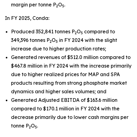
margin per tonne P
O
.
2
5
In FY 2025, Conda:
Produced 352,841 tonnes P
O
compared to
2
5
349,396 tonnes P
O
in FY 2024 with the slight
2
5
increase due to higher production rates;
Generated revenues of $512.0 million compared to
$467.8 million in FY 2024 with the increase primarily
due to higher realized prices for MAP and SPA
products resulting from strong phosphate market
dynamics and higher sales volumes; and
Generated Adjusted EBITDA of $163.6 million
compared to $170.1 million in FY 2024 with the
decrease primarily due to lower cash margins per
tonne P
O
.
2
5