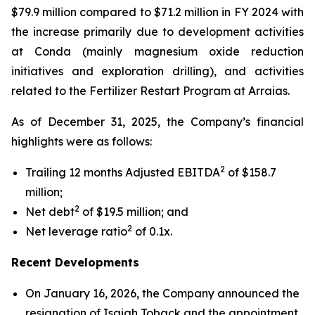
$79.9 million compared to $71.2 million in FY 2024 with
the increase primarily due to development activities
at Conda (mainly magnesium oxide reduction
initiatives and exploration drilling), and activities
related to the Fertilizer Restart Program at Arraias.
As of December 31, 2025, the Company’s financial
highlights were as follows:
2
Trailing 12 months Adjusted EBITDA
of $158.7
million;
2
Net debt
of $19.5 million; and
2
Net leverage ratio
of 0.1x.
Recent Developments
On January 16, 2026, the Company announced the
resignation of Isaiah Toback and the appointment