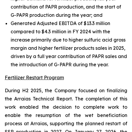
contribution of PAPR production, and the start of
G-PAPR production during the year; and
Generated Adjusted EBITDA of $13.3 million
compared to $4.3 million in FY 2024 with the
increase primarily due to higher sulfuric acid gross
margin and higher fertilizer products sales in 2025,
driven by a full year contribution of PAPR sales and
the introduction of G-PAPR during the year.
Fertilizer Restart Program
During H2 2025, the Company focused on finalizing
the Arraias Technical Report. The completion of this
work enabled the decision to complete work to
enable the resumption of the wet beneficiation
process at Arraias, supporting the planned restart of
SSP production in 2027. On January 27, 2026, the