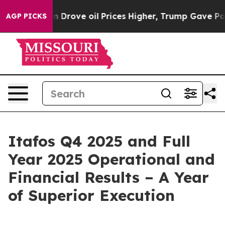
ove oil Prices Higher, Trump Gave Politically Connect
AGP PICKS
Itafos Q4 2025 and Full
Year 2025 Operational and
Financial Results – A Year
of Superior Execution