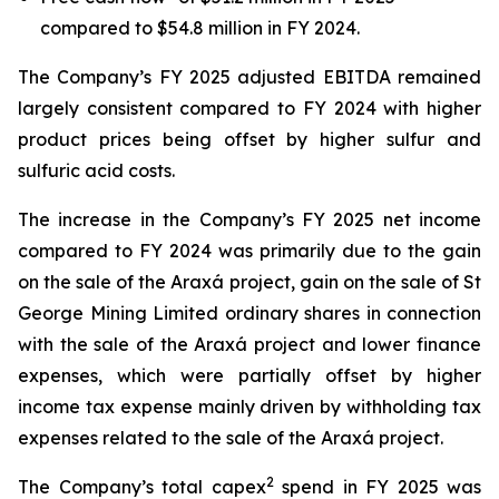
compared to $54.8 million in FY 2024.
The Company’s FY 2025 adjusted EBITDA remained
largely consistent compared to FY 2024 with higher
product prices being offset by higher sulfur and
sulfuric acid costs.
The increase in the Company’s FY 2025 net income
compared to FY 2024 was primarily due to the gain
on the sale of the Araxá project, gain on the sale of St
George Mining Limited ordinary shares in connection
with the sale of the Araxá project and lower finance
expenses, which were partially offset by higher
income tax expense mainly driven by withholding tax
expenses related to the sale of the Araxá project.
2
The Company’s total capex
spend in FY 2025 was