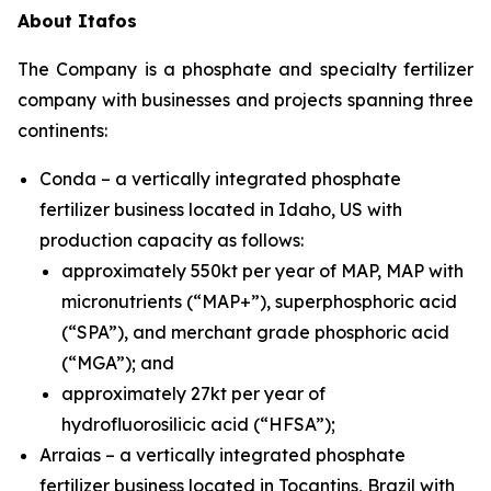
About Itafos
The Company is a phosphate and specialty fertilizer
company with businesses and projects spanning three
continents:
Conda – a vertically integrated phosphate
fertilizer business located in Idaho, US with
production capacity as follows:
approximately 550kt per year of MAP, MAP with
micronutrients (“MAP+”), superphosphoric acid
(“SPA”), and merchant grade phosphoric acid
(“MGA”); and
approximately 27kt per year of
hydrofluorosilicic acid (“HFSA”);
Arraias – a vertically integrated phosphate
fertilizer business located in Tocantins, Brazil with