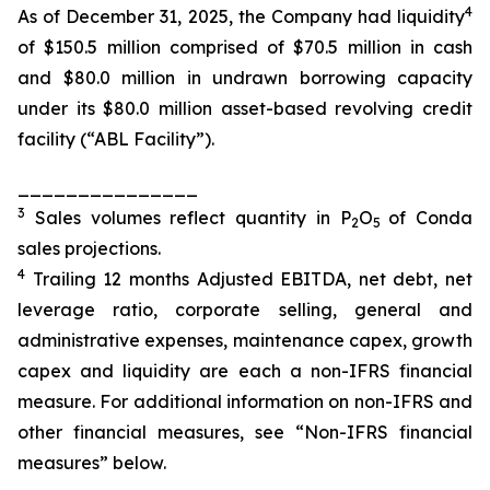
4
As of December 31, 2025, the Company had liquidity
of $150.5 million comprised of $70.5 million in cash
and $80.0 million in undrawn borrowing capacity
under its $80.0 million asset-based revolving credit
facility (“ABL Facility”).
_______________
3
Sales volumes reflect quantity in P
O
of Conda
2
5
sales projections.
4
Trailing 12 months Adjusted EBITDA, net debt, net
leverage ratio, corporate selling, general and
administrative expenses, maintenance capex, growth
capex and liquidity are each a non-IFRS financial
measure. For additional information on non-IFRS and
other financial measures, see “Non-IFRS financial
measures” below.