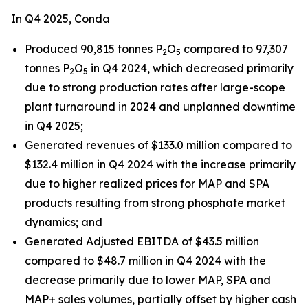
In Q4 2025, Conda
Produced 90,815 tonnes P
O
compared to 97,307
2
5
tonnes P
O
in Q4 2024, which decreased primarily
2
5
due to strong production rates after large-scope
plant turnaround in 2024 and unplanned downtime
in Q4 2025;
Generated revenues of $133.0 million compared to
$132.4 million in Q4 2024 with the increase primarily
due to higher realized prices for MAP and SPA
products resulting from strong phosphate market
dynamics; and
Generated Adjusted EBITDA of $43.5 million
compared to $48.7 million in Q4 2024 with the
decrease primarily due to lower MAP, SPA and
MAP+ sales volumes, partially offset by higher cash