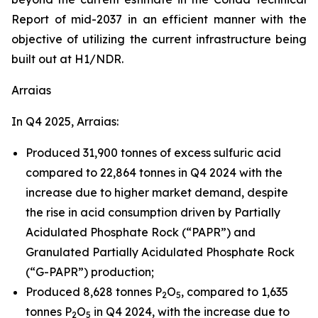
Report of mid-2037 in an efficient manner with the
objective of utilizing the current infrastructure being
built out at H1/NDR.
Arraias
In Q4 2025, Arraias:
Produced 31,900 tonnes of excess sulfuric acid
compared to 22,864 tonnes in Q4 2024 with the
increase due to higher market demand, despite
the rise in acid consumption driven by Partially
Acidulated Phosphate Rock (“PAPR”) and
Granulated Partially Acidulated Phosphate Rock
(“G-PAPR”) production;
Produced 8,628 tonnes P
O
, compared to 1,635
2
5
tonnes P
O
in Q4 2024, with the increase due to
2
5