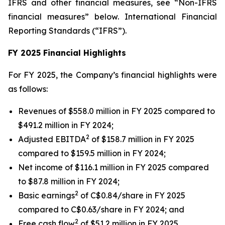
IFRS and other financial measures, see “Non-IFRS
financial measures” below. International Financial
Reporting Standards (“IFRS”).
FY 2025 Financial Highlights
For FY 2025, the Company’s financial highlights were
as follows:
Revenues of $558.0 million in FY 2025 compared to
$491.2 million in FY 2024;
2
Adjusted EBITDA
of $158.7 million in FY 2025
compared to $159.5 million in FY 2024;
Net income of $116.1 million in FY 2025 compared
to $87.8 million in FY 2024;
2
Basic earnings
of C$0.84/share in FY 2025
compared to C$0.63/share in FY 2024; and
2
Free cash flow
of $51.2 million in FY 2025