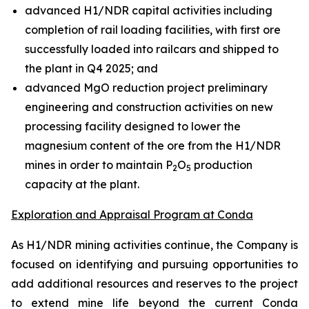
advanced H1/NDR capital activities including
completion of rail loading facilities, with first ore
successfully loaded into railcars and shipped to
the plant in Q4 2025; and
advanced MgO reduction project preliminary
engineering and construction activities on new
processing facility designed to lower the
magnesium content of the ore from the H1/NDR
mines in order to maintain P
O
production
2
5
capacity at the plant.
Exploration and Appraisal Program at Conda
As H1/NDR mining activities continue, the Company is
focused on identifying and pursuing opportunities to
add additional resources and reserves to the project
to extend mine life beyond the current Conda