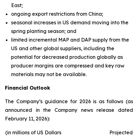
East;
ongoing export restrictions from China;
seasonal increases in US demand moving into the
spring planting season; and
limited incremental MAP and DAP supply from the
US and other global suppliers, including the
potential for decreased production globally as
producer margins are compressed and key raw
materials may not be available.
Financial Outlook
The Company’s guidance for 2026 is as follows (as
announced in the Company news release dated
February 11, 2026):
(in millions of US Dollars
Projected