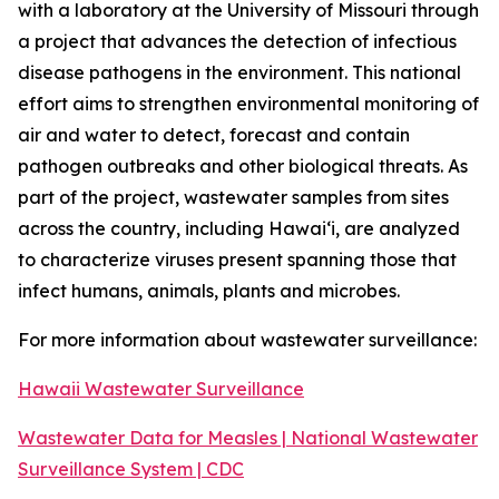
with a laboratory at the University of Missouri through
a project that advances the detection of infectious
disease pathogens in the environment. This national
effort aims to strengthen environmental monitoring of
air and water to detect, forecast and contain
pathogen outbreaks and other biological threats. As
part of the project, wastewater samples from sites
across the country, including Hawaiʻi, are analyzed
to characterize viruses present spanning those that
infect humans, animals, plants and microbes.
For more information about wastewater surveillance:
Hawaii Wastewater Surveillance
Wastewater Data for Measles | National Wastewater
Surveillance System | CDC