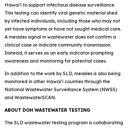
Hawaiʻi to support infectious disease surveillance.
This testing can identify viral genetic material shed
by infected individuals, including those who may not
yet have symptoms or have not sought medical care.
A measles signal in wastewater does not confirm a
clinical case or indicate community transmission.
Instead, it serves as an early indicator prompting
awareness and monitoring for potential cases.
In addition to the work by SLD, measles is also being
monitored in other Hawaiʻi counties through the
National Wastewater Surveillance System (NWSS)
and WastewaterSCAN.
ABOUT DOH WASTEWATER TESTING
The SLD wastewater testing program is collaborating