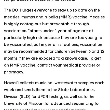
The DOH urges everyone to stay up to date on the
measles, mumps and rubella (MMR) vaccine. Measles
is highly contagious but preventable through
vaccination. Infants under 1 year of age are at
particularly high risk because they are too young to
be vaccinated, but in certain situations, vaccination
may be recommended for children between 6 and 12
months if they are exposed to a known case. To get
an MMR vaccine, contact your medical provider or
pharmacy.
Hawaiʻi collects municipal wastewater samples each
week and sends them to the State Laboratories
Division (SLD) for dPCR testing, as well as to the
University of Missouri for advanced sequencing to