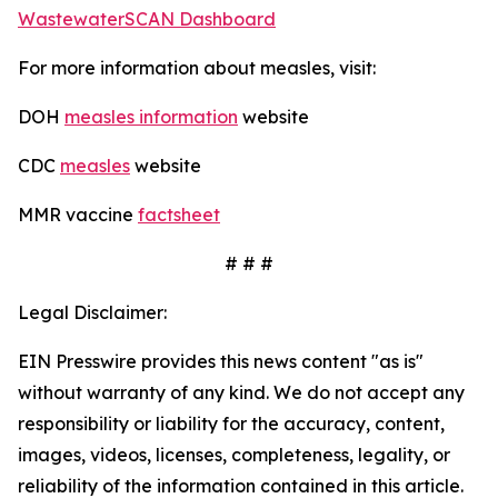
WastewaterSCAN Dashboard
For more information about measles, visit:
DOH
measles information
website
CDC
measles
website
MMR vaccine
factsheet
# # #
Legal Disclaimer:
EIN Presswire provides this news content "as is"
without warranty of any kind. We do not accept any
responsibility or liability for the accuracy, content,
images, videos, licenses, completeness, legality, or
reliability of the information contained in this article.