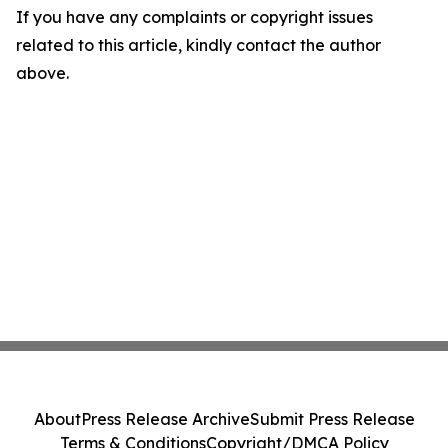
If you have any complaints or copyright issues
related to this article, kindly contact the author
above.
About
Press Release Archive
Submit Press Release
Terms & Conditions
Copyright/DMCA Policy