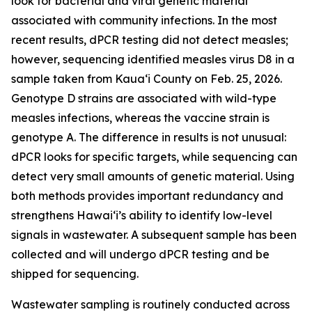
look for bacterial and viral genetic material
associated with community infections. In the most
recent results, dPCR testing did not detect measles;
however, sequencing identified measles virus D8 in a
sample taken from Kauaʻi County on Feb. 25, 2026.
Genotype D strains are associated with wild-type
measles infections, whereas the vaccine strain is
genotype A. The difference in results is not unusual:
dPCR looks for specific targets, while sequencing can
detect very small amounts of genetic material. Using
both methods provides important redundancy and
strengthens Hawaiʻi’s ability to identify low-level
signals in wastewater. A subsequent sample has been
collected and will undergo dPCR testing and be
shipped for sequencing.
Wastewater sampling is routinely conducted across