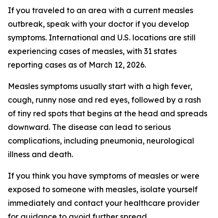
If you traveled to an area with a current measles
outbreak, speak with your doctor if you develop
symptoms. International and U.S. locations are still
experiencing cases of measles, with 31 states
reporting cases as of March 12, 2026.
Measles symptoms usually start with a high fever,
cough, runny nose and red eyes, followed by a rash
of tiny red spots that begins at the head and spreads
downward. The disease can lead to serious
complications, including pneumonia, neurological
illness and death.
If you think you have symptoms of measles or were
exposed to someone with measles, isolate yourself
immediately and contact your healthcare provider
for guidance to avoid further spread.