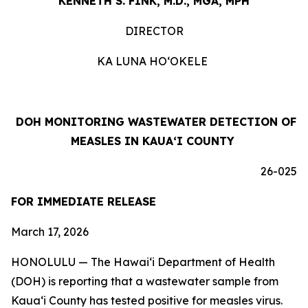
KENNETH S. FINK, M.D., MGA, MPH
DIRECTOR
KA LUNA HOʻOKELE
DOH MONITORING WASTEWATER DETECTION OF
MEASLES IN KAUAʻI COUNTY
26-025
FOR IMMEDIATE RELEASE
March 17, 2026
HONOLULU — The Hawaiʻi Department of Health
(DOH) is reporting that a wastewater sample from
Kauaʻi County has tested positive for measles virus.