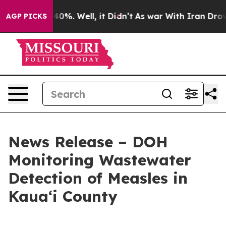
ound 40%. Well, it Didn’t
As war With Iran Drove oil
AGP PICKS
News Release – DOH
Monitoring Wastewater
Detection of Measles in
Kauaʻi County