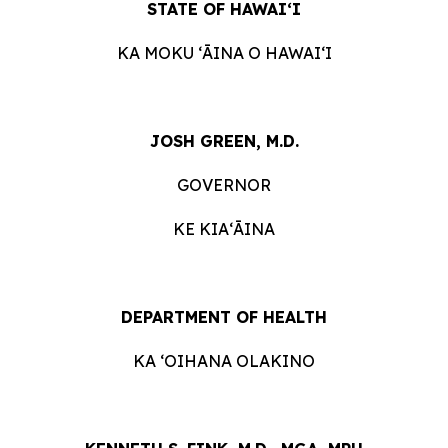
STATE OF HAWAIʻI
KA MOKU ʻĀINA O HAWAIʻI
JOSH GREEN, M.D.
GOVERNOR
KE KIAʻĀINA
DEPARTMENT OF HEALTH
KA ʻOIHANA OLAKINO