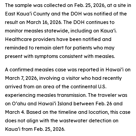
The sample was collected on Feb. 25, 2026, at a site in
East Kauaʻi County and the DOH was notified of the
result on March 16, 2026. The DOH continues to
monitor measles statewide, including on Kauaʻi.
Healthcare providers have been notified and
reminded to remain alert for patients who may
present with symptoms consistent with measles.
A confirmed measles case was reported in Hawaiʻi on
March 7, 2026, involving a visitor who had recently
arrived from an area of the continental U.S.
experiencing measles transmission. The traveler was
on Oʻahu and Hawaiʻi Island between Feb. 26 and
March 4. Based on the timeline and location, this case
does not align with the wastewater detection on
Kauaʻi from Feb. 25, 2026.