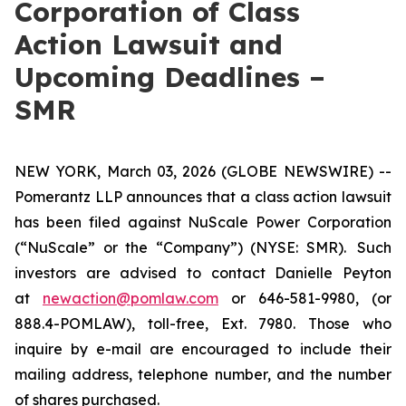
Corporation of Class
Action Lawsuit and
Upcoming Deadlines –
SMR
NEW YORK, March 03, 2026 (GLOBE NEWSWIRE) --
Pomerantz LLP announces that a class action lawsuit
has been filed against NuScale Power Corporation
(“NuScale” or the “Company”) (NYSE: SMR). Such
investors are advised to contact Danielle Peyton
at
newaction@pomlaw.com
or 646-581-9980, (or
888.4-POMLAW), toll-free, Ext. 7980. Those who
inquire by e-mail are encouraged to include their
mailing address, telephone number, and the number
of shares purchased.