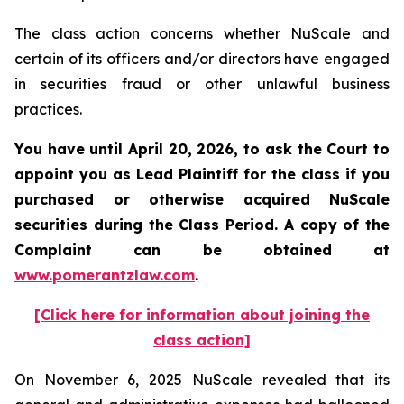
The class action concerns whether NuScale and
certain of its officers and/or directors have engaged
in securities fraud or other unlawful business
practices.
You have until April 20, 2026, to ask the Court to
appoint you as Lead Plaintiff for the class if you
purchased or otherwise acquired
NuScale
securities during the Class Period. A copy of the
Complaint can be obtained at
www.pomerantzlaw.com
.
[Click here for information about joining the
class action]
On November 6, 2025 NuScale revealed that its