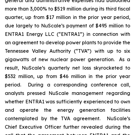
general and administrative expenses had ballooned
more than 3,000% to $519 million during its third fiscal
quarter, up from $17 million in the prior year period,
due largely to NuScale’s payment of $495 million to
ENTRA1 Energy LLC (“ENTRA1”) in connection with
an agreement to develop power plants to provide the
Tennessee Valley Authority (“TVA”) with up to six
gigawatts of new nuclear power generation. As a
result, NuScale’s quarterly net loss skyrocketed to
$532 million, up from $46 million in the prior year
period. During a corresponding conference call,
analysts pressed NuScale management regarding
whether ENTRA1 was sufficiently experienced to own
and operate the energy generation facilities
contemplated by the TVA agreement. NuScale’s
Chief Executive Officer further revealed during the