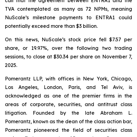
call that the agreement between ENTRA1 and the
TVA contemplated as many as 72 NPMs, meaning
NuScale’s milestone payments to ENTRA1 could
potentially exceed more than $3 billion.
On this news, NuScale’s stock price fell $7.57 per
share, or 19.97%, over the following two trading
sessions, to close at $30.34 per share on November 7,
2025.
Pomerantz LLP, with offices in New York, Chicago,
Los Angeles, London, Paris, and Tel Aviv, is
acknowledged as one of the premier firms in the
areas of corporate, securities, and antitrust class
litigation. Founded by the late Abraham L.
Pomerantz, known as the dean of the class action bar,
Pomerantz pioneered the field of securities class