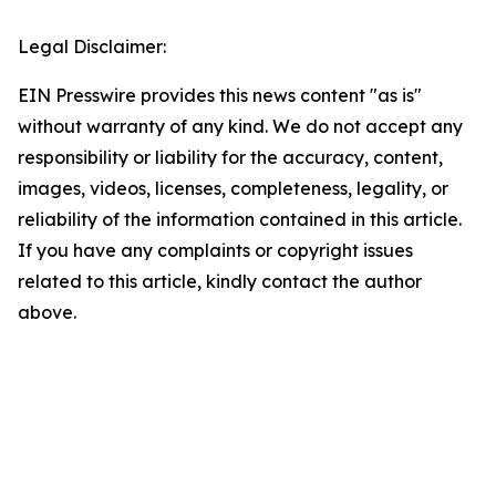
Legal Disclaimer:
EIN Presswire provides this news content "as is"
without warranty of any kind. We do not accept any
responsibility or liability for the accuracy, content,
images, videos, licenses, completeness, legality, or
reliability of the information contained in this article.
If you have any complaints or copyright issues
related to this article, kindly contact the author
above.