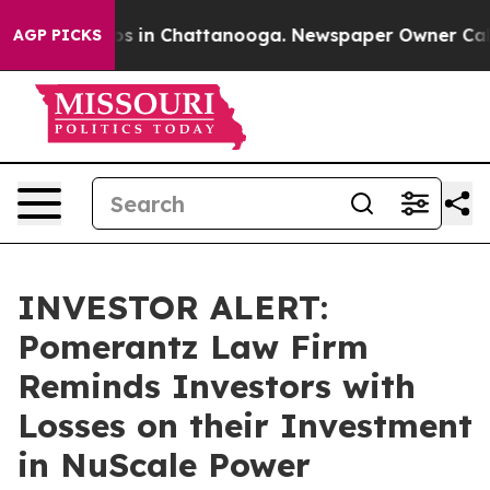
lapse
Chaos in Chattanooga. Newspaper Owner Calls th
AGP PICKS
INVESTOR ALERT:
Pomerantz Law Firm
Reminds Investors with
Losses on their Investment
in NuScale Power