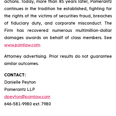
actions. Today, more than 85 years later, Pomerantz
continues in the tradition he established, fighting for
the rights of the victims of securities fraud, breaches
of fiduciary duty, and corporate misconduct. The
Firm has recovered numerous multimillion-dollar
damages awards on behalf of class members. See
www.pomlaw.com
.
Attorney advertising. Prior results do not guarantee
similar outcomes.
CONTACT:
Danielle Peyton
Pomerantz LLP
dpeyton@pomlaw.com
646-581-9980 ext. 7980