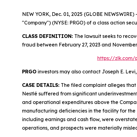
NEW YORK, Dec. 01, 2025 (GLOBE NEWSWIRE) -- Le
"Company") (NYSE: PRGO) of a class action securi
CLASS DEFINITION:
The lawsuit seeks to recov
fraud between February 27, 2023 and November 4
https://zlk.com
PRGO
investors may also contact Joseph E. Levi,
CASE DETAILS:
The filed complaint alleges tha
Nestlé suffered from significant underinvestmen
and operational expenditures above the Company’
manufacturing deficiencies in the facility for the
including earnings and cash flow, were overstate
operations, and prospects were materially misle