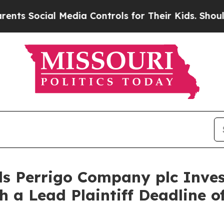
Social Media Controls for Their Kids. Should the 
s Perrigo Company plc Inves
h a Lead Plaintiff Deadline o