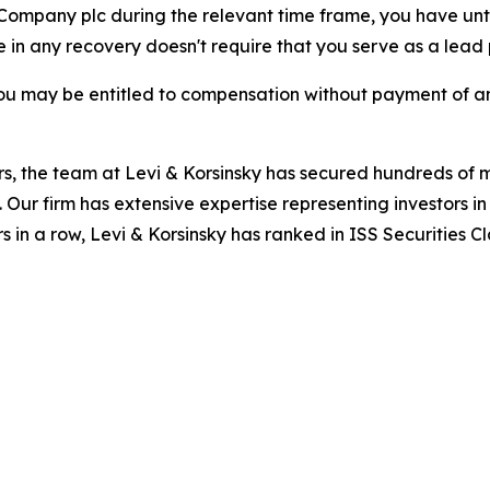
o Company plc during the relevant time frame, you have unt
re in any recovery doesn't require that you serve as a lead p
ou may be entitled to compensation without payment of an
s, the team at Levi & Korsinsky has secured hundreds of m
. Our firm has extensive expertise representing investors i
s in a row, Levi & Korsinsky has ranked in ISS Securities C