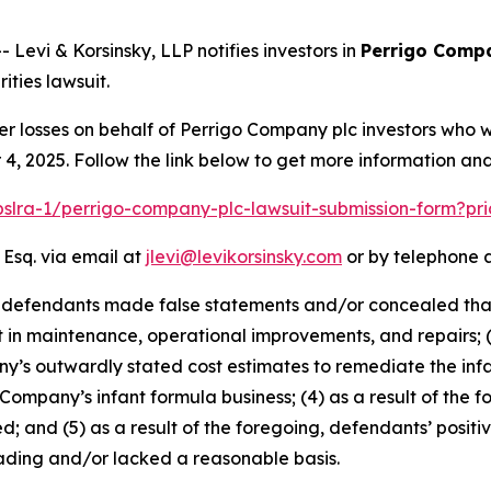
vi & Korsinsky, LLP notifies investors in
Perrigo Comp
ties lawsuit.
er losses on behalf of Perrigo Company plc investors who 
, 2025. Follow the link below to get more information a
/pslra-1/perrigo-company-plc-lawsuit-submission-form?pr
 Esq. via email at
jlevi@levikorsinsky.com
or by telephone a
t defendants made false statements and/or concealed that:
t in maintenance, operational improvements, and repairs; 
s outwardly stated cost estimates to remediate the infant
 Company’s infant formula business; (4) as a result of the f
d; and (5) as a result of the foregoing, defendants’ posit
ading and/or lacked a reasonable basis.