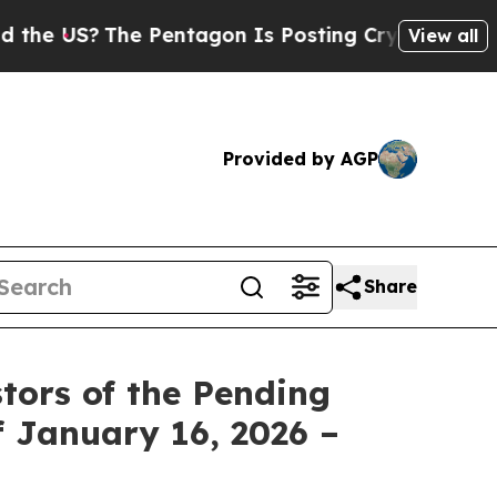
US?
The Pentagon Is Posting Cryptic Biblical Me
View all
Provided by AGP
Share
tors of the Pending
f January 16, 2026 –