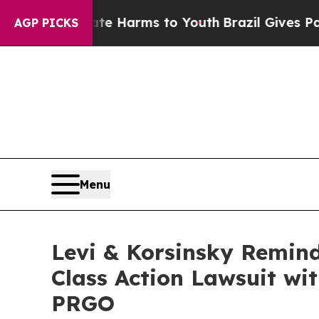
nd to Abate Harms to Youth
Brazil Gives Parents 
AGP PICKS
Menu
Levi & Korsinsky Remind
Class Action Lawsuit wit
PRGO