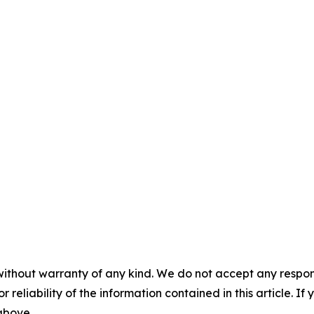
without warranty of any kind. We do not accept any responsib
r reliability of the information contained in this article. I
 above.