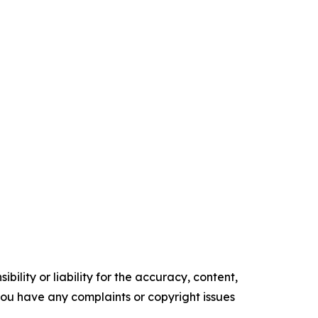
ility or liability for the accuracy, content,
f you have any complaints or copyright issues