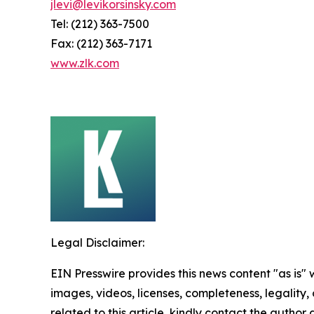
jlevi@levikorsinsky.com
Tel: (212) 363-7500
Fax: (212) 363-7171
www.zlk.com
Legal Disclaimer:
EIN Presswire provides this news content "as is" 
images, videos, licenses, completeness, legality, o
related to this article, kindly contact the author