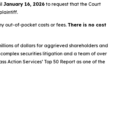
il
January 16, 2026
to request that the Court
laintiff.
y out-of-pocket costs or fees.
There is no cost
illions of dollars for aggrieved shareholders and
n complex securities litigation and a team of over
lass Action Services’ Top 50 Report as one of the