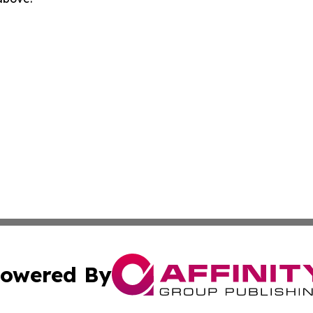
owered By