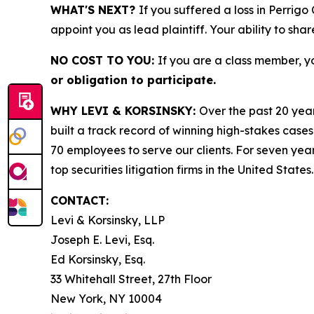
WHAT'S NEXT?
If you suffered a loss in Perrig
appoint you as lead plaintiff. Your ability to sha
NO COST TO YOU:
If you are a class member, y
or obligation to participate.
WHY LEVI & KORSINSKY:
Over the past 20 year
built a track record of winning high-stakes cases
70 employees to serve our clients. For seven year
top securities litigation firms in the United States.
CONTACT:
Levi & Korsinsky, LLP
Joseph E. Levi, Esq.
Ed Korsinsky, Esq.
33 Whitehall Street, 27th Floor
New York, NY 10004