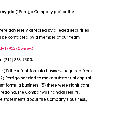
any plc
("Perrigo Company plc" or the
were adversely affected by alleged securities
nd be contacted by a member of our team:
id=179157&wire=3
t (212) 363-7500.
 (1) the infant formula business acquired from
(2) Perrigo needed to make substantial capital
 formula business; (3) there were significant
oregoing, the Company’s financial results,
ive statements about the Company’s business,