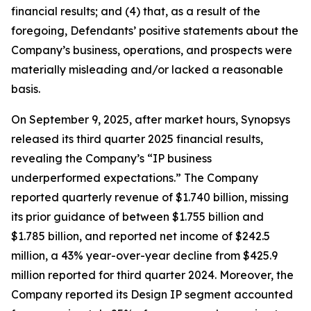
financial results; and (4) that, as a result of the
foregoing, Defendants’ positive statements about the
Company’s business, operations, and prospects were
materially misleading and/or lacked a reasonable
basis.
On September 9, 2025, after market hours, Synopsys
released its third quarter 2025 financial results,
revealing the Company’s “IP business
underperformed expectations.” The Company
reported quarterly revenue of $1.740 billion, missing
its prior guidance of between $1.755 billion and
$1.785 billion, and reported net income of $242.5
million, a 43% year-over-year decline from $425.9
million reported for third quarter 2024. Moreover, the
Company reported its Design IP segment accounted