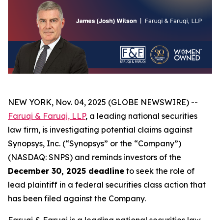
NEW YORK, Nov. 04, 2025 (GLOBE NEWSWIRE) --
Faruqi & Faruqi, LLP
, a leading national securities
law firm, is investigating potential claims against
Synopsys, Inc. (“Synopsys” or the “Company”)
(NASDAQ: SNPS) and reminds investors of the
December 30, 2025 deadline
to seek the role of
lead plaintiff in a federal securities class action that
has been filed against the Company.