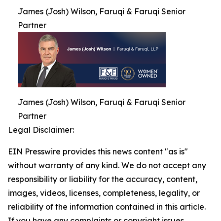
James (Josh) Wilson, Faruqi & Faruqi Senior
Partner
James (Josh) Wilson, Faruqi & Faruqi Senior
Partner
Legal Disclaimer:
EIN Presswire provides this news content "as is"
without warranty of any kind. We do not accept any
responsibility or liability for the accuracy, content,
images, videos, licenses, completeness, legality, or
reliability of the information contained in this article.
If you have any complaints or copyright issues