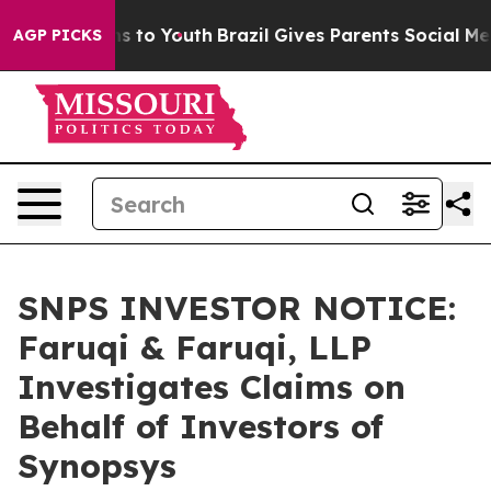
ate Harms to Youth
Brazil Gives Parents Social Media C
AGP PICKS
SNPS INVESTOR NOTICE:
Faruqi & Faruqi, LLP
Investigates Claims on
Behalf of Investors of
Synopsys