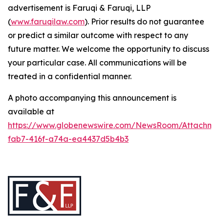
advertisement is Faruqi & Faruqi, LLP
(
www.faruqilaw.com
). Prior results do not guarantee
or predict a similar outcome with respect to any
future matter. We welcome the opportunity to discuss
your particular case. All communications will be
treated in a confidential manner.
A photo accompanying this announcement is
available at
https://www.globenewswire.com/NewsRoom/Attachme
fab7-416f-a74a-ea4437d5b4b3