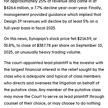
for approximately 25% of revenue and came in at
$426.6 million, a 7.7% decline year-over-year. Finally,
management provided guidance which implied that
Design IP revenues will decline by at least 5% on a
full-year basis in fiscal 2025.
On this news, Synopsys’s stock price fell $216.59, or
35.8%, to close at $387.78 per share on September 10,
2025, on unusually heavy trading volume.
The court-appointed lead plaintiff is the investor with
the largest financial interest in the relief sought by the
class who is adequate and typical of class members
who directs and oversees the litigation on behalf of
the putative class. Any member of the putative class
may move the Court to serve as lead plaintiff through
counsel of their choice, or may choose to do nothing