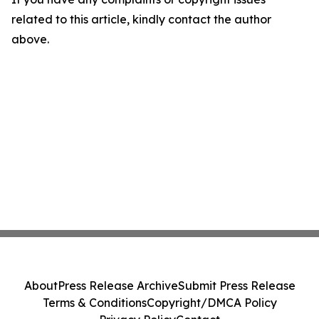
related to this article, kindly contact the author
above.
About
Press Release Archive
Submit Press Release
Terms & Conditions
Copyright/DMCA Policy