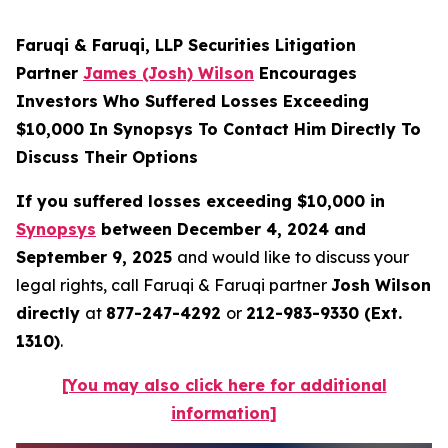
Faruqi & Faruqi, LLP Securities Litigation
Partner
James (Josh) Wilson
Encourages
Investors Who Suffered Losses Exceeding
$10,000 In Synopsys To Contact Him Directly To
Discuss Their Options
If you suffered losses exceeding $10,000 in
Synopsys
between December 4, 2024 and
September 9, 2025
and would like to discuss your
legal rights, call Faruqi & Faruqi partner
Josh Wilson
directly
at
877-247-4292
or
212-983-9330 (Ext.
1310)
.
[You may also click here for additional
information]