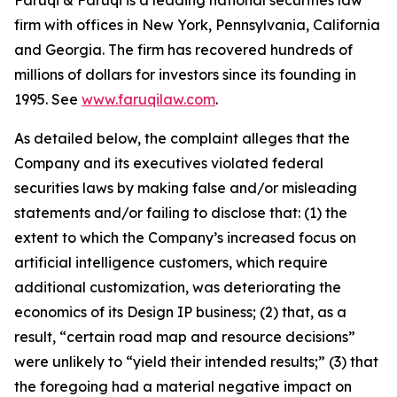
Faruqi & Faruqi is a leading national securities law
firm with offices in New York, Pennsylvania, California
and Georgia. The firm has recovered hundreds of
millions of dollars for investors since its founding in
1995. See
www.faruqilaw.com
.
As detailed below, the complaint alleges that the
Company and its executives violated federal
securities laws by making false and/or misleading
statements and/or failing to disclose that: (1) the
extent to which the Company’s increased focus on
artificial intelligence customers, which require
additional customization, was deteriorating the
economics of its Design IP business; (2) that, as a
result, “certain road map and resource decisions”
were unlikely to “yield their intended results;” (3) that
the foregoing had a material negative impact on