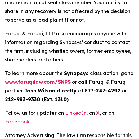
and remain an absent class member. Your ability to
share in any recovery is not affected by the decision
to serve as a lead plaintiff or not.
Faruqi & Faruqi, LLP also encourages anyone with
information regarding Synopsys’ conduct to contact
the firm, including whistleblowers, former employees,
shareholders and others.
To learn more about the
Synopsys
class action, go to
www.faruqilaw.com/SNPS
or
call
Faruqi & Faruqi
partner
Josh Wilson directly
at
877-247-4292
or
212-983-9330 (Ext. 1310)
.
Follow us for updates on
LinkedIn
, on
X
, or on
Facebook
.
Attorney Advertising. The law firm responsible for this