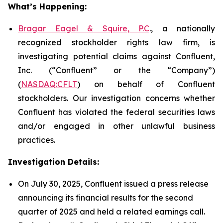
What’s Happening:
Bragar Eagel & Squire, P.C
., a nationally
recognized stockholder rights law firm, is
investigating potential claims against Confluent,
Inc. (“Confluent” or the “Company”)
(
NASDAQ:CFLT
) on behalf of Confluent
stockholders. Our investigation concerns whether
Confluent has violated the federal securities laws
and/or engaged in other unlawful business
practices.
Investigation Details:
On July 30, 2025, Confluent issued a press release
announcing its financial results for the second
quarter of 2025 and held a related earnings call.