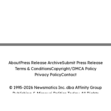
About
Press Release Archive
Submit Press Release
Terms & Conditions
Copyright/DMCA Policy
Privacy Policy
Contact
© 1995-2026 Newsmatics Inc. dba Affinity Group
Publishing & Missouri Politics Today. All Rights
Reserved.
Cookie Settings / Your Privacy Choices