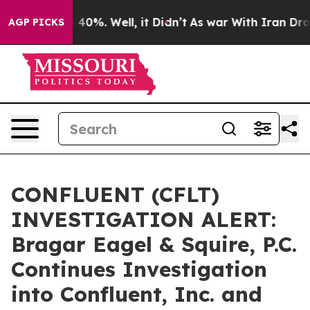
Around 40%. Well, it Didn’t
As war With Iran Drove o
AGP PICKS
CONFLUENT (CFLT)
INVESTIGATION ALERT:
Bragar Eagel & Squire, P.C.
Continues Investigation
into Confluent, Inc. and