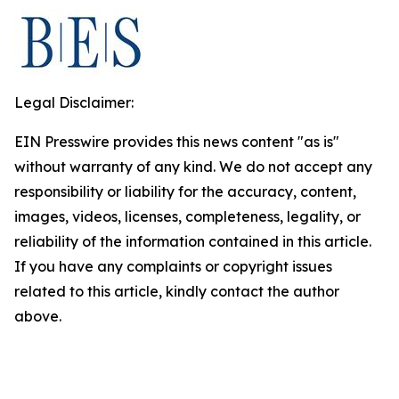
Legal Disclaimer:
EIN Presswire provides this news content "as is"
without warranty of any kind. We do not accept any
responsibility or liability for the accuracy, content,
images, videos, licenses, completeness, legality, or
reliability of the information contained in this article.
If you have any complaints or copyright issues
related to this article, kindly contact the author
above.