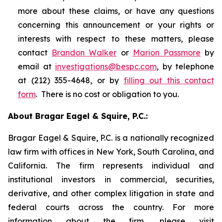
more about these claims, or have any questions
concerning this announcement or your rights or
interests with respect to these matters, please
contact
Brandon Walker
or
Marion Passmore
by
email at
investigations@bespc.com
, by telephone
at (212) 355-4648, or by
filling out this contact
form
. There is no cost or obligation to you.
About Bragar Eagel & Squire, P.C.:
Bragar Eagel & Squire, P.C. is a nationally recognized
law firm with offices in New York, South Carolina, and
California. The firm represents individual and
institutional investors in commercial, securities,
derivative, and other complex litigation in state and
federal courts across the country. For more
information about the firm, please visit