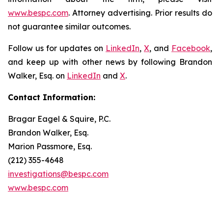
www.bespc.com
. Attorney advertising. Prior results do
not guarantee similar outcomes.
Follow us for updates on
LinkedIn
,
X
, and
Facebook
,
and keep up with other news by following Brandon
Walker, Esq. on
LinkedIn
and
X
.
Contact Information:
Bragar Eagel & Squire, P.C.
Brandon Walker, Esq.
Marion Passmore, Esq.
(212) 355-4648
investigations@bespc.com
www.bespc.com