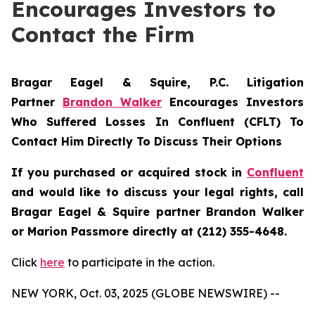
Encourages Investors to
Contact the Firm
Bragar Eagel & Squire, P.C.
Litigation
Partner
Brandon Walker
Encourages Investors
Who Suffered Losses In Confluent (CFLT) To
Contact Him Directly To Discuss Their Options
If you purchased or acquired stock in
Confluent
and would like to discuss your legal rights, call
Bragar Eagel & Squire partner Brandon Walker
or Marion Passmore directly at (212) 355-4648.
Click
here
to participate in the action.
NEW YORK, Oct. 03, 2025 (GLOBE NEWSWIRE) --