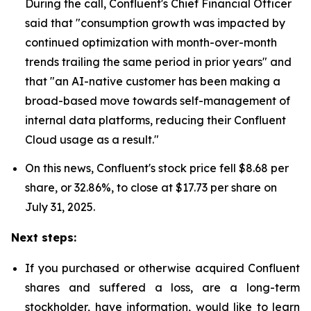
During the call, Confluent's Chief Financial Officer
said that "consumption growth was impacted by
continued optimization with month-over-month
trends trailing the same period in prior years" and
that "an AI-native customer has been making a
broad-based move towards self-management of
internal data platforms, reducing their Confluent
Cloud usage as a result."
On this news, Confluent's stock price fell $8.68 per
share, or 32.86%, to close at $17.73 per share on
July 31, 2025.
Next steps:
If you purchased or otherwise acquired Confluent
shares and suffered a loss, are a long-term
stockholder, have information, would like to learn