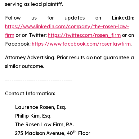
serving as lead plaintiff.
Follow us for updates on LinkedIn:
https://www.linkedin.com/company/the-rosen-law-
firm
or on Twitter:
https://twitter.com/rosen_firm
or on
Facebook:
https://www.facebook.com/rosenlawfirm
.
Attorney Advertising. Prior results do not guarantee a
similar outcome.
-------------------------------
Contact Information:
Laurence Rosen, Esq.
Phillip Kim, Esq.
The Rosen Law Firm, P.A.
th
275 Madison Avenue, 40
Floor