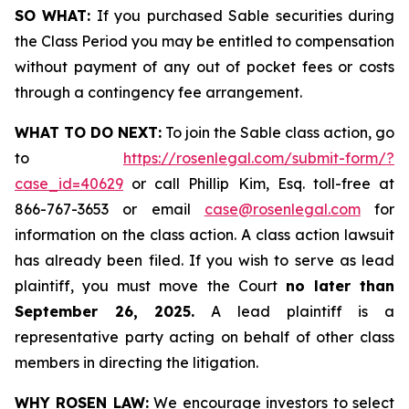
SO WHAT:
If you purchased Sable securities during
the Class Period you may be entitled to compensation
without payment of any out of pocket fees or costs
through a contingency fee arrangement.
WHAT TO DO NEXT:
To join the Sable class action, go
to
https://rosenlegal.com/submit-form/?
case_id=40629
or call Phillip Kim, Esq. toll-free at
866-767-3653 or email
case@rosenlegal.com
for
information on the class action. A class action lawsuit
has already been filed. If you wish to serve as lead
plaintiff, you must move the Court
no later than
September 26, 2025.
A lead plaintiff is a
representative party acting on behalf of other class
members in directing the litigation.
WHY ROSEN LAW:
We encourage investors to select