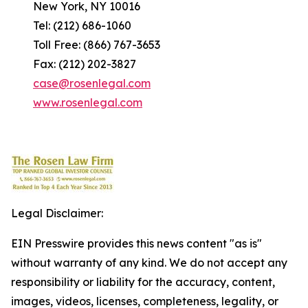
New York, NY 10016
Tel: (212) 686-1060
Toll Free: (866) 767-3653
Fax: (212) 202-3827
case@rosenlegal.com
www.rosenlegal.com
Legal Disclaimer:
EIN Presswire provides this news content "as is"
without warranty of any kind. We do not accept any
responsibility or liability for the accuracy, content,
images, videos, licenses, completeness, legality, or