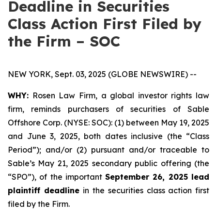
Deadline in Securities
Class Action First Filed by
the Firm – SOC
NEW YORK, Sept. 03, 2025 (GLOBE NEWSWIRE) --
WHY:
Rosen Law Firm, a global investor rights law
firm, reminds purchasers of securities of Sable
Offshore Corp. (NYSE: SOC): (1) between May 19, 2025
and June 3, 2025, both dates inclusive (the “Class
Period”); and/or (2) pursuant and/or traceable to
Sable’s May 21, 2025 secondary public offering (the
“SPO”), of the important
September 26, 2025 lead
plaintiff deadline
in the securities class action first
filed by the Firm.