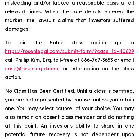
misleading and/or lacked a reasonable basis at all
relevant times. When the true details entered the
market, the lawsuit claims that investors suffered
damages.
To join the Sable class action, go to
https://rosenlegal.com/submit-form/?case_id=40629
call Phillip Kim, Esq. toll-free at 866-767-3653 or email
case@rosenlegal.com
for information on the class
action.
No Class Has Been Certified. Until a class is certified,
you are not represented by counsel unless you retain
one. You may select counsel of your choice. You may
also remain an absent class member and do nothing
at this point. An investor’s ability to share in any
potential future recovery is not dependent upon