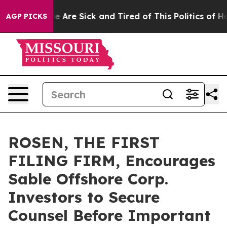
: “People Are Sick and Tired of This Politics of Hatre
AGP PICKS
ROSEN, THE FIRST
FILING FIRM, Encourages
Sable Offshore Corp.
Investors to Secure
Counsel Before Important