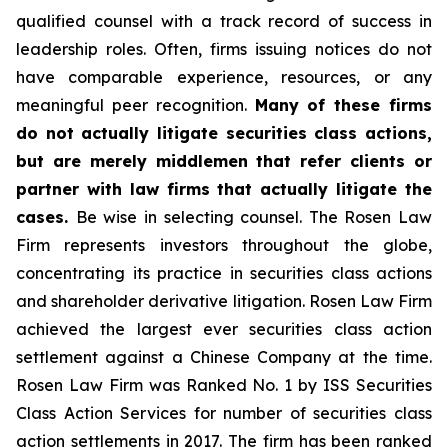
qualified counsel with a track record of success in
leadership roles. Often, firms issuing notices do not
have comparable experience, resources, or any
meaningful peer recognition.
Many of these firms
do not actually litigate securities class actions,
but are merely middlemen that refer clients or
partner with law firms that actually litigate the
cases.
Be wise in selecting counsel. The Rosen Law
Firm represents investors throughout the globe,
concentrating its practice in securities class actions
and shareholder derivative litigation. Rosen Law Firm
achieved the largest ever securities class action
settlement against a Chinese Company at the time.
Rosen Law Firm was Ranked No. 1 by ISS Securities
Class Action Services for number of securities class
action settlements in 2017. The firm has been ranked