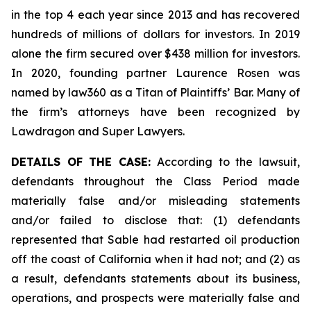
in the top 4 each year since 2013 and has recovered
hundreds of millions of dollars for investors. In 2019
alone the firm secured over $438 million for investors.
In 2020, founding partner Laurence Rosen was
named by law360 as a Titan of Plaintiffs’ Bar. Many of
the firm’s attorneys have been recognized by
Lawdragon and Super Lawyers.
DETAILS OF THE CASE:
According to the lawsuit,
defendants throughout the Class Period made
materially false and/or misleading statements
and/or failed to disclose that: (1) defendants
represented that Sable had restarted oil production
off the coast of California when it had not; and (2) as
a result, defendants statements about its business,
operations, and prospects were materially false and