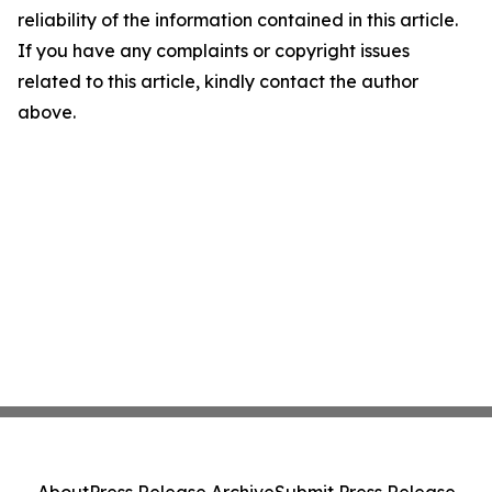
reliability of the information contained in this article.
If you have any complaints or copyright issues
related to this article, kindly contact the author
above.