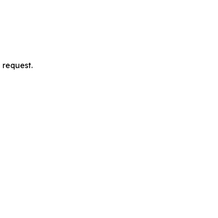
 request.