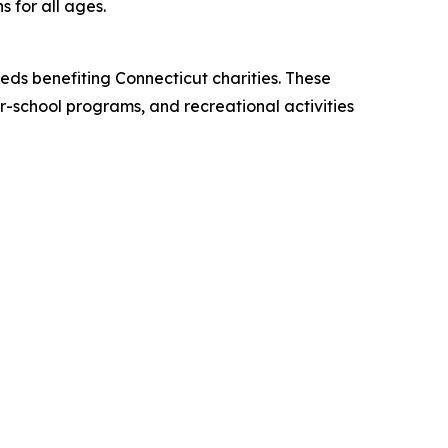
s for all ages.
eds benefiting Connecticut charities. These
er-school programs, and recreational activities