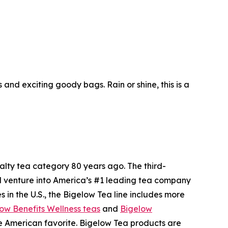
nd exciting goody bags. Rain or shine, this is a
ty tea category 80 years ago. The third-
l venture into America’s #1 leading tea company
 in the U.S., the Bigelow Tea line includes more
ow Benefits Wellness teas
and
Bigelow
me American favorite. Bigelow Tea products are