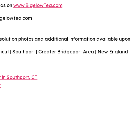
 as on
www.BigelowTea.com
bigelowtea.com
resolution photos and additional information available upon
icut | Southport | Greater Bridgeport Area | New England
in Southport, CT
r