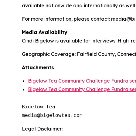
available nationwide and internationally as well
For more information, please contact: media@
Media Availability
Cindi Bigelow is available for interviews. High-
Geographic Coverage: Fairfield County, Connect
Attachments
Bigelow Tea Community Challenge Fundraiser 
Bigelow Tea Community Challenge Fundraise
Bigelow Tea

Legal Disclaimer: