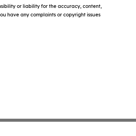
ility or liability for the accuracy, content,
f you have any complaints or copyright issues