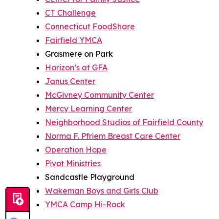
CT Challenge
Connecticut FoodShare
Fairfield YMCA
Grasmere on Park
Horizon’s at GFA
Janus Center
McGivney Community Center
Mercy Learning Center
Neighborhood Studios of Fairfield County
Norma F. Pfriem Breast Care Center
Operation Hope
Pivot Ministries
Sandcastle Playground
Wakeman Boys and Girls Club
YMCA Camp Hi-Rock