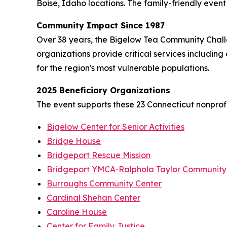
Boise, Idaho locations. The family-friendly event f
Community Impact Since 1987
Over 38 years, the Bigelow Tea Community Challe
organizations provide critical services including
for the region's most vulnerable populations.
2025 Beneficiary Organizations
The event supports these 23 Connecticut nonprofi
Bigelow Center for Senior Activities
Bridge House
Bridgeport Rescue Mission
Bridgeport YMCA-Ralphola Taylor Community
Burroughs Community Center
Cardinal Shehan Center
Caroline House
Center for Family Justice