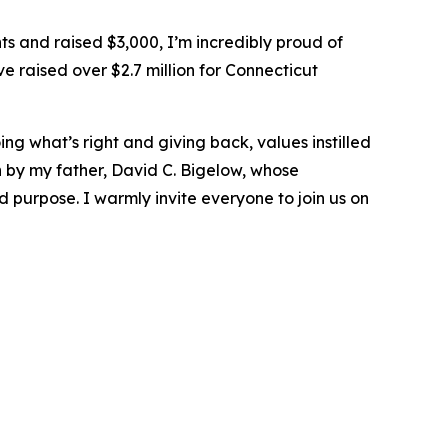
s and raised $3,000, I’m incredibly proud of
 raised over $2.7 million for Connecticut
ng what’s right and giving back, values instilled
by my father, David C. Bigelow, whose
 purpose. I warmly invite everyone to join us on