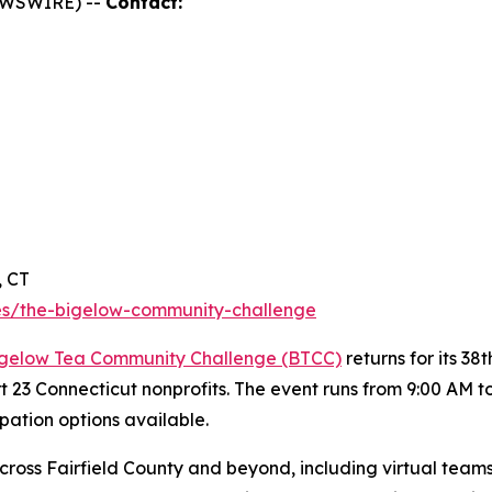
NEWSWIRE) --
Contact:
, CT
s/the-bigelow-community-challenge
gelow Tea Community Challenge (BTCC)
returns for its 3
rt 23 Connecticut nonprofits. The event runs from 9:00 AM 
ipation options available.
ross Fairfield County and beyond, including virtual teams