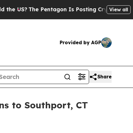
The Pentagon Is Posting Cryptic Biblical Messag
View all
Provided by AGP
Share
s to Southport, CT