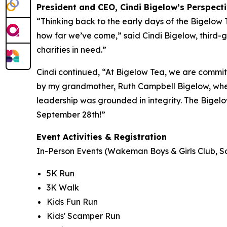
President and CEO, Cindi Bigelow’s Perspect
“Thinking back to the early days of the Bigelow
how far we’ve come,” said Cindi Bigelow, third-g
charities in need.”
Cindi continued, “At Bigelow Tea, we are committ
by my grandmother, Ruth Campbell Bigelow, when
leadership was grounded in integrity. The Bigelo
September 28th!”
Event Activities & Registration
In-Person Events (Wakeman Boys & Girls Club, So
5K Run
3K Walk
Kids Fun Run
Kids' Scamper Run