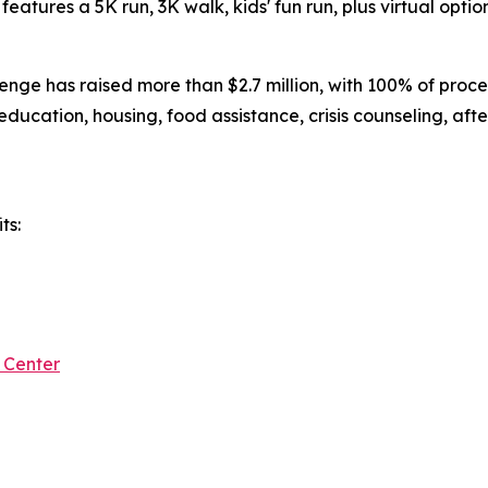
eatures a 5K run, 3K walk, kids' fun run, plus virtual option
nge has raised more than $2.7 million, with 100% of proce
 education, housing, food assistance, crisis counseling, aft
ts:
 Center