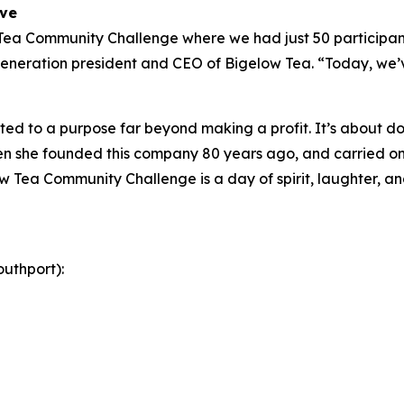
ive
 Tea Community Challenge where we had just 50 participant
eneration president and CEO of Bigelow Tea. “Today, we’ve
ed to a purpose far beyond making a profit. It’s about doi
 she founded this company 80 years ago, and carried on 
w Tea Community Challenge is a day of spirit, laughter, and
uthport):