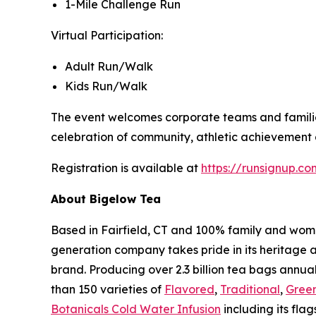
1-Mile Challenge Run
Virtual Participation:
Adult Run/Walk
Kids Run/Walk
The event welcomes corporate teams and families 
celebration of community, athletic achievement a
Registration is available at
https://runsignup.
About Bigelow Tea
Based in Fairfield, CT and 100% family and wom
generation company takes pride in its heritage 
brand. Producing over 2.3 billion tea bags annual
than 150 varieties of
Flavored
,
Traditional
,
Gree
Botanicals Cold Water Infusion
including its flag