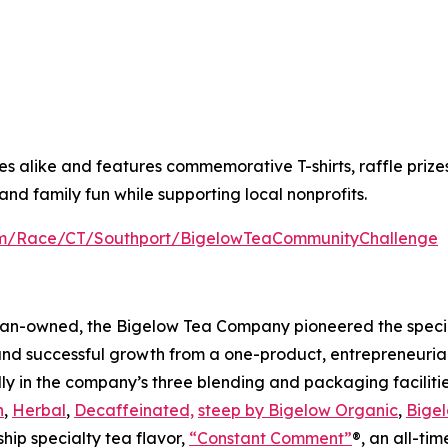
alike and features commemorative T-shirts, raffle prizes a
nd family fun while supporting local nonprofits.
com/Race/CT/Southport/BigelowTeaCommunityChallenge
an-owned, the Bigelow Tea Company pioneered the special
and successful growth from a one-product, entrepreneuria
ly in the company’s three blending and packaging facilities
n
,
Herbal
,
Decaffeinated,
steep by Bigelow Organic
,
Bigel
ship specialty tea flavor,
“Constant Comment”
®, an all-ti