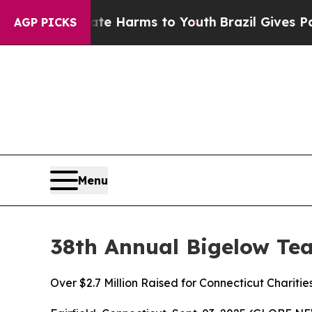
o Abate Harms to Youth
Brazil Gives Parents Soci
AGP PICKS
Menu
38th Annual Bigelow Te
Over $2.7 Million Raised for Connecticut Charitie