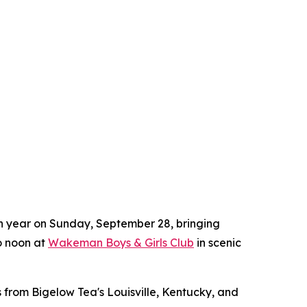
8th year on Sunday, September 28, bringing
to noon at
Wakeman Boys & Girls Club
in scenic
 from Bigelow Tea's Louisville, Kentucky, and