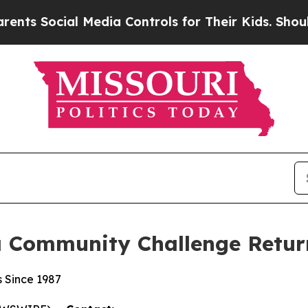
al Media Controls for Their Kids. Should the US?
a Community Challenge Return
s Since 1987