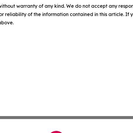
without warranty of any kind. We do not accept any responsib
r reliability of the information contained in this article. I
 above.