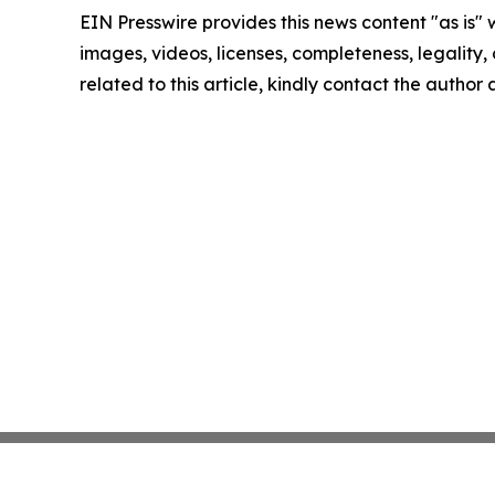
EIN Presswire provides this news content "as is" 
images, videos, licenses, completeness, legality, o
related to this article, kindly contact the author