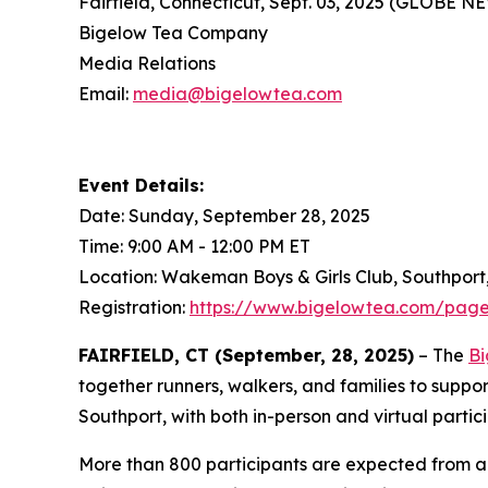
Fairfield, Connecticut, Sept. 03, 2025 (GLOBE 
Bigelow Tea Company
Media Relations
Email:
media@bigelowtea.com
Event Details:
Date: Sunday, September 28, 2025
Time: 9:00 AM - 12:00 PM ET
Location: Wakeman Boys & Girls Club, Southport
Registration:
https://www.bigelowtea.com/page
FAIRFIELD, CT (September, 28, 2025)
– The
Bi
together runners, walkers, and families to suppo
Southport, with both in-person and virtual partic
More than 800 participants are expected from ac