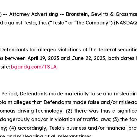
ttorney Advertising -- Bronstein, Gewirtz & Grossman, 
led against Tesla, Inc. (“Tesla” or “the Company”) (NASDAQ: 
efendants for alleged violations of the federal securities
s between April 19, 2023 and June 22, 2025, both dates in
site:
bgandg.com/TSLA.
s Period, Defendants made materially false and misleadi
plaint alleges that Defendants made false and/or misleadi
nomous driving technology; (2) there was thus a signifi
dangerously and/or in violation of traffic laws; (3) the fo
y; (4) accordingly, Tesla's business and/or financial pro
e and misleading at all relevant times.