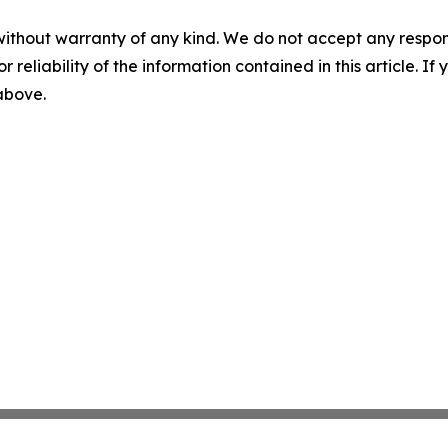
without warranty of any kind. We do not accept any responsib
r reliability of the information contained in this article. I
 above.