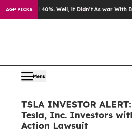
ound 40%. Well, it Didn’t
As war With Iran Drov
AGP PICKS
Menu
TSLA INVESTOR ALERT: B
Tesla, Inc. Investors wi
Action Lawsuit