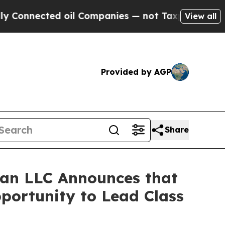
nected oil Companies — not Taxpayers — the Chan
View all
Provided by AGP
Share
an LLC Announces that
pportunity to Lead Class