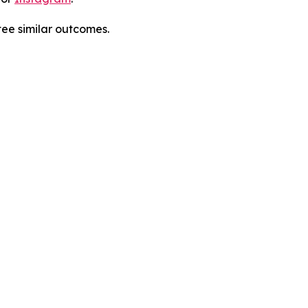
tee similar outcomes.