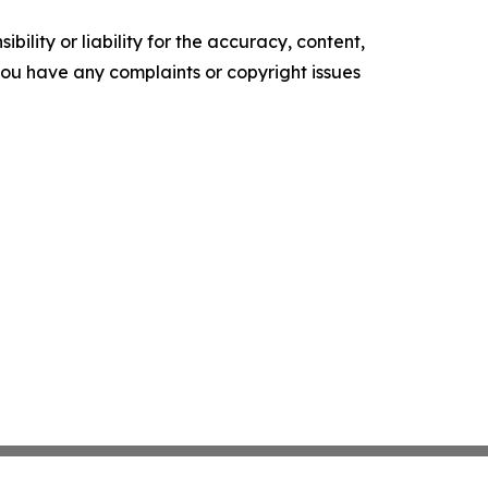
ility or liability for the accuracy, content,
f you have any complaints or copyright issues