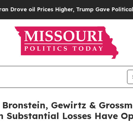
e oil Prices Higher, Trump Gave Politically Con
ronstein, Gewirtz & Grossm
th Substantial Losses Have O