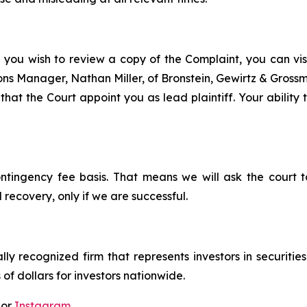
f you wish to review a copy of the Complaint, you can visit
tions Manager, Nathan Miller, of Bronstein, Gewirtz & Gros
that the Court appoint you as lead plaintiff. Your ability
ontingency fee basis. That means we will ask the court
 recovery, only if we are successful.
lly recognized firm that represents investors in securitie
 of dollars for investors nationwide.
 or
Instagram
.