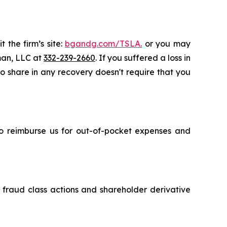
 the firm’s site:
bgandg.com/TSLA.
or you may
sman, LLC at
332-239-2660
. If you suffered a loss in
 to share in any recovery doesn't require that you
 to reimburse us for out-of-pocket expenses and
s fraud class actions and shareholder derivative