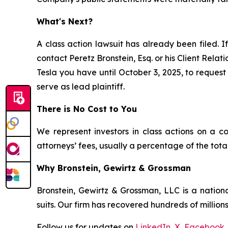
What's Next?
A class action lawsuit has already been filed. I
contact Peretz Bronstein, Esq. or his Client Rela
Tesla you have until October 3, 2025, to request 
serve as lead plaintiff.
There is No Cost to You
We represent investors in class actions on a c
attorneys’ fees, usually a percentage of the total
Why Bronstein, Gewirtz & Grossman
Bronstein, Gewirtz & Grossman, LLC is a nationa
suits. Our firm has recovered hundreds of millions
Follow us for updates on
LinkedIn
,
X
,
Facebook
,