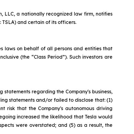
LLC, a nationally recognized law firm, notifies
TSLA) and certain of its officers.
 laws on behalf of all persons and entities that
clusive (the “Class Period”). Such investors are
ng statements regarding the Company's business,
ng statements and/or failed to disclose that: (1)
cant risk that the Company's autonomous driving
regoing increased the likelihood that Tesla would
spects were overstated; and (5) as a result, the