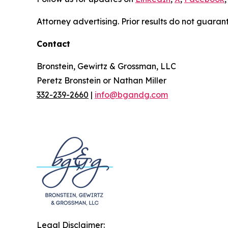
Attorney advertising. Prior results do not guaran
Contact
Bronstein, Gewirtz & Grossman, LLC
Peretz Bronstein or Nathan Miller
332-239-2660
|
info@bgandg.com
Legal Disclaimer: