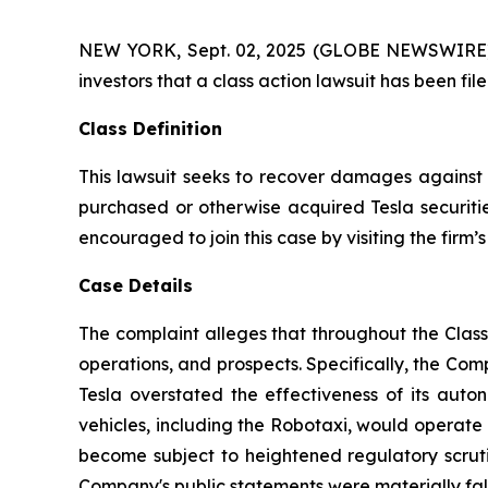
NEW YORK, Sept. 02, 2025 (GLOBE NEWSWIRE) -- A
investors that a class action lawsuit has been fi
Class Definition
This lawsuit seeks to recover damages against D
purchased or otherwise acquired Tesla securitie
encouraged to join this case by visiting the firm’s 
Case Details
The complaint alleges that throughout the Clas
operations, and prospects. Specifically, the Com
Tesla overstated the effectiveness of its auto
vehicles, including the Robotaxi, would operate 
become subject to heightened regulatory scrutin
Company's public statements were materially fals