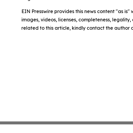
EIN Presswire provides this news content "as is" 
images, videos, licenses, completeness, legality, o
related to this article, kindly contact the author