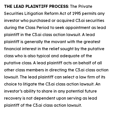
THE LEAD PLAINTIFF PROCESS
: The Private
Securities Litigation Reform Act of 1995 permits any
investor who purchased or acquired C3.ai securities
during the Class Period to seek appointment as lead
plaintiff in the
C3.ai
class action lawsuit. A lead
plaintiff is generally the movant with the greatest
financial interest in the relief sought by the putative
class who is also typical and adequate of the
putative class. A lead plaintiff acts on behalf of all
other class members in directing the
C3.ai
class action
lawsuit. The lead plaintiff can select a law firm of its
choice to litigate the
C3.ai
class action lawsuit. An
investor’s ability to share in any potential future
recovery is not dependent upon serving as lead
plaintiff of the
C3.ai
class action lawsuit.