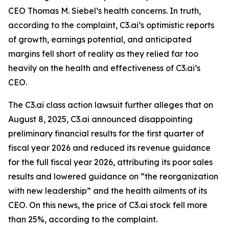
CEO Thomas M. Siebel’s health concerns. In truth,
according to the complaint, C3.ai’s optimistic reports
of growth, earnings potential, and anticipated
margins fell short of reality as they relied far too
heavily on the health and effectiveness of C3.ai’s
CEO.
The
C3.ai
class action lawsuit further alleges that on
August 8, 2025, C3.ai announced disappointing
preliminary financial results for the first quarter of
fiscal year 2026 and reduced its revenue guidance
for the full fiscal year 2026, attributing its poor sales
results and lowered guidance on “the reorganization
with new leadership” and the health ailments of its
CEO. On this news, the price of C3.ai stock fell more
than 25%, according to the complaint.