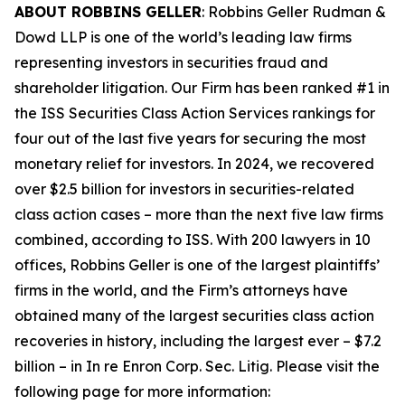
ABOUT ROBBINS GELLER
: Robbins Geller Rudman &
Dowd LLP is one of the world’s leading law firms
representing investors in securities fraud and
shareholder litigation. Our Firm has been ranked #1 in
the ISS Securities Class Action Services rankings for
four out of the last five years for securing the most
monetary relief for investors. In 2024, we recovered
over $2.5 billion for investors in securities-related
class action cases – more than the next five law firms
combined, according to ISS. With 200 lawyers in 10
offices, Robbins Geller is one of the largest plaintiffs’
firms in the world, and the Firm’s attorneys have
obtained many of the largest securities class action
recoveries in history, including the largest ever – $7.2
billion – in
In re Enron Corp. Sec. Litig.
Please visit the
following page for more information: