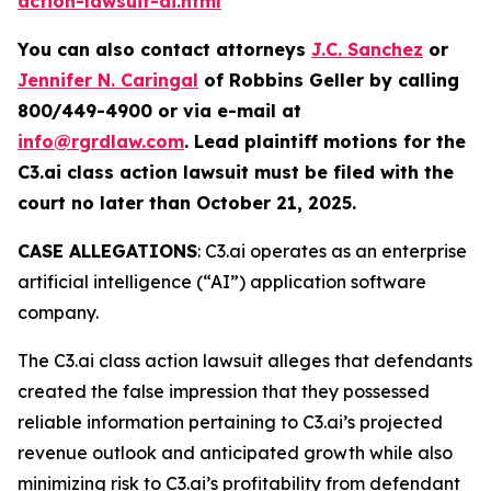
action-lawsuit-ai.html
You can also contact attorneys
J.C. Sanchez
or
Jennifer N. Caringal
of Robbins Geller by calling
800/449-4900 or via e-mail at
info@rgrdlaw.com
. Lead plaintiff motions for the
C3.ai
class action lawsuit must be filed with the
court no later than October 21, 2025.
CASE ALLEGATIONS
: C3.ai operates as an enterprise
artificial intelligence (“AI”) application software
company.
The
C3.ai
class action lawsuit alleges that defendants
created the false impression that they possessed
reliable information pertaining to C3.ai’s projected
revenue outlook and anticipated growth while also
minimizing risk to C3.ai’s profitability from defendant