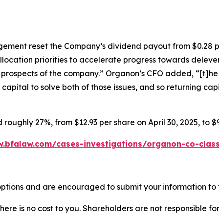
ment reset the Company’s dividend payout from $0.28 pe
llocation priorities to accelerate progress towards dele
re prospects of the company.” Organon’s CFO added, “[t]he b
pital to solve both of those issues, and so returning capita
 roughly 27%, from $12.93 per share on April 30, 2025, to $
w.bfalaw.com/cases-investigations/organon-co-class
ptions and are encouraged to submit your information to t
there is no cost to you. Shareholders are not responsible for