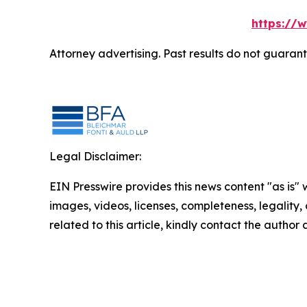
https://
Attorney advertising. Past results do not guaran
Legal Disclaimer:
EIN Presswire provides this news content "as is" 
images, videos, licenses, completeness, legality, o
related to this article, kindly contact the author