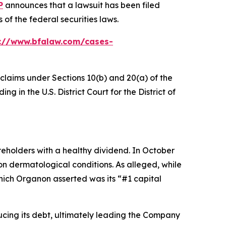
P
announces that a lawsuit has been filed
of the federal securities laws.
s://www.bfalaw.com/cases-
 claims under Sections 10(b) and 20(a) of the
 in the U.S. District Court for the District of
eholders with a healthy dividend. In October
 dermatological conditions. As alleged, while
hich Organon asserted was its “#1 capital
ducing its debt, ultimately leading the Company