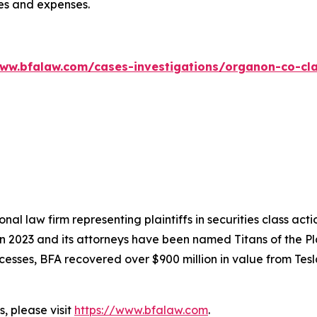
ees and expenses.
www.bfalaw.com/cases-investigations/organon-co-cla
nal law firm representing plaintiffs in securities class ac
 in 2023 and its attorneys have been named Titans of the 
sses, BFA recovered over $900 million in value from Tesla,
, please visit
https://www.bfalaw.com
.