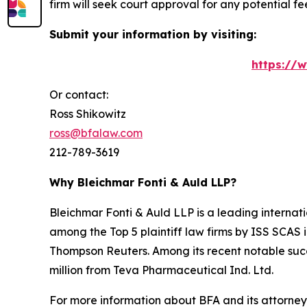
firm will seek court approval for any potential f
Submit your information by visiting:
https://
Or contact:
Ross Shikowitz
ross@bfalaw.com
212-789-3619
Why Bleichmar Fonti & Auld LLP?
Bleichmar Fonti & Auld LLP is a leading internatio
among the Top 5 plaintiff law firms by ISS SCAS
Thompson Reuters. Among its recent notable succe
million from Teva Pharmaceutical Ind. Ltd.
For more information about BFA and its attorneys