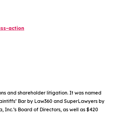
ss-action
tions and shareholder litigation. It was named
Plaintiffs’ Bar by Law360 and SuperLawyers by
 Inc.’s Board of Directors, as well as $420