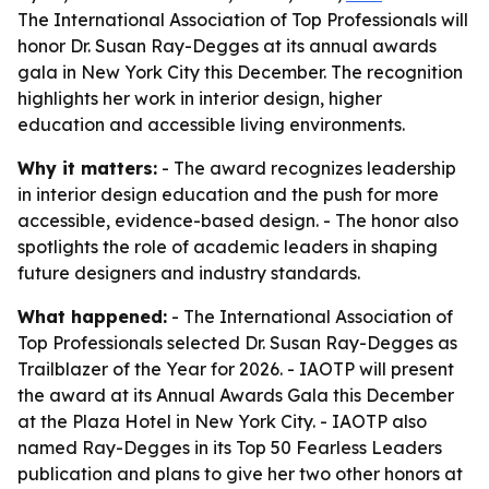
The International Association of Top Professionals will
honor Dr. Susan Ray-Degges at its annual awards
gala in New York City this December. The recognition
highlights her work in interior design, higher
education and accessible living environments.
Why it matters:
- The award recognizes leadership
in interior design education and the push for more
accessible, evidence-based design. - The honor also
spotlights the role of academic leaders in shaping
future designers and industry standards.
What happened:
- The International Association of
Top Professionals selected Dr. Susan Ray-Degges as
Trailblazer of the Year for 2026. - IAOTP will present
the award at its Annual Awards Gala this December
at the Plaza Hotel in New York City. - IAOTP also
named Ray-Degges in its Top 50 Fearless Leaders
publication and plans to give her two other honors at