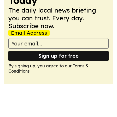
Today
The daily local news briefing
you can trust. Every day.
Subscribe now.
Email Address
Sign up for free
By signing up, you agree to our
Terms &
Conditions
.