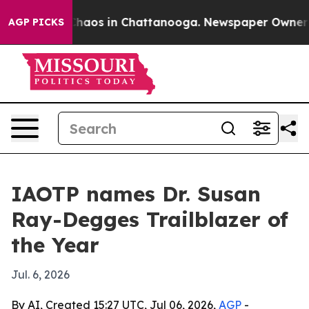
Collapse
Chaos in Chattanooga. Newspaper Owner Calls
AGP PICKS
IAOTP names Dr. Susan
Ray-Degges Trailblazer of
the Year
Jul. 6, 2026
By AI, Created 15:27 UTC, Jul 06, 2026,
AGP
-