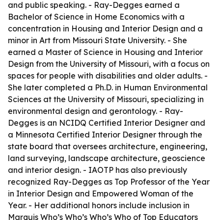
and public speaking. - Ray-Degges earned a
Bachelor of Science in Home Economics with a
concentration in Housing and Interior Design and a
minor in Art from Missouri State University. - She
earned a Master of Science in Housing and Interior
Design from the University of Missouri, with a focus on
spaces for people with disabilities and older adults. -
She later completed a Ph.D. in Human Environmental
Sciences at the University of Missouri, specializing in
environmental design and gerontology. - Ray-
Degges is an NCIDQ Certified Interior Designer and
a Minnesota Certified Interior Designer through the
state board that oversees architecture, engineering,
land surveying, landscape architecture, geoscience
and interior design. - IAOTP has also previously
recognized Ray-Degges as Top Professor of the Year
in Interior Design and Empowered Woman of the
Year. - Her additional honors include inclusion in
Marquis Who’s Who’s Who’s Who of Top Educators