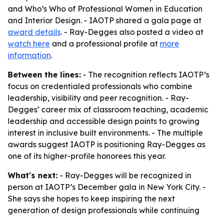
and Who’s Who of Professional Women in Education
and Interior Design. - IAOTP shared a gala page at
award details
. - Ray-Degges also posted a video at
watch here
and a professional profile at
more
information
.
Between the lines:
- The recognition reflects IAOTP’s
focus on credentialed professionals who combine
leadership, visibility and peer recognition. - Ray-
Degges’ career mix of classroom teaching, academic
leadership and accessible design points to growing
interest in inclusive built environments. - The multiple
awards suggest IAOTP is positioning Ray-Degges as
one of its higher-profile honorees this year.
What's next:
- Ray-Degges will be recognized in
person at IAOTP’s December gala in New York City. -
She says she hopes to keep inspiring the next
generation of design professionals while continuing