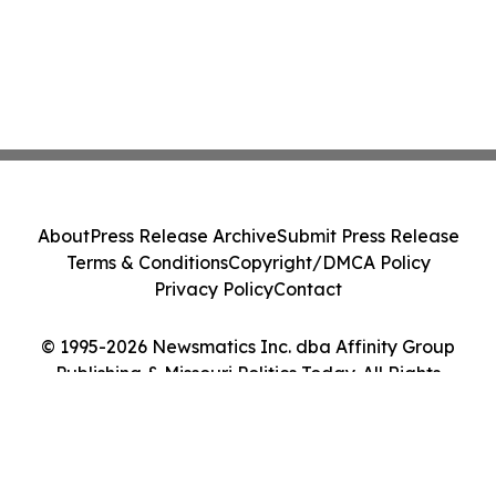
About
Press Release Archive
Submit Press Release
Terms & Conditions
Copyright/DMCA Policy
Privacy Policy
Contact
© 1995-2026 Newsmatics Inc. dba Affinity Group
Publishing & Missouri Politics Today. All Rights
Reserved.
Cookie Settings / Your Privacy Choices