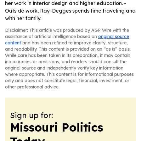
her work in interior design and higher education. -
Outside work, Ray-Degges spends time traveling and
with her family.
Disclaimer: This article was produced by AGP Wire with the
assistance of artificial intelligence based on
original source
content
and has been refined to improve clarity, structure,
and readability. This content is provided on an “as is” basis.
While care has been taken in its preparation, it may contain
inaccuracies or omissions, and readers should consult the
original source and independently verify key information
where appropriate. This content is for informational purposes
only and does not constitute legal, financial, investment, or
other professional advice.
Sign up for:
Missouri Politics