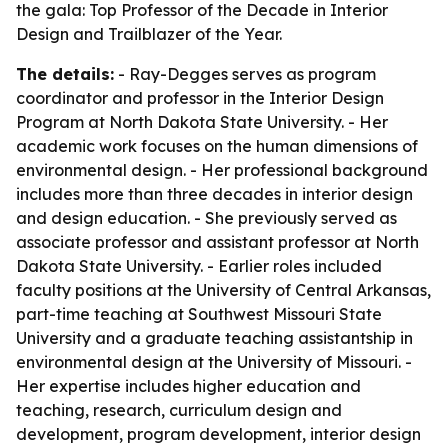
the gala: Top Professor of the Decade in Interior
Design and Trailblazer of the Year.
The details:
- Ray-Degges serves as program
coordinator and professor in the Interior Design
Program at North Dakota State University. - Her
academic work focuses on the human dimensions of
environmental design. - Her professional background
includes more than three decades in interior design
and design education. - She previously served as
associate professor and assistant professor at North
Dakota State University. - Earlier roles included
faculty positions at the University of Central Arkansas,
part-time teaching at Southwest Missouri State
University and a graduate teaching assistantship in
environmental design at the University of Missouri. -
Her expertise includes higher education and
teaching, research, curriculum design and
development, program development, interior design