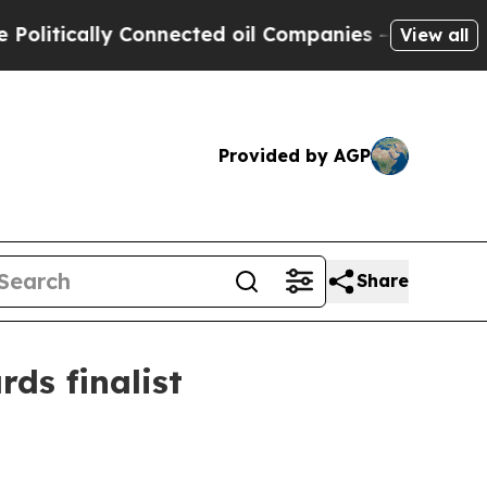
ically Connected oil Companies — not Taxpayers 
View all
Provided by AGP
Share
ds finalist