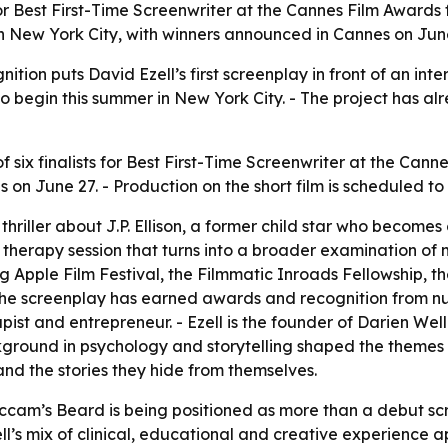
or Best First-Time Screenwriter at the Cannes Film Awards 
 in New York City, with winners announced in Cannes on Jun
tion puts David Ezell’s first screenplay in front of an int
o begin this summer in New York City. - The project has alr
six finalists for Best First-Time Screenwriter at the Cann
 June 27. - Production on the short film is scheduled to 
hriller about J.P. Ellison, a former child star who becomes
 therapy session that turns into a broader examination of 
ig Apple Film Festival, the Filmmatic Inroads Fellowship, 
he screenplay has earned awards and recognition from nu
pist and entrepreneur. - Ezell is the founder of Darien Wel
background in psychology and storytelling shaped the themes
and the stories they hide from themselves.
Occam’s Beard is being positioned as more than a debut scr
ell’s mix of clinical, educational and creative experience ap