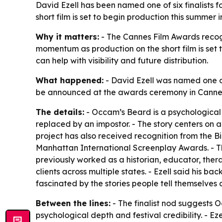
David Ezell has been named one of six finalists f
short film is set to begin production this summer
Why it matters:
- The Cannes Film Awards recogni
momentum as production on the short film is set t
can help with visibility and future distribution.
What happened:
- David Ezell was named one of 
be announced at the awards ceremony in Cannes on
The details:
- Occam’s Beard is a psychological t
replaced by an impostor. - The story centers on a
project has also received recognition from the B
Manhattan International Screenplay Awards. - T
previously worked as a historian, educator, thera
clients across multiple states. - Ezell said his 
fascinated by the stories people tell themselves 
Between the lines:
- The finalist nod suggests 
psychological depth and festival credibility. - Ez