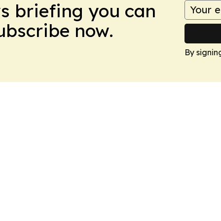
ws briefing you can
Subscribe now.
By signin