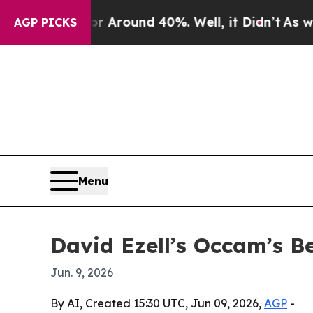
a Floor Around 40%. Well, it Didn’t
As war With
AGP PICKS
Menu
David Ezell’s Occam’s B
Jun. 9, 2026
By AI, Created 15:30 UTC, Jun 09, 2026,
AGP
-