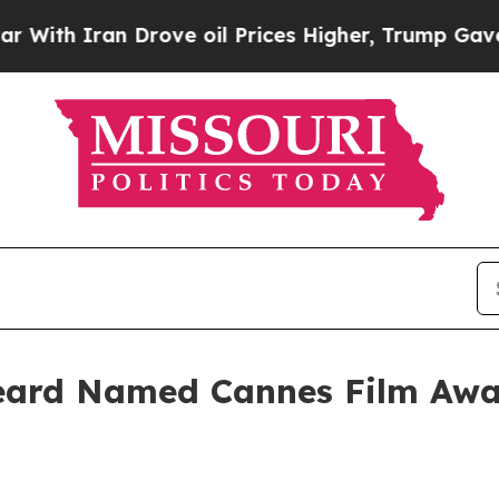
 Iran Drove oil Prices Higher, Trump Gave Polit
eard Named Cannes Film Awar