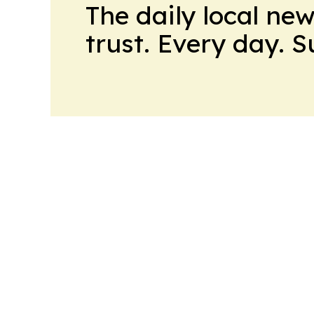
The daily local ne
trust. Every day. 