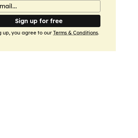
Sign up for free
g up, you agree to our
Terms & Conditions
.