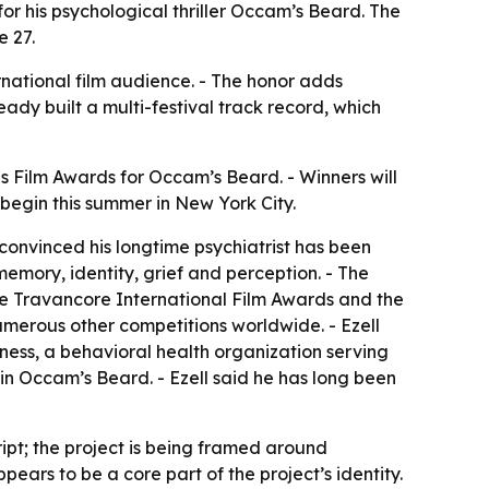
for his psychological thriller Occam’s Beard. The
e 27.
ernational film audience. - The honor adds
eady built a multi-festival track record, which
es Film Awards for Occam’s Beard. - Winners will
begin this summer in New York City.
 convinced his longtime psychiatrist has been
memory, identity, grief and perception. - The
the Travancore International Film Awards and the
merous other competitions worldwide. - Ezell
lness, a behavioral health organization serving
 in Occam’s Beard. - Ezell said he has long been
ipt; the project is being framed around
pears to be a core part of the project’s identity.