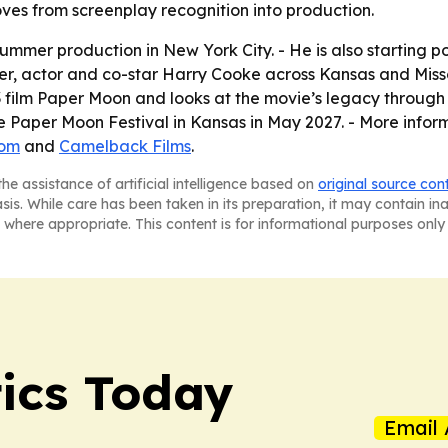
oves from screenplay recognition into production.
r summer production in New York City. - He is also startin
er, actor and co-star Harry Cooke across Kansas and Miss
film Paper Moon and looks at the movie’s legacy through 
e Paper Moon Festival in Kansas in May 2027. - More in
com
and
Camelback Films
.
he assistance of artificial intelligence based on
original source con
asis. While care has been taken in its preparation, it may contain i
 where appropriate. This content is for informational purposes only 
tics Today
Email 