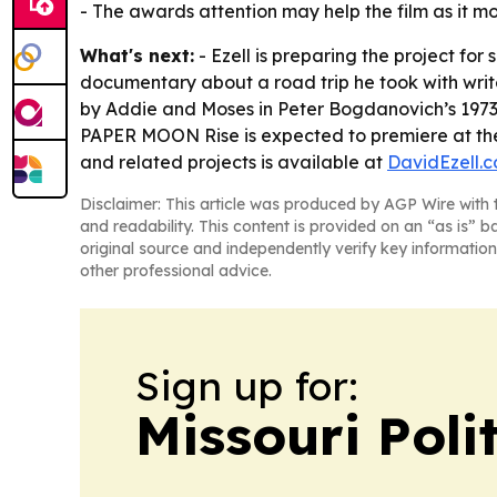
- The awards attention may help the film as it m
What's next:
- Ezell is preparing the project fo
documentary about a road trip he took with writ
by Addie and Moses in Peter Bogdanovich’s 1973 
PAPER MOON Rise is expected to premiere at th
and related projects is available at
DavidEzell.
Disclaimer: This article was produced by AGP Wire with t
and readability. This content is provided on an “as is” b
original source and independently verify key information
other professional advice.
Sign up for:
Missouri Poli