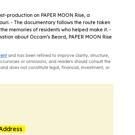
g post-production on PAPER MOON Rise, a
ouri. - The documentary follows the route taken
the memories of residents who helped make it. -
formation about Occam’s Beard, PAPER MOON Rise
tent
and has been refined to improve clarity, structure,
naccuracies or omissions, and readers should consult the
and does not constitute legal, financial, investment, or
Address